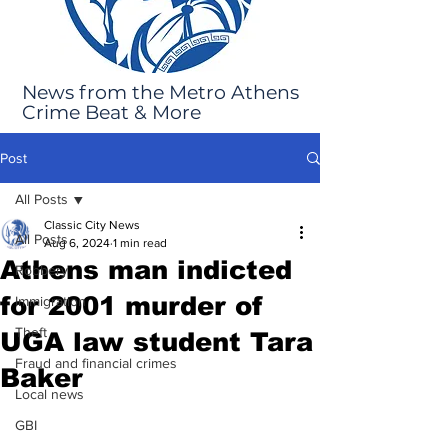
News from the Metro Athens
Crime Beat & More
Post
All Posts
Classic City News
All Posts
Aug 6, 2024
1 min read
Athens man indicted
Robbery
for 2001 murder of
Immigration
Theft
UGA law student Tara
Fraud and financial crimes
Baker
Local news
GBI