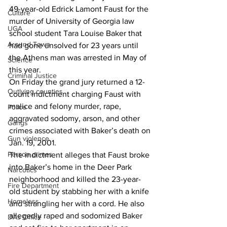
49-year-old Edrick Lamont Faust for the 
Culture
murder of University of Georgia law 
UGA
school student Tara Louise Baker that 
Around Town
had gone unsolved for 23 years until 
the Athens man was arrested in May of 
Science
this year.
Criminal Justice
On Friday the grand jury returned a 12-
Outlying counties
count indictment charging Faust with 
malice and felony murder, rape, 
Police
aggravated sodomy, arson, and other 
Gangs
crimes associated with Baker’s death on 
Gun violence
Jan. 19, 2001.
Person crimes
The indictment alleges that Faust broke 
into Baker’s home in the Deer Park 
Narcotics
neighborhood and killed the 23-year-
Fire Department
old student by stabbing her with a knife 
Homeless
and strangling her with a cord. He also 
allegedly raped and sodomized Baker 
DAs Office