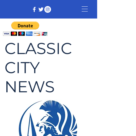
CLASSIC
CITY
NEWS