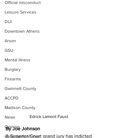
Official misconduct
Leisure Services
DUI
Downtown Athens
Arson
GSU
Mental illness
Burglary
Firearms
Gwinnett County
ACCPD
Madison County
Edrick Lamont Faust 
News
Opinion
By Joe Johnson 
A Superior Court grand jury has indicted 
Community Voices