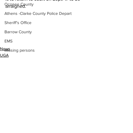
Oconee County
arraigned.
Athens -Clarke County Police Depart
Sheriff’s Office
Barrow County
EMS
News
Missing persons
UGA
Elder abuse
Crime miscellaneous
Madison County
Prison
Assault
See All
Recent Posts
Juvenile crime
School crime
Oglethorpe County