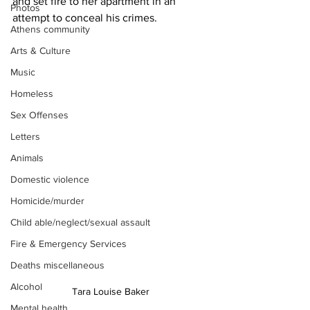
and set fire to her apartment in an 
Photos
attempt to conceal his crimes.
Athens community
Arts & Culture
Music
Homeless
Sex Offenses
Letters
Animals
Domestic violence
Homicide/murder
Child able/neglect/sexual assault
Fire & Emergency Services
Deaths miscellaneous
Alcohol
Tara Louise Baker
Mental health