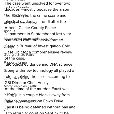
The case went unsolved for over two 
Jackson County
decades —mostly because the arson 
CCSD Schools
fire destroyed the crime scene and 
physical evidence — until after the 
Alcohol related crime
Athens-Clarke County Police 
Assault
Department in September of last year 
Motor vehicles miscellaneous
partnered with the newly-formed 
Georgia Bureau of Investigation Cold 
Gangs
Case Unit for a comprehensive review 
Georgia State Patrol
of the case.
Property crime
 Biological evidence and DNA science 
along with new technology all played a 
School crime
role in solving the case, according to 
Juvenile crime
GBI Director Chris Hosey.
Motor vehicles Traffic
At the time of the murder, Faust was 
Suicide
living just a couple blocks away from 
Baker’s apartment on Fawn Drive.
Traffic issues Railroad
Faust is being detained without bail and 
GBI
is to return to court on Sept. 17 to be 