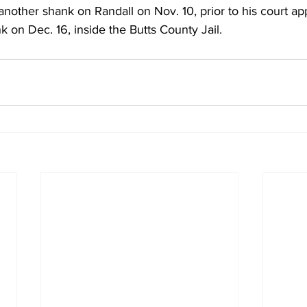
 another shank on Randall on Nov. 10, prior to his court a
k on Dec. 16, inside the Butts County Jail. 