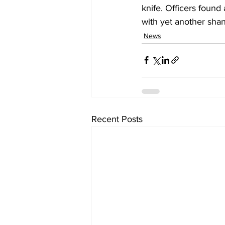
knife. Officers found
with yet another shan
News
Recent Posts