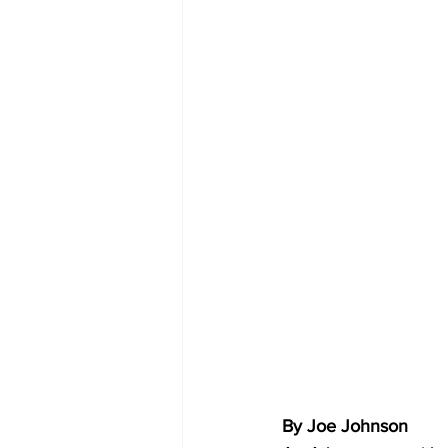
By Joe Johnson