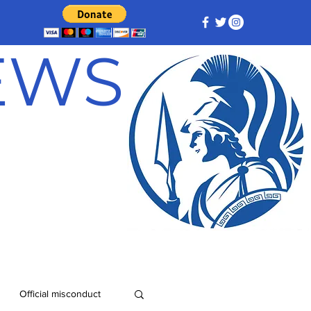
NEWS
Official misconduct