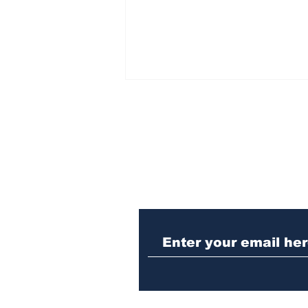
Subscribe to Our N
Athens meth trafficker
sentenced to prison