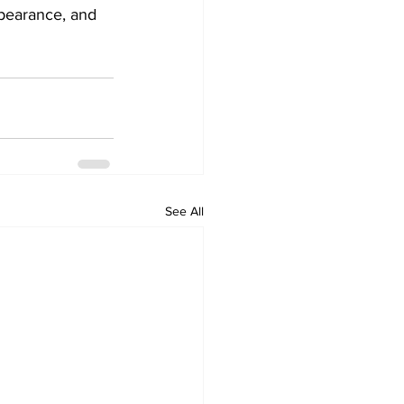
ppearance, and 
See All