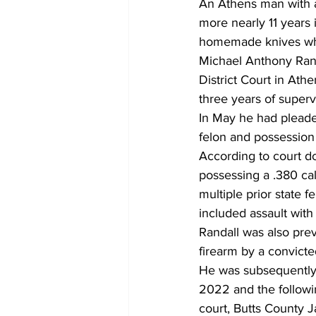
An Athens man with a
more nearly 11 years 
homemade knives whil
Michael Anthony Rand
District Court in Athe
three years of superv
In May he had pleaded
felon and possession o
According to court do
possessing a .380 ca
multiple prior state f
included assault with 
Randall was also prev
firearm by a convicted
He was subsequently i
2022 and the followin
court, Butts County J