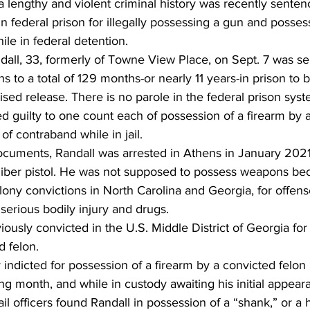
 lengthy and violent criminal history was recently senten
in federal prison for illegally possessing a gun and posses
e in federal detention. 
all, 33, formerly of Towne View Place, on Sept. 7 was se
ns to a total of 129 months-or nearly 11 years-in prison to 
ised release. There is no parole in the federal prison syst
 guilty to one count each of possession of a firearm by 
f contraband while in jail. 
cuments, Randall was arrested in Athens in January 2021 f
liber pistol. He was not supposed to possess weapons be
elony convictions in North Carolina and Georgia, for offens
serious bodily injury and drugs. 
iously convicted in the U.S. Middle District of Georgia for
 felon.  
ndicted for possession of a firearm by a convicted felon
g month, and while in custody awaiting his initial appeara
ail officers found Randall in possession of a “shank,” or 