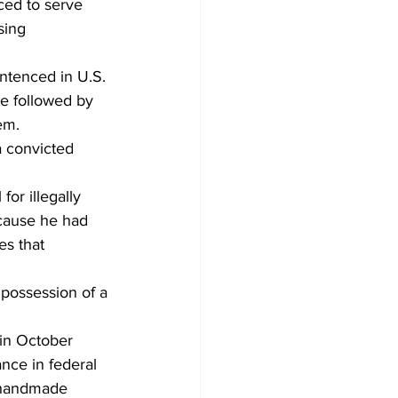
ced to serve 
sing 
ntenced in U.S. 
be followed by 
em.
a convicted 
or illegally 
cause he had 
es that 
 possession of a 
 in October 
nce in federal 
a handmade 