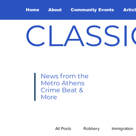
Home
About
Community Events
Artic
CLASSI
News from the
Metro Athens
Crime Beat &
More
All Posts
Robbery
Immigration