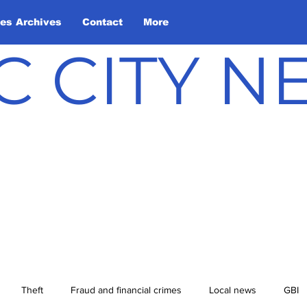
les Archives
Contact
More
C CITY 
Theft
Fraud and financial crimes
Local news
GBI