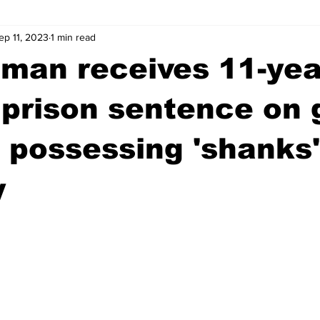
ep 11, 2023
1 min read
wntown Athens
Arson
GSU
Mental illness
Burgla
man receives 11-yea
Madison County
News
Opinion
Community Voices
 prison sentence on 
 possessing 'shanks'
iminal Justice
Outlying counties
Police
Gangs
Gu
y