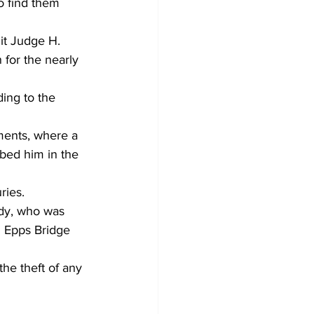
o find them 
 for the nearly 
ing to the 
ments, where a 
bed him in the 
ries. 
ady, who was 
d Epps Bridge 
the theft of any 