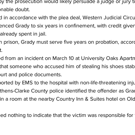
y the prosecution would likely persuade a judge or jury t
onable doubt. 
nced Grady to six years in confinement, with credit given
lready spent in jail. 
 prison, Grady must serve five years on probation, accord
. 
 from an incident on March 10 at University Oaks Apart
 that someone who accused him of stealing his shoes stab
ourt and police documents. 
orted by EMS to the hospital with non-life-threatening inju
thens-Clarke County police identified the offender as Gr
in a room at the nearby Country Inn & Suites hotel on Ol
ed nothing to indicate that the victim was responsible for 