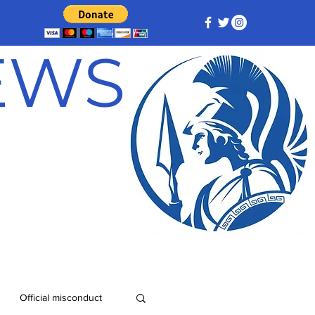
NEWS
Official misconduct