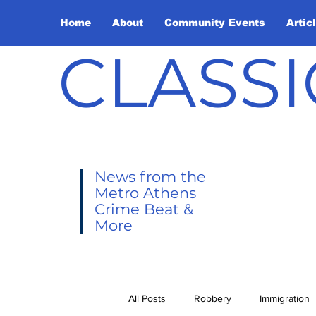
Home
About
Community Events
Artic
CLASSI
News from the
Metro Athens
Crime Beat &
More
All Posts
Robbery
Immigration