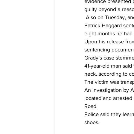
evidence presented b
guilty beyond a reas
 Also on Tuesday, and in accordance with the plea deal, Western Judicial Circuit Judge H. 
Patrick Haggard sente
eight months he had a
Upon his release from
sentencing document
Grady’s case stemmed
41-year-old man said
neck, according to c
The victim was transp
An investigation by A
located and arrested 
Road.  
Police said they learn
shoes. 