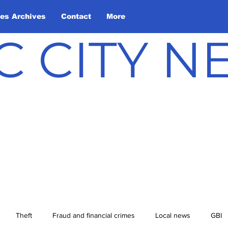
les Archives
Contact
More
C CITY 
Theft
Fraud and financial crimes
Local news
GBI