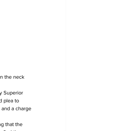
n the neck 
y Superior 
d plea to 
, and a charge 
g that the 