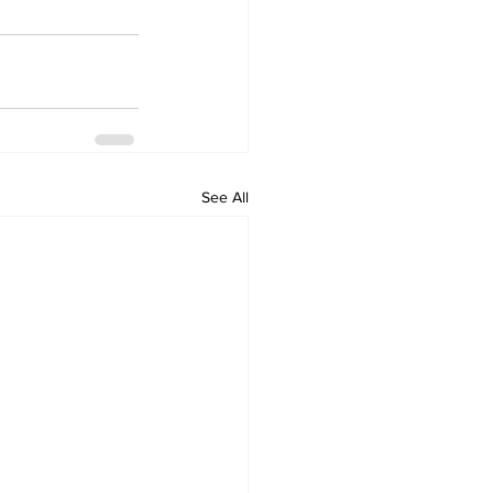
See All