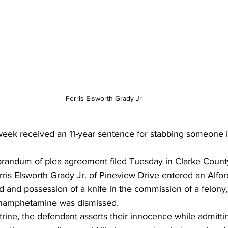
Ferris Elsworth Grady Jr
eek received an 11-year sentence for stabbing someone i
randum of plea agreement filed Tuesday in Clarke Count
rris Elsworth Grady Jr. of Pineview Drive entered an Alfor
 and possession of a knife in the commission of a felony
thamphetamine was dismissed. 
rine, the defendant asserts their innocence while admittin