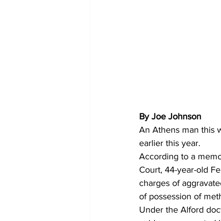
By Joe Johnson
An Athens man this w
earlier this year. 
According to a memo
Court, 44-year-old Fe
charges of aggravated
of possession of me
Under the Alford doct