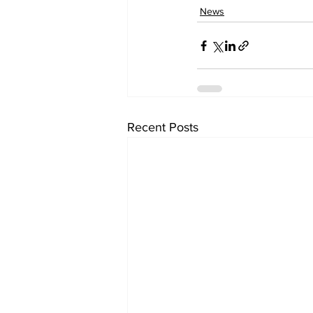
News
Recent Posts