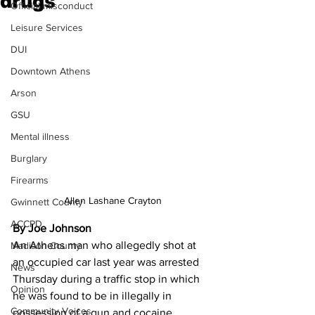
drugs
Official misconduct
Leisure Services
DUI
Downtown Athens
Arson
GSU
Mental illness
Burglary
Firearms
Allen Lashane Crayton
Gwinnett County
ACCPD
By Joe Johnson
An Athens man who allegedly shot at 
Madison County
an occupied car last year was arrested 
News
Thursday during a traffic stop in which 
Opinion
he was found to be in illegally in 
Community Voices
possession of a gun and cocaine, 