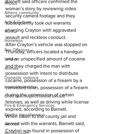
Barnett said officers confirmed the 
Photos
woman’s story by reviewing video 
Athens community
security camera footage and they 
Arts & Culture
subsequently took out warrants 
charging Crayton with aggravated 
Music
assault and reckless conduct. 
Homeless
After Crayton’s vehicle was stopped on 
Sex Offenses
Thursday, officers located a handgun 
and an unspecified amount of cocaine 
Letters
and they charged the man with 
Animals
possession with intent to distribute 
Domestic violence
cocaine, possession of a firearm by a 
Homicide/murder
convicted felon, possession of a firearm 
during the commission of certain 
Child able/neglect/sexual assault
felonies, as well as driving while license 
Fire & Emergency Services
expired, according to Barnett. 
Deaths miscellaneous
When taken to the county jail and 
served with the warrants, Barnett said, 
Alcohol
Crayton was found in possession of 
Mental health