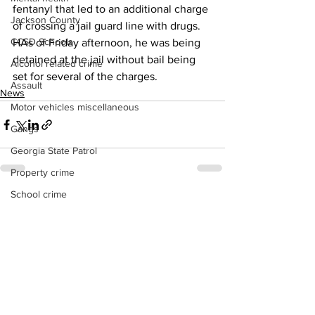
fentanyl that led to an additional charge 
Jackson County
of crossing a jail guard line with drugs. 
CCSD Schools
HAs of Friday afternoon, he was being 
detained at the jail without bail being 
Alcohol related crime
set for several of the charges. 
Assault
News
Motor vehicles miscellaneous
Gangs
Georgia State Patrol
Property crime
School crime
See All
Recent Posts
Juvenile crime
Motor vehicles Traffic
Suicide
Traffic issues Railroad
GBI