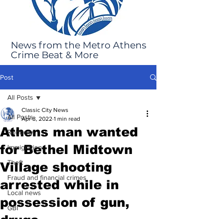
News from the Metro Athens
Crime Beat & More
Post
All Posts
Classic City News
All Posts
Apr 8, 2022
1 min read
Athens man wanted
Robbery
for Bethel Midtown
Immigration
Theft
Village shooting
Fraud and financial crimes
arrested while in
Local news
possession of gun,
GBI