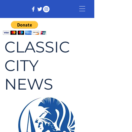
CLASSIC
CITY
NEWS