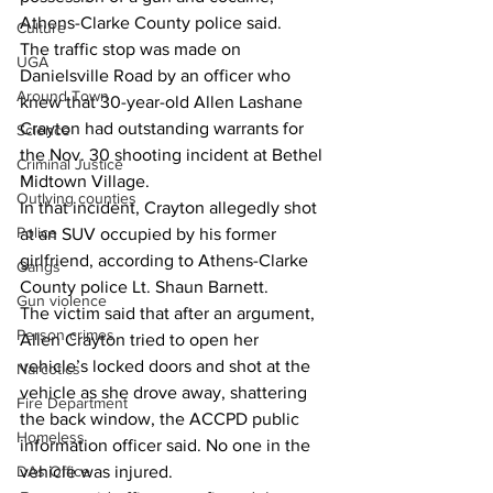
Athens-Clarke County police said. 
Culture
The traffic stop was made on 
UGA
Danielsville Road by an officer who 
Around Town
knew that 30-year-old Allen Lashane 
Crayton had outstanding warrants for 
Science
the Nov. 30 shooting incident at Bethel 
Criminal Justice
Midtown Village. 
Outlying counties
In that incident, Crayton allegedly shot 
Police
at an SUV occupied by his former 
girlfriend, according to Athens-Clarke 
Gangs
County police Lt. Shaun Barnett.  
Gun violence
The victim said that after an argument, 
Person crimes
Allen Crayton tried to open her 
vehicle’s locked doors and shot at the 
Narcotics
vehicle as she drove away, shattering 
Fire Department
the back window, the ACCPD public 
Homeless
information officer said. No one in the 
DAs Office
vehicle was injured. 