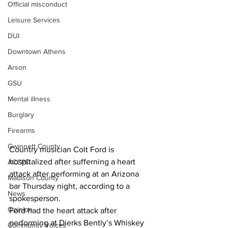
Official misconduct
Leisure Services
DUI
Downtown Athens
Arson
GSU
Mental illness
Burglary
Firearms
Gwinnett County
Country musician Colt Ford is 
hospitalized after sufferning a heart 
ACCPD
attack after performing at an Arizona 
Madison County
bar Thursday night, according to a 
News
spokesperson.
Opinion
Ford had the heart attack after 
performing at Dierks Bently’s Whiskey 
Community Voices