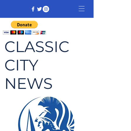
CLASSIC
CITY
NEWS