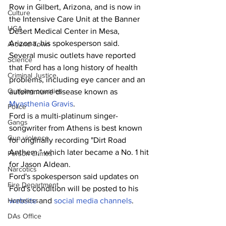
Row in Gilbert, Arizona, and is now in 
Culture
the Intensive Care Unit at the Banner 
UGA
Desert Medical Center in Mesa, 
Arizona, his spokesperson said.
Around Town
Several music outlets have reported 
Science
that Ford has a long history of health 
Criminal Justice
problems, including eye cancer and an 
Outlying counties
autoimmune disease known as 
Myasthenia Gravis
.
Police
Ford is a multi-platinum singer-
Gangs
songwriter from Athens is best known 
Gun violence
for originally recording "Dirt Road 
Anthem," which later became a No. 1 hit 
Person crimes
for Jason Aldean.
Narcotics
Ford's spokesperson said updates on 
Fire Department
Ford's condition will be posted to his 
Homeless
website
 and 
social media channels
.
DAs Office