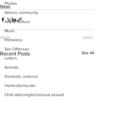
Photos
News
Athens community
Arts & Culture
Music
Homeless
Sex Offenses
See All
Recent Posts
Letters
Animals
Domestic violence
Homicide/murder
Child able/neglect/sexual assault
Fire & Emergency Services
Deaths miscellaneous
Alcohol
Mental health