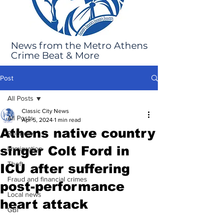
News from the Metro Athens
Crime Beat & More
Post
All Posts
Classic City News
All Posts
Apr 5, 2024
1 min read
Athens native country
Robbery
singer Colt Ford in
Immigration
Theft
ICU after suffering
Fraud and financial crimes
post-performance
Local news
heart attack
GBI