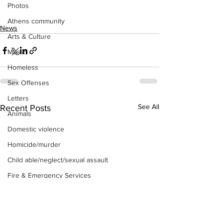
Photos
Athens community
News
Arts & Culture
Music
Homeless
Sex Offenses
Letters
See All
Recent Posts
Animals
Domestic violence
Homicide/murder
Child able/neglect/sexual assault
Fire & Emergency Services
Deaths miscellaneous
Alcohol
Mental health