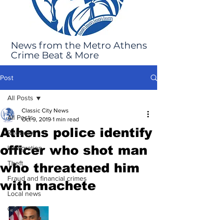
News from the Metro Athens
Crime Beat & More
Post
All Posts
Classic City News
All Posts
Oct 9, 2019
1 min read
Athens police identify
Robbery
officer who shot man
Immigration
Theft
who threatened him
Fraud and financial crimes
with machete
Local news
GBI