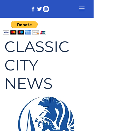
CLASSIC
CITY
NEWS