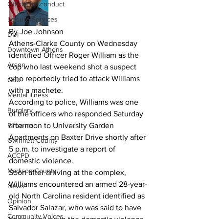
Official misconduct
Leisure Services
By Joe Johnson
DUI
Athens-Clarke County on Wednesday 
Downtown Athens
identified Officer Roger William as the 
Arson
cop who last weekend shot a suspect 
who reportedly tried to attack Williams 
GSU
with a machete.
Mental illness
According to police, Williams was one 
Burglary
of the officers who responded Saturday 
Firearms
afternoon to University Garden 
Apartments on Baxter Drive shortly after 
Gwinnett County
5 p.m. to investigate a report of 
ACCPD
domestic violence.
Madison County
Soon after arriving at the complex, 
Williams encountered an armed 28-year-
News
old North Carolina resident identified as 
Opinion
Salvador Salazar, who was said to have 
Community Voices