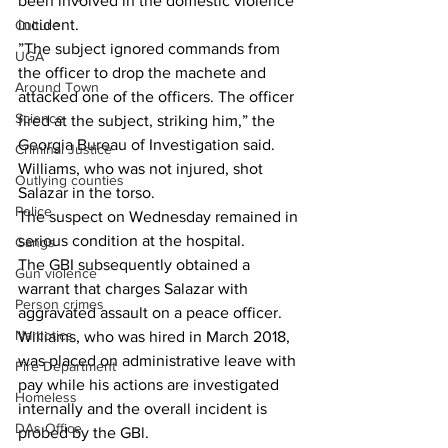
been involved in the domestic violence 
incident.
Culture
”The subject ignored commands from 
UGA
the officer to drop the machete and 
Around Town
attacked one of the officers. The officer 
Science
fired at the subject, striking him,” the 
Georgia Bureau of Investigation said.
Criminal Justice
Williams, who was not injured, shot 
Outlying counties
Salazar in the torso.
Police
The suspect on Wednesday remained in 
serious condition at the hospital.
Gangs
The GBI subsequently obtained a 
Gun violence
warrant that charges Salazar with 
Person crimes
aggravated assault on a peace officer.
Narcotics
Williams, who was hired in March 2018, 
was placed on administrative leave with 
Fire Department
pay while his actions are investigated 
Homeless
internally and the overall incident is 
DAs Office
probed by the GBl.