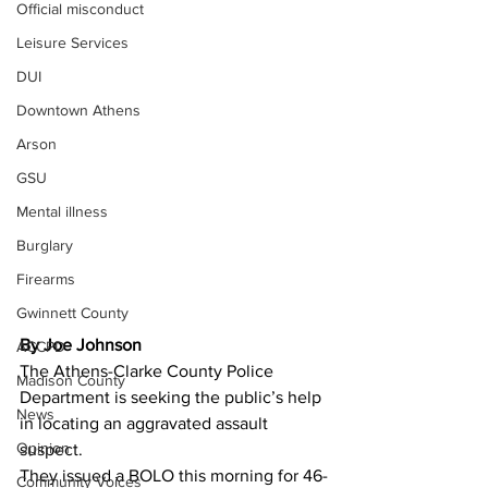
Official misconduct
Leisure Services
DUI
Downtown Athens
Arson
GSU
Mental illness
Burglary
Firearms
Gwinnett County
By Joe Johnson 
ACCPD
The Athens-Clarke County Police 
Madison County
Department is seeking the public’s help 
News
in locating an aggravated assault 
Opinion
suspect.
They issued a BOLO this morning for 46-
Community Voices