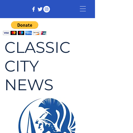
CLASSIC
CITY
NEWS