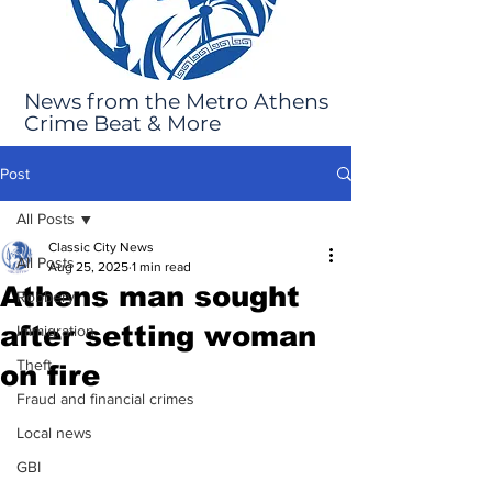
News from the Metro Athens
Crime Beat & More
Post
All Posts
Classic City News
All Posts
Aug 25, 2025
1 min read
Athens man sought
Robbery
after setting woman
Immigration
Theft
on fire
Fraud and financial crimes
Local news
GBI