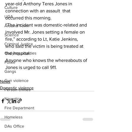
year-old Anthony Teres Jones in 
Culture
connection with an assault  that 
UGA
occurred this morning.
“The incident was domestic-related and 
Around Town
involved Mr. Jones setting a female on 
Science
fire,” according to Lt, Katie Jenkins, 
Criminal Justice
who said the victim is being treated at 
the hospital.
Outlying counties
Anyone who knows the whereabouts of 
Police
Jones is urged to call 911.
Gangs
Gun violence
News
Domestic violence
Person crimes
Narcotics
Fire Department
Homeless
DAs Office