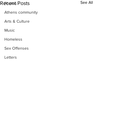
See All
Recent Posts
Photos
Athens community
Arts & Culture
Music
Homeless
Sex Offenses
Letters
Animals
Domestic violence
Homicide/murder
Child able/neglect/sexual assault
Fire & Emergency Services
Deaths miscellaneous
Alcohol
Subscribe to Our
Newsletter
Mental health