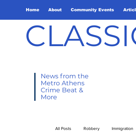
Home
About
Community Events
Artic
CLASSI
News from the
Metro Athens
Crime Beat &
More
All Posts
Robbery
Immigration