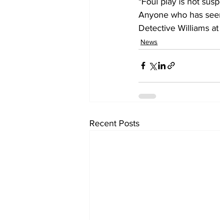
"Foul play is not susp
Anyone who has seen 
Detective Williams at
News
Recent Posts