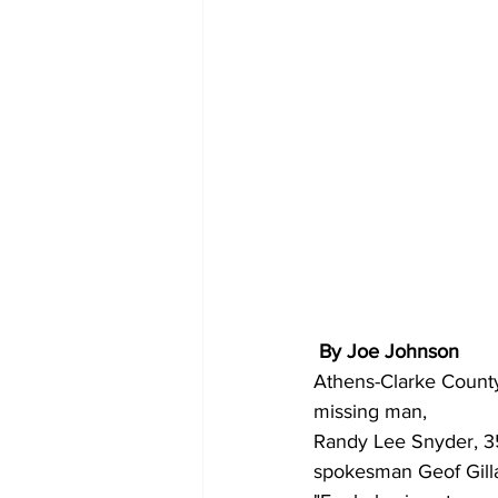
 By Joe Johnson
Athens-Clarke County 
missing man,
Randy Lee Snyder, 35
spokesman Geof Gilla