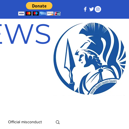
NEWS
Official misconduct