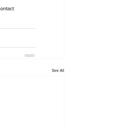
ontact 
See All