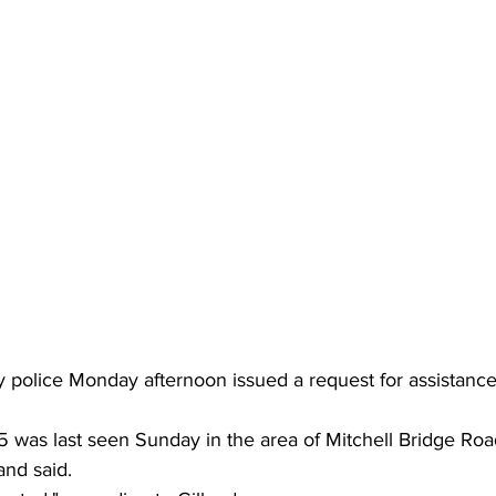
police Monday afternoon issued a request for assistance 
 was last seen Sunday in the area of Mitchell Bridge Road
nd said.