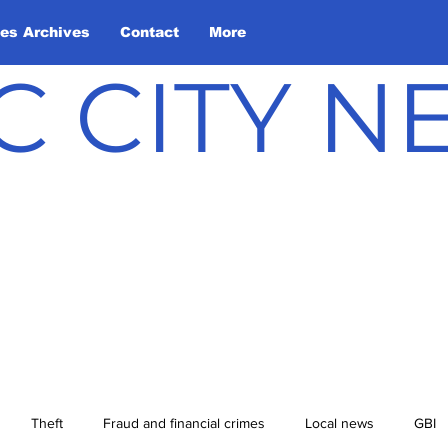
les Archives
Contact
More
C CITY 
Theft
Fraud and financial crimes
Local news
GBI