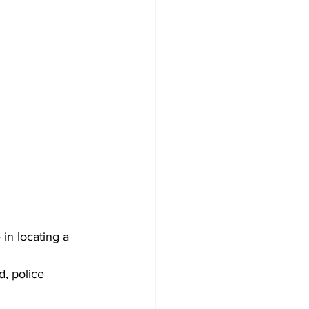
in locating a 
, police 