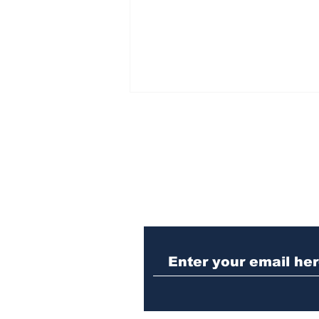
Subscribe to Our N
Woman charged with
stabbing fellow inmate
in Athens jail