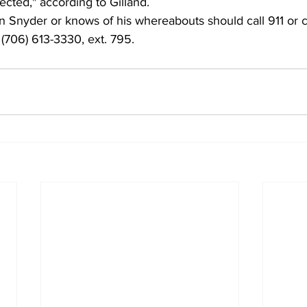
ected," according to Gilland.
Snyder or knows of his whereabouts should call 911 or c
 (706) 613-3330, ext. 795. 