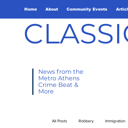
Home
About
Community Events
Artic
CLASSI
News from the
Metro Athens
Crime Beat &
More
All Posts
Robbery
Immigration