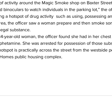
e of activity around the Magic Smoke shop on Baxter Street
 binoculars to watch individuals in the parking lot,” the off
ng a hotspot of drug activity  such as using, possessing and
rea, the officer saw a woman prepare and then smoke so
llegal substance.
4-year-old woman, the officer found she had in her chest 
etamine. She was arrested for possession of those subs
otspot is practically across the street from the westside p
 Homes public housing complex.