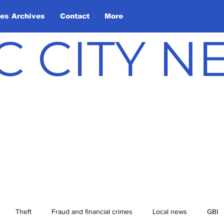
les Archives
Contact
More
C CITY 
Theft
Fraud and financial crimes
Local news
GBI