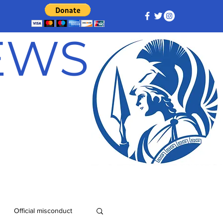
NEWS
Official misconduct