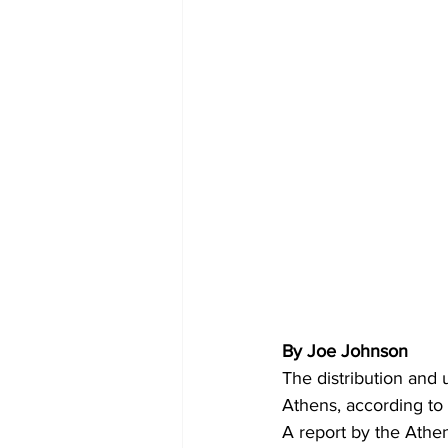
By Joe Johnson 
The distribution and 
Athens, according to 
A report by the Athe