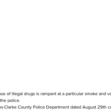
use of illegal drugs is rampant at a particular smoke and v
the police.
ns-Clarke County Police Department dated August 29th c