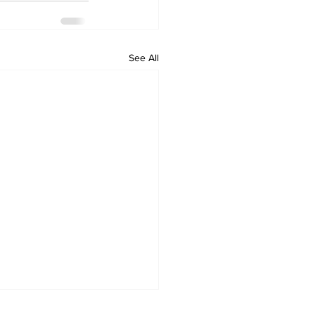
See All