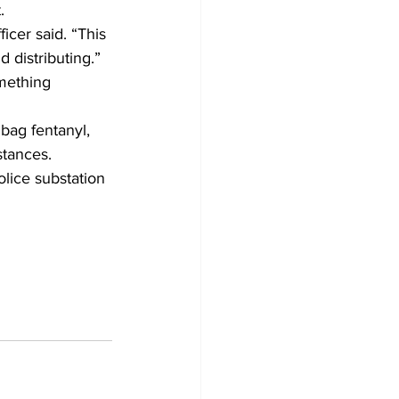
.
icer said. “This 
 distributing.”
mething 
bag fentanyl, 
tances.
olice substation 