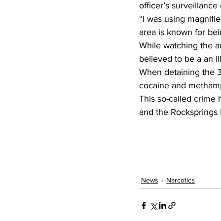
officer’s surveillanc
“I was using magnified
area is known for bei
While watching the a
believed to be a an i
When detaining the 3
cocaine and methamph
This so-called crime h
and the Rocksprings
News
Narcotics