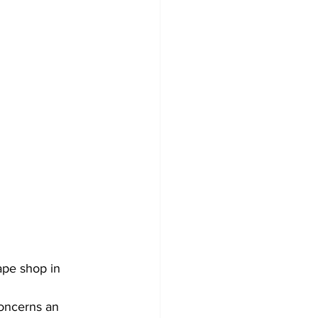
ape shop in 
oncerns an 