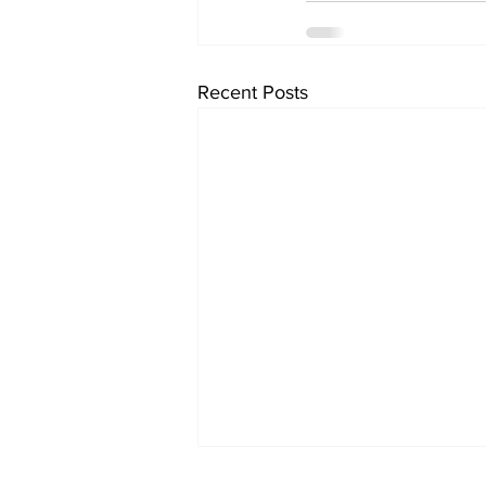
Recent Posts