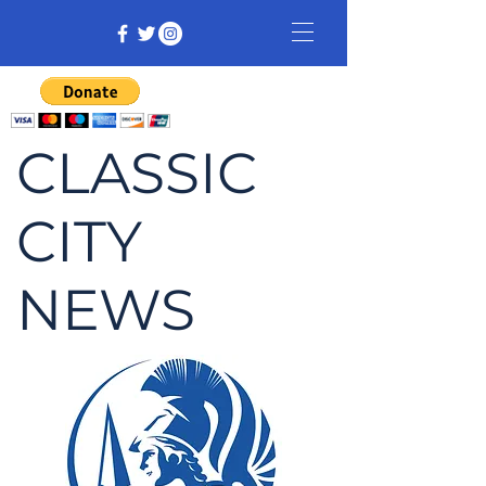
CLASSIC
CITY
NEWS