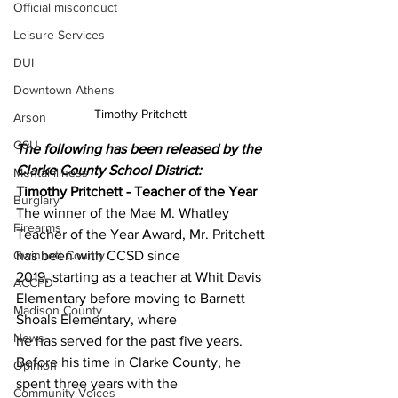
Official misconduct
Leisure Services
DUI
Downtown Athens
Timothy Pritchett 
Arson
GSU
The following has been released by the 
Clarke County School District:
Mental illness
Timothy Pritchett - Teacher of the Year
Burglary
The winner of the Mae M. Whatley 
Firearms
Teacher of the Year Award, Mr. Pritchett 
Gwinnett County
has been with CCSD since
2019, starting as a teacher at Whit Davis 
ACCPD
Elementary before moving to Barnett 
Madison County
Shoals Elementary, where
News
he has served for the past five years. 
Before his time in Clarke County, he 
Opinion
spent three years with the
Community Voices