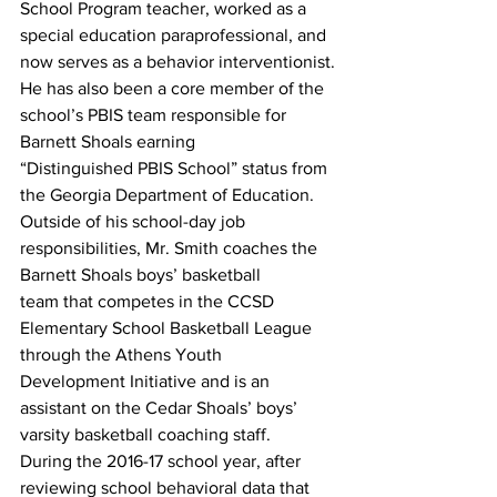
School Program teacher, worked as a 
special education paraprofessional, and 
now serves as a behavior interventionist.
He has also been a core member of the 
school’s PBIS team responsible for 
Barnett Shoals earning
“Distinguished PBIS School” status from 
the Georgia Department of Education.
Outside of his school-day job 
responsibilities, Mr. Smith coaches the 
Barnett Shoals boys’ basketball
team that competes in the CCSD 
Elementary School Basketball League 
through the Athens Youth 
Development Initiative and is an 
assistant on the Cedar Shoals’ boys’ 
varsity basketball coaching staff.
During the 2016-17 school year, after 
reviewing school behavioral data that 