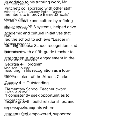
In addition to his tutoring work, Mr. 
Oconee County
Pritchett collaborated with other staff 
Athens -Clarke County Police Depart
members to improve BarnettShoals’ 
Sheriff’s Office
school climate and culture by refining 
the school’s PBIS systems, helped drive 
Barrow County
academic and cultural initiatives that 
EMS
led the school to achieve “Leader in 
Missing persons
Me” Lighthouse School recognition, and
partnered with a fifth-grade teacher to 
Elder abuse
strengthen student engagement in the 
Crime miscellaneous
Georgia 4-H program,
Madison County
resulting in his recognition as a four-
Prison
time recipient of the Athens-Clarke 
County 4-H Outstanding
Assault
Elementary School Teacher award.
Juvenile crime
“I consistently seek opportunities to 
School crime
inspire growth, build relationships, and 
create environments where
Oglethorpe County
students feel empowered, supported, 