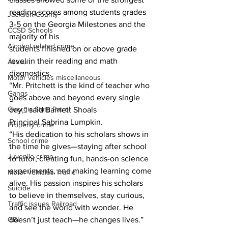
reading scores among students grades 
Jackson County
3-5 on the Georgia Milestones and the 
CCSD Schools
majority of his
Alcohol related crime
students finished on or above grade 
level in their reading and math 
Assault
diagnostics.
Motor vehicles miscellaneous
“Mr. Pritchett is the kind of teacher who 
Gangs
goes above and beyond every single 
Georgia State Patrol
day,” said Barnett Shoals
Principal Sabrina Lumpkin.
Property crime
“His dedication to his scholars shows in 
School crime
the time he gives—staying after school 
Juvenile crime
to tutor, creating fun, hands-on science 
experiments, and making learning come 
Motor vehicles Traffic
alive. His passion inspires his scholars 
Suicide
to believe in themselves, stay curious, 
Traffic issues Railroad
and see the world with wonder. He 
GBI
doesn’t just teach—he changes lives.”