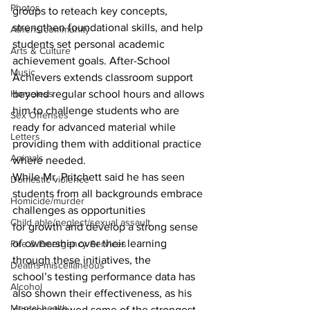
Photos
groups to reteach key concepts, 
strengthen foundational skills, and help 
Athens community
students set personal academic 
Arts & Culture
achievement goals. After-School 
Music
Achievers extends classroom support 
Homeless
beyond regular school hours and allows 
him to challenge students who are 
Sex Offenses
ready for advanced material while 
Letters
providing them with additional practice 
Animals
where needed.
While Mr. Pritchett said he has seen 
Domestic violence
students from all backgrounds embrace 
Homicide/murder
challenges as opportunities
Child able/neglect/sexual assault
for growth and develop a strong sense 
of ownership over their learning 
Fire & Emergency Services
through these initiatives, the
Deaths miscellaneous
school’s testing performance data has 
Alcohol
also shown their effectiveness, as his 
Mental health
classes showed some of the strongest 