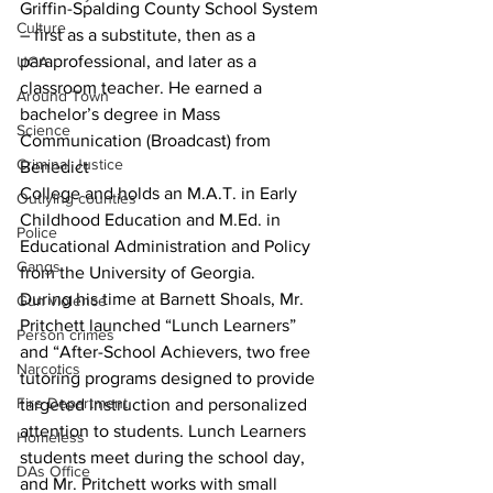
Griffin-Spalding County School System 
Culture
– first as a substitute, then as a 
paraprofessional, and later as a
UGA
classroom teacher. He earned a 
Around Town
bachelor’s degree in Mass 
Science
Communication (Broadcast) from 
Criminal Justice
Benedict
College and holds an M.A.T. in Early 
Outlying counties
Childhood Education and M.Ed. in 
Police
Educational Administration and Policy 
Gangs
from the University of Georgia.
During his time at Barnett Shoals, Mr. 
Gun violence
Pritchett launched “Lunch Learners” 
Person crimes
and “After-School Achievers, two free 
Narcotics
tutoring programs designed to provide 
Fire Department
targeted instruction and personalized 
attention to students. Lunch Learners 
Homeless
students meet during the school day, 
DAs Office
and Mr. Pritchett works with small 