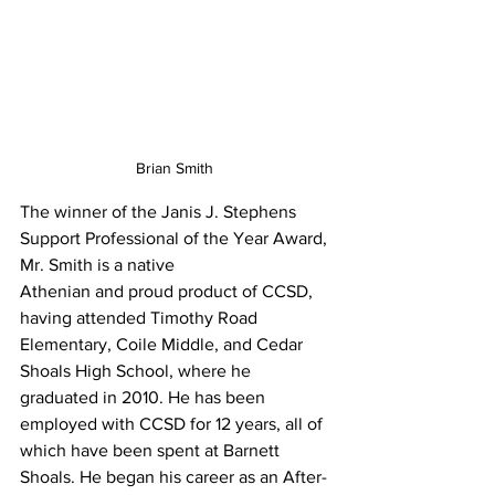
Brian Smith 
The winner of the Janis J. Stephens 
Support Professional of the Year Award, 
Mr. Smith is a native
Athenian and proud product of CCSD, 
having attended Timothy Road 
Elementary, Coile Middle, and Cedar 
Shoals High School, where he 
graduated in 2010. He has been 
employed with CCSD for 12 years, all of 
which have been spent at Barnett 
Shoals. He began his career as an After-