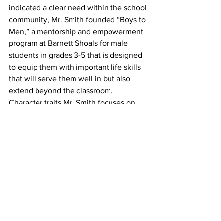
indicated a clear need within the school 
community, Mr. Smith founded “Boys to 
Men,” a mentorship and empowerment 
program at Barnett Shoals for male 
students in grades 3-5 that is designed 
to equip them with important life skills 
that will serve them well in but also 
extend beyond the classroom.
Character traits Mr. Smith focuses on 
through his guidance of the group 
include accountability,
responsibility, resilience, confidence, 
and leadership. He said participants are 
encouraged to envision
themselves not just as successful 
students, but as productive citizens 
who can positively impact the
world. Since its founding, Boys to every 
participant in the initial cohorts has 