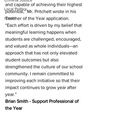
Criminal Justice
and capable of achieving their highest 
Local Politics
potential,” Mr. Pritchett wrote in his 
sports
Teacher of the Year application.
“Each effort is driven by my belief that 
meaningful learning happens when 
students are challenged, encouraged, 
and valued as whole individuals—an 
approach that has not only elevated 
student outcomes but also 
strengthened the culture of our school 
community. I remain committed to 
improving each initiative so that their 
impact continues to grow year after 
year.”
Brian Smith - Support Professional of 
the Year