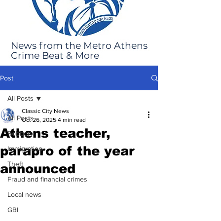
News from the Metro Athens
Crime Beat & More
Post
All Posts
Classic City News
All Posts
Oct 26, 2025
4 min read
Athens teacher,
Robbery
parapro of the year
Immigration
Theft
announced
Fraud and financial crimes
Local news
GBI