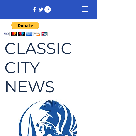
CLASSIC
CITY
NEWS