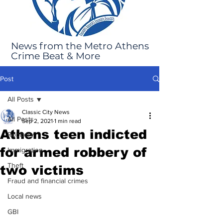
News from the Metro Athens
Crime Beat & More
Post
All Posts
Classic City News
All Posts
Sep 2, 2021
1 min read
Athens teen indicted
Robbery
for armed robbery of
Immigration
Theft
two victims
Fraud and financial crimes
Local news
GBI