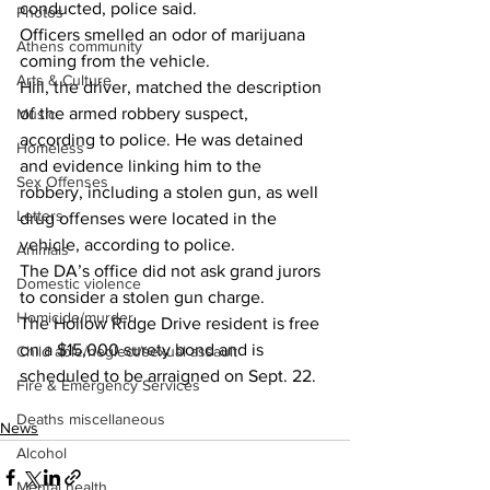
conducted, police said. 
Photos
Officers smelled an odor of marijuana 
Athens community
coming from the vehicle. 
Arts & Culture
Hill, the driver, matched the description 
of the armed robbery suspect, 
Music
according to police. He was detained 
Homeless
and evidence linking him to the 
Sex Offenses
robbery, including a stolen gun, as well 
Letters
drug offenses were located in the 
vehicle, according to police. 
Animals
The DA’s office did not ask grand jurors 
Domestic violence
to consider a stolen gun charge. 
Homicide/murder
The Hollow Ridge Drive resident is free 
on a $15,000 surety bond and is 
Child able/neglect/sexual assault
scheduled to be arraigned on Sept. 22. 
Fire & Emergency Services
Deaths miscellaneous
News
Alcohol
Mental health