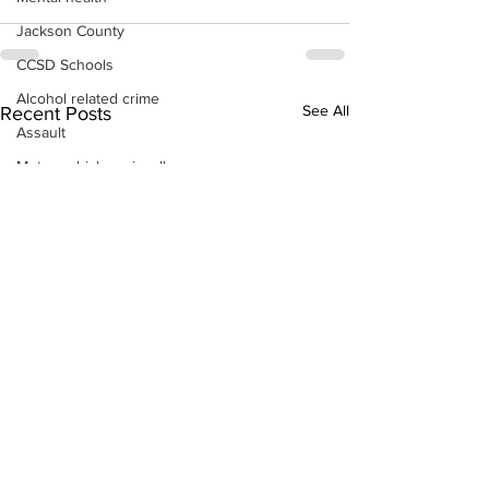
Jackson County
CCSD Schools
Alcohol related crime
See All
Recent Posts
Assault
Motor vehicles miscellaneous
Gangs
Georgia State Patrol
Property crime
School crime
Juvenile crime
Motor vehicles Traffic
Suicide
Traffic issues Railroad
GBI