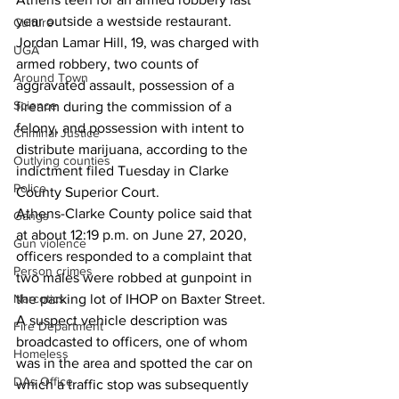
year outside a westside restaurant. 
Culture
Jordan Lamar Hill, 19, was charged with 
UGA
armed robbery, two counts of 
Around Town
aggravated assault, possession of a 
Science
firearm during the commission of a 
felony, and possession with intent to 
Criminal Justice
distribute marijuana, according to the 
Outlying counties
indictment filed Tuesday in Clarke 
Police
County Superior Court. 
Athens-Clarke County police said that 
Gangs
at about 12:19 p.m. on June 27, 2020, 
Gun violence
officers responded to a complaint that 
Person crimes
two males were robbed at gunpoint in 
Narcotics
the parking lot of IHOP on Baxter Street. 
A suspect vehicle description was 
Fire Department
broadcasted to officers, one of whom 
Homeless
was in the area and spotted the car on 
DAs Office
which a traffic stop was subsequently 