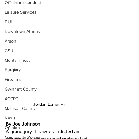
Official misconduct
Leisure Services
DUI
Downtown Athens
Arson
GSU
Mental illness
Burglary
Firearms
Gwinnett County
ACCPD
Jordan Lamar Hill
Madison County
News
By Joe Johnson
Opinion
A grand jury this week indicted an 
Community Voices
Athens teen for an armed robbery last 