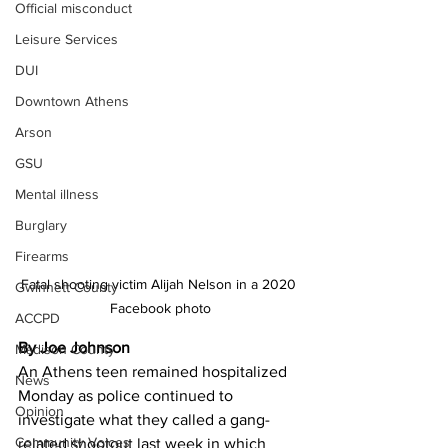
Official misconduct
Leisure Services
DUI
Downtown Athens
Arson
GSU
Mental illness
Burglary
Firearms
Fatal shooting victim Alijah Nelson in a 2020 
Gwinnett County
Facebook photo
ACCPD
By Joe Johnson
Madison County
An Athens teen remained hospitalized 
News
Monday as police continued to 
Opinion
investigate what they called a gang-
Community Voices
related shootout last week in which 