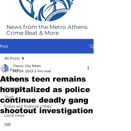
News from the Metro Athens
Crime Beat & More
Post
All Posts
Classic City News
All Posts
Oct 24, 2022
2 min read
Athens teen remains
Robbery
hospitalized as police
Immigration
Theft
continue deadly gang
Fraud and financial crimes
shootout investigation
Local news
GBI