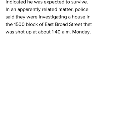
indicated he was expected to survive.
In an apparently related matter, police 
said they were investigating a house in 
the 1500 block of East Broad Street that 
was shot up at about 1:40 a.m. Monday. 
A part of the house that was targeted 
was a bedroom formerly occupied by a 
20-year-old male, police said, whose 
family indicated that "he has 
relationships with people that were 
involved in the shooting on Gaines 
School Road..."
No one was injured in Monday's 
incident.
The investigation is ongoing, and police 
asked for anyone with information 
regarding the incident to call 706-613-
3330. 
News