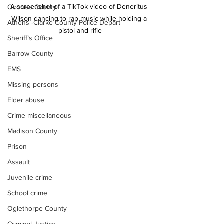
A screenshot of a TikTok video of Deneritus 
Oconee County
Wilson dancing to rap music while holding a 
Athens -Clarke County Police Depart
pistol and rifle
Sheriff’s Office
Barrow County
EMS
Missing persons
Elder abuse
Crime miscellaneous
Madison County
Prison
Assault
Juvenile crime
School crime
Oglethorpe County