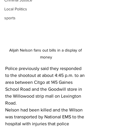
Criminal Justice
Local Politics
sports
Alijah Nelson fans out bills in a display of 
money
Police previously said they responded 
to the shootout at about 4:45 p.m. to an 
area between Citgo at 145 Gaines 
School Road and the Goodwill store in 
the Willowood strip mall on Lexington 
Road. 
Nelson had been killed and the Wilson 
was transported by National EMS to the 
hospital with injuries that police 