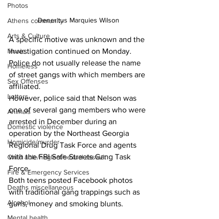
Photos
Deneritus Marquies Wilson
Athens community
Arts & Culture
A specific motive was unknown and the 
investigation continued on Monday. 
Music
Police do not usually release the name 
Homeless
of street gangs with which members are 
Sex Offenses
affiliated. 
Letters
However, police said that Nelson was 
one of several gang members who were 
Animals
arrested in December during an 
Domestic violence
operation by the Northeast Georgia 
Homicide/murder
Regional Drug Task Force and agents 
with the FBI Safe Streets Gang Task 
Child able/neglect/sexual assault
Force. 
Fire & Emergency Services
Both teens posted Facebook photos 
Deaths miscellaneous
with traditional gang trappings such as 
Alcohol
guns, money and smoking blunts. 
Mental health