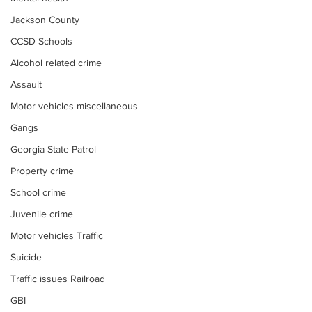
Jackson County
CCSD Schools
Alcohol related crime
Assault
Motor vehicles miscellaneous
Gangs
Georgia State Patrol
Property crime
School crime
Juvenile crime
Motor vehicles Traffic
Suicide
Traffic issues Railroad
GBI