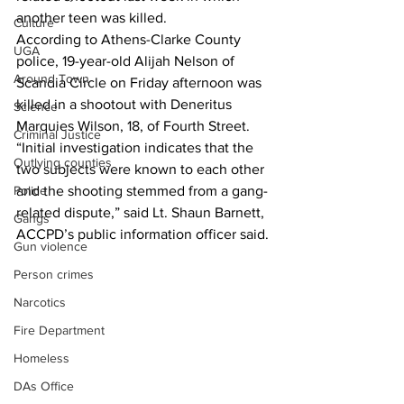
another teen was killed. 
Culture
According to Athens-Clarke County 
UGA
police, 19-year-old Alijah Nelson of 
Around Town
Scandia Circle on Friday afternoon was 
killed in a shootout with Deneritus 
Science
Marquies Wilson, 18, of Fourth Street. 
Criminal Justice
“Initial investigation indicates that the 
Outlying counties
two subjects were known to each other 
Police
and the shooting stemmed from a gang-
related dispute,” said Lt. Shaun Barnett, 
Gangs
ACCPD’s public information officer said.
Gun violence
Person crimes
Narcotics
Fire Department
Homeless
DAs Office