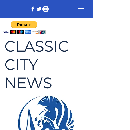
CLASSIC
CITY
NEWS