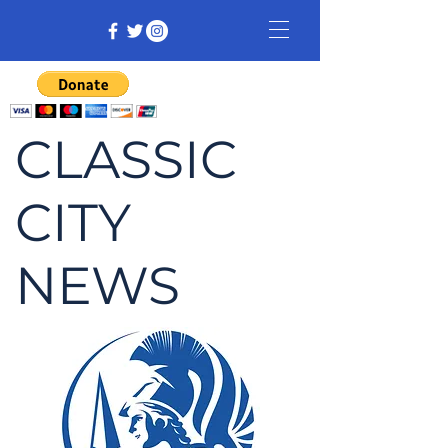
CLASSIC
CITY
NEWS