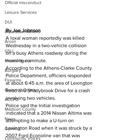
Official misconduct
Leisure Services
DUI
By Joe Johnson
Downtown Athens
A loxal woman reportedly was killed 
Arson
Wednesday in a two-vehicle collision 
GSU
on a busy Athens roadway during the 
morning commute.
Mental illness
According to the Athens-Clarke County 
Burglary
Police Department, officiers responded 
Firearms
at about 6:45 a.m. the area of Lexington 
Gwinnett County
Road and Shadybrook Drive for a crash 
involving two vehicles.
ACCPD
Police said the Initial investigation 
Madison County
indicated that a 2014 Nissan Altima was 
News
attempting to make a U-turn on 
Lexington Road when it was struck by a 
Opinion
2007 Ford Econoline van that was 
Community Voices