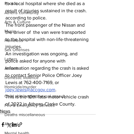
Photos
to a local hospital where she died as a 
result of injuries sustained in the crash. 
Athens community
according to police.
Arts & Culture
The front passenger of the Nissan and 
Music
the driver of  the van were transported 
to the hospital with non-life-threatening 
Homeless
injuries.
Sex Offenses
An investigation was ongoing, and 
Letters
police asked for anyone with 
information regarding the crash is asked 
Animals
to contact Senior Police Officer Joey 
Domestic violence
Lewis at 762-400-7169, or 
Homicide/murder
joey.lewis@accgov.com
.
Child able/neglect/sexual assault
This is the 10th fatal motor vehicle crash 
of 2022 in Athens-Clarke County.
Fire & Emergency Services
News
Deaths miscellaneous
Alcohol
Mental health