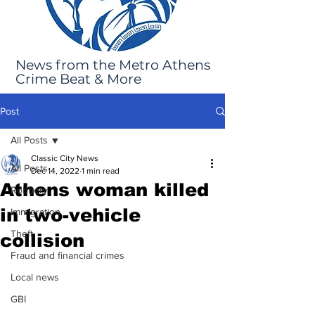
News from the Metro Athens
Crime Beat & More
Post
All Posts
Classic City News
All Posts
Dec 14, 2022
1 min read
Athens woman killed
Robbery
in two-vehicle
Immigration
Theft
collision
Fraud and financial crimes
Local news
GBI