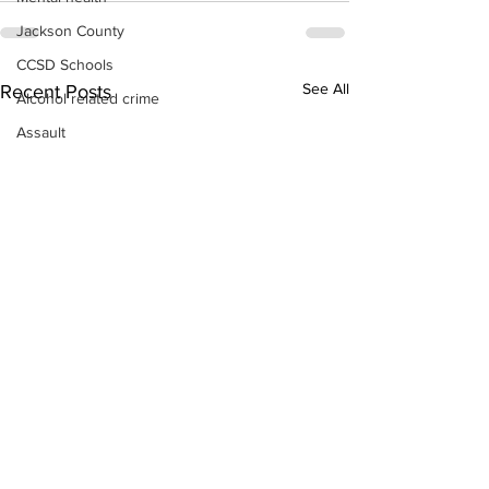
Jackson County
CCSD Schools
See All
Recent Posts
Alcohol related crime
Assault
Motor vehicles miscellaneous
Gangs
Georgia State Patrol
Property crime
School crime
Juvenile crime
Motor vehicles Traffic
Suicide
Traffic issues Railroad
GBI