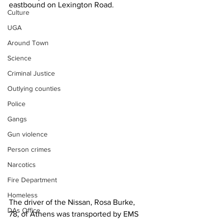
eastbound on Lexington Road.
Culture
UGA
Around Town
Science
Criminal Justice
Outlying counties
Police
Gangs
Gun violence
Person crimes
Narcotics
Fire Department
Homeless
The driver of the Nissan, Rosa Burke, 
DAs Office
78, of Athens was transported by EMS 