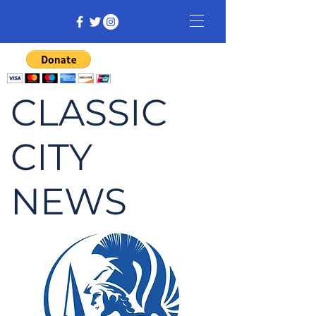
CLASSIC
CITY
NEWS