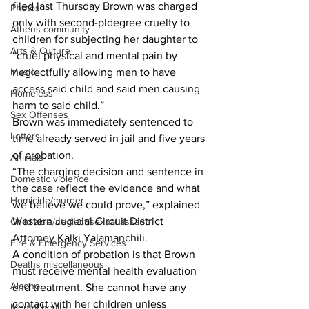
filed last Thursday Brown was charged 
Photos
only with second-pldegree cruelty to 
Athens community
children for subjecting her daughter to 
Arts & Culture
“cruel physical and mental pain by 
neglectfully allowing men to have 
Music
access said child and said men causing 
Homeless
harm to said child.”
Sex Offenses
Brown was immediately sentenced to 
Letters
time already served in jail and five years 
of probation.
Animals
“The charging decision and sentence in 
Domestic violence
the case reflect the evidence and what 
Homicide/murder
we believe we could prove,” explained 
Western Judicial Circuit District 
Child able/neglect/sexual assault
Attorney Kalki Yalamanchili.
Fire & Emergency Services
A condition of probation is that Brown 
Deaths miscellaneous
must receive mental health evaluation 
Alcohol
and treatment. She cannot have any 
contact with her children unless 
Mental health