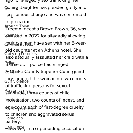
ago for allegedly sex trafficking her 
young daughter has pleaded guilty a to 
Culture
less serious charge and was sentenced 
UGA
to probation.
Around Town
Treemokneesha Brown Brown, 36, was 
Science
arrested in 2022 for allegedly allowing 
multiple men have sex with her 5-year-
Criminal Justice
old daughter at an Athens hotel. She 
Outlying counties
also asexually assaulted her child with a 
Police
Barbie doll, police had alleged.
A Clarke County Superior Court grand 
Gangs
jury indicted the woman on two counts 
Gun violence
of trafficking persons for sexual 
Person crimes
servitude, three counts of child 
Narcotics
molestation, two counts of incest, and 
one count each of first-degree cruelty 
Fire Department
to children and aggravated sexual 
Homeless
battery.
DAs Office
However, in a superseding accusation 