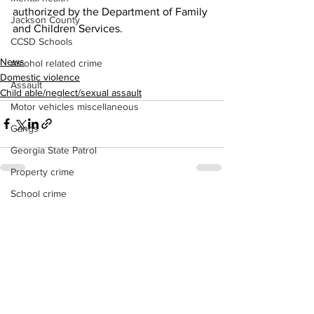
authorized by the Department of Family 
Jackson County
and Children Services.
CCSD Schools
News
Alcohol related crime
Domestic violence
Assault
Child able/neglect/sexual assault
Motor vehicles miscellaneous
Gangs
Georgia State Patrol
Property crime
School crime
See All
Recent Posts
Juvenile crime
Motor vehicles Traffic
Suicide
Traffic issues Railroad
GBI