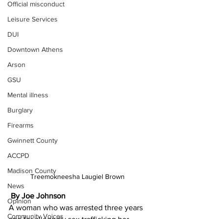
Official misconduct
Leisure Services
DUI
Downtown Athens
Arson
GSU
Mental illness
Burglary
Firearms
Gwinnett County
ACCPD
Madison County
Treemokneesha Laugiel Brown 
News
By Joe Johnson
Opinion
A woman who was arrested three years 
Community Voices