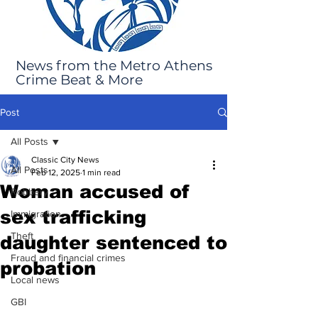
News from the Metro Athens
Crime Beat & More
Post
All Posts
Classic City News
All Posts
Feb 12, 2025
1 min read
Woman accused of
Robbery
sex trafficking
Immigration
Theft
daughter sentenced to
Fraud and financial crimes
probation
Local news
GBI