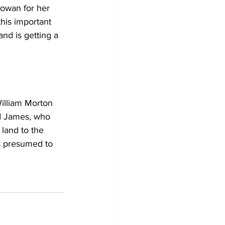
owan for her 
his important 
nd is getting a 
illiam Morton 
d James, who 
land to the 
s presumed to 