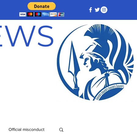
NEWS
Official misconduct