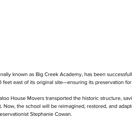
inally known as Big Creek Academy, has been successfull
 feet east of its original site—ensuring its preservation fo
oo House Movers transported the historic structure, savi
. Now, the school will be reimagined, restored, and adap
preservationist Stephanie Cowan.