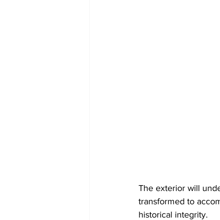
The exterior will unde
transformed to accomm
historical integrity.