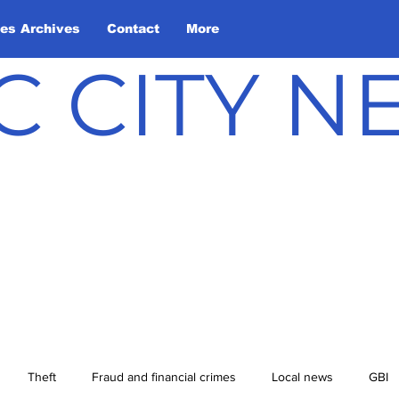
les Archives
Contact
More
C CITY 
Theft
Fraud and financial crimes
Local news
GBI