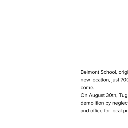
Belmont School, orig
new location, just 700
come.
On August 30th, Tugal
demolition by neglect
and office for local 