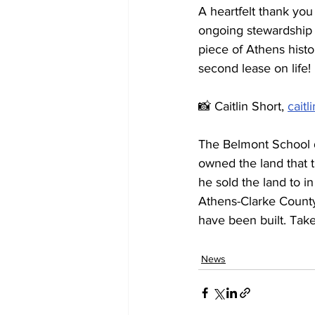
A heartfelt thank yo
ongoing stewardship a
piece of Athens histo
second lease on life!
📸 Caitlin Short, 
caitl
The Belmont School 
owned the land that 
he sold the land to i
Athens-Clarke County
have been built. Take
News