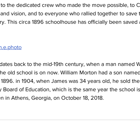
u to the dedicated crew who made the move possible, to C
nd vision, and to everyone who rallied together to save t
ry. This circa 1896 schoolhouse has officially been saved a
in.e.photo
dates back to the mid-19th century, when a man named W
the old school is on now. William Morton had a son name
n 1896. in 1904, when James was 34 years old, he sold the 
 Board of Education, which is the same year the school i
n in Athens, Georgia, on October 18, 2018.