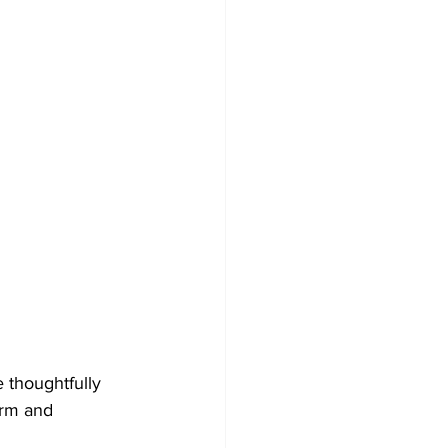
e thoughtfully 
arm and 