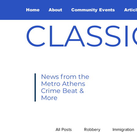
Home
About
Community Events
Artic
CLASSI
News from the
Metro Athens
Crime Beat &
More
All Posts
Robbery
Immigration