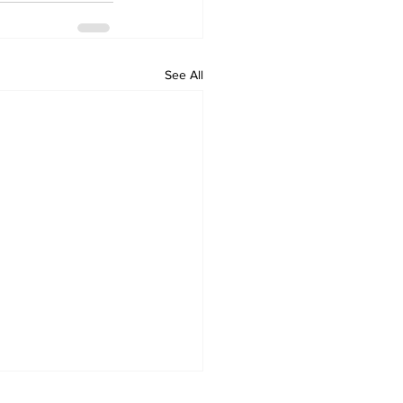
See All