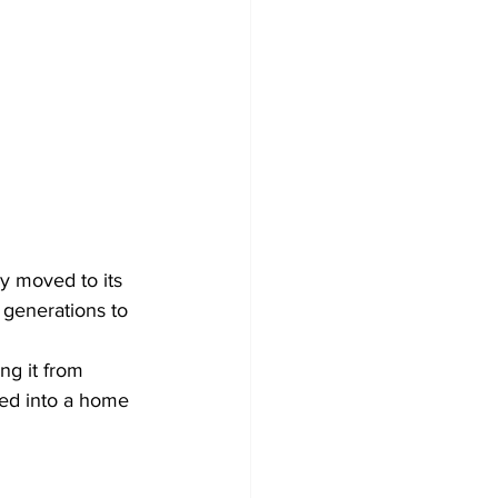
y moved to its 
r generations to 
ng it from 
ted into a home 