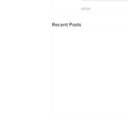
Recent Posts