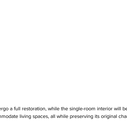
rgo a full restoration, while the single-room interior will b
odate living spaces, all while preserving its original ch