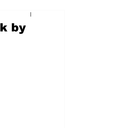
ry
Firearms
ck by
Culture
UGA
n violence