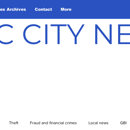
les Archives
Contact
More
C CITY 
Theft
Fraud and financial crimes
Local news
GBI