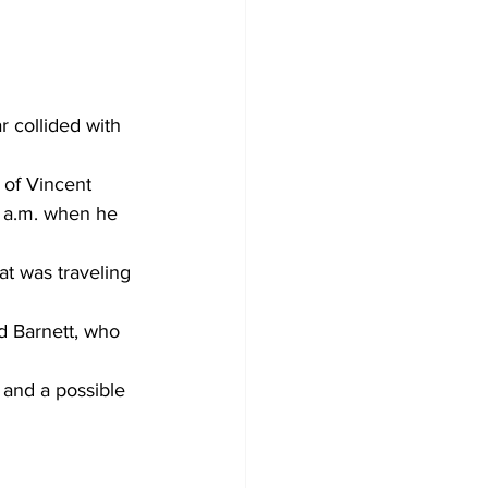
 collided with 
 of Vincent 
5 a.m. when he 
t was traveling 
id Barnett, who 
 and a possible 