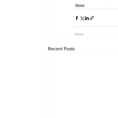
News
Recent Posts