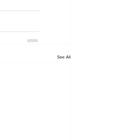
See All