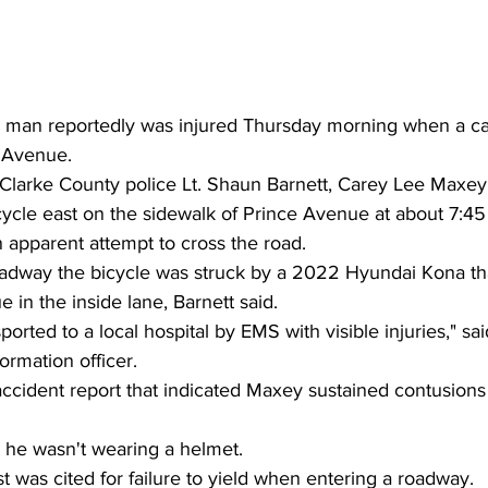
 man reportedly was injured Thursday morning when a car
e Avenue.
Clarke County police Lt. Shaun Barnett, Carey Lee Maxey
cycle east on the sidewalk of Prince Avenue at about 7:4
an apparent attempt to cross the road.
adway the bicycle was struck by a 2022 Hyundai Kona tha
 in the inside lane, Barnett said.
ported to a local hospital by EMS with visible injuries," sa
ormation officer.
ccident report that indicated Maxey sustained contusions
t he wasn't wearing a helmet.
st was cited for failure to yield when entering a roadway.