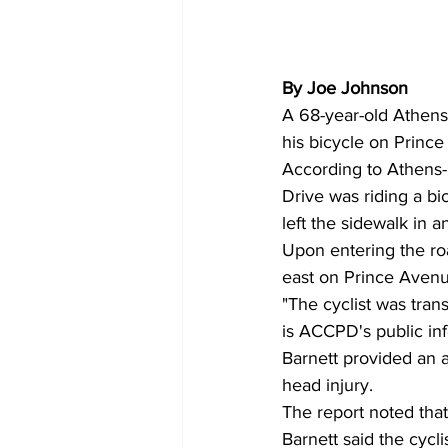
By Joe Johnson 
A 68-year-old Athens
his bicycle on Princ
According to Athens-
Drive was riding a bi
left the sidewalk in 
Upon entering the ro
east on Prince Avenue
"The cyclist was trans
is ACCPD's public inf
Barnett provided an a
head injury.
The report noted tha
Barnett said the cycli