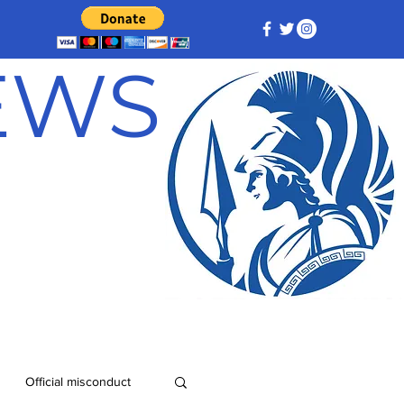
NEWS
Official misconduct