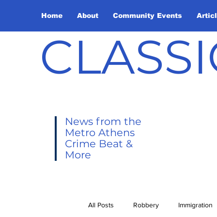
Home
About
Community Events
Artic
CLASSI
News from the
Metro Athens
Crime Beat &
More
All Posts
Robbery
Immigration