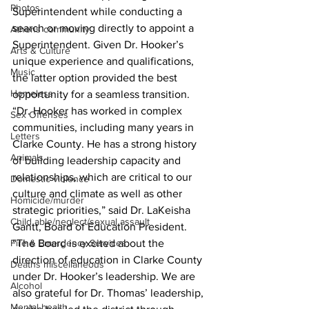
Photos
Superintendent while conducting a 
search or moving directly to appoint a 
Athens community
Superintendent. Given Dr. Hooker’s 
Arts & Culture
unique experience and qualifications, 
Music
the latter option provided the best 
Homeless
opportunity for a seamless transition.
“Dr. Hooker has worked in complex 
Sex Offenses
communities, including many years in 
Letters
Clarke County. He has a strong history 
Animals
of building leadership capacity and 
relationships, which are critical to our 
Domestic violence
culture and climate as well as other 
Homicide/murder
strategic priorities,” said Dr. LaKeisha 
Child able/neglect/sexual assault
Gantt, Board of Education President. 
Fire & Emergency Services
“The Board is excited about the 
direction of education in Clarke County 
Deaths miscellaneous
under Dr. Hooker’s leadership. We are 
Alcohol
also grateful for Dr. Thomas’ leadership, 
Mental health