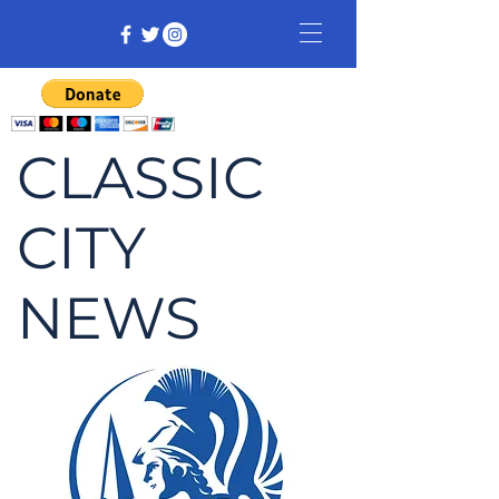
CLASSIC
CITY
NEWS