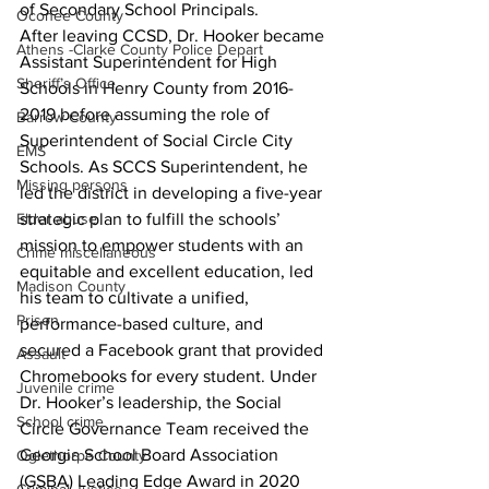
of Secondary School Principals.
Oconee County
After leaving CCSD, Dr. Hooker became 
Athens -Clarke County Police Depart
Assistant Superintendent for High 
Sheriff’s Office
Schools in Henry County from 2016-
2019 before assuming the role of 
Barrow County
Superintendent of Social Circle City 
EMS
Schools. As SCCS Superintendent, he 
Missing persons
led the district in developing a five-year 
Elder abuse
strategic plan to fulfill the schools’ 
mission to empower students with an 
Crime miscellaneous
equitable and excellent education, led 
Madison County
his team to cultivate a unified, 
Prison
performance-based culture, and 
secured a Facebook grant that provided 
Assault
Chromebooks for every student. Under 
Juvenile crime
Dr. Hooker’s leadership, the Social 
School crime
Circle Governance Team received the 
Georgia School Board Association 
Oglethorpe County
(GSBA) Leading Edge Award in 2020 