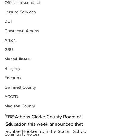
Official misconduct
Leisure Services
DUI
Downtown Athens
Arson
GSU
Mental illness
Burglary
Firearms
Gwinnett County
ACCPD
Madison County
News
The Athens-Clarke County Board of 
Education this week announced that 
Opinion
Robbie Hooker from the Social  School 
Community Voices