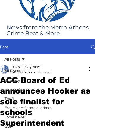
News from the Metro Athens
Crime Beat & More
Post
All Posts
Classic City News
All Posts
Aug 8, 2022
2 min read
ACC Board of Ed
Robbery
announces Hooker as
Immigration
Theft
sole finalist for
Fraud and financial crimes
schools
Local news
Superintendent
GBI