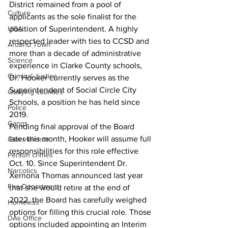
District remained from a pool of 
Culture
applicants as the sole finalist for the 
UGA
position of Superintendent. A highly 
respected leader with ties to CCSD and 
Around Town
more than a decade of administrative 
Science
experience in Clarke County schools, 
Criminal Justice
Dr. Hooker currently serves as the 
Superintendent of Social Circle City 
Outlying counties
Schools, a position he has held since 
Police
2019.
Gangs
Pending final approval of the Board 
later this month, Hooker will assume full 
Gun violence
responsibilities for this role effective 
Person crimes
Oct. 10. Since Superintendent Dr. 
Narcotics
Xernona Thomas announced last year 
Fire Department
that she would retire at the end of 
2022, the Board has carefully weighed 
Homeless
options for filling this crucial role. Those 
DAs Office
options included appointing an Interim 