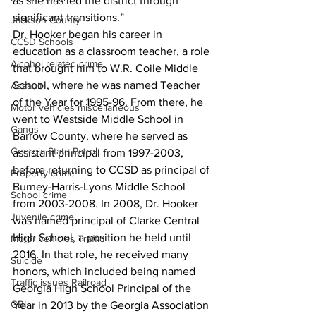
as she has led the district through 
significant transitions.”
Jackson County
Dr. Hooker began his career in 
CCSD Schools
education as a classroom teacher, a role 
Alcohol related crime
that brought him to W.R. Coile Middle 
School, where he was named Teacher 
Assault
of the Year for 1995-96. From there, he 
Motor vehicles miscellaneous
went to Westside Middle School in 
Gangs
Barrow County, where he served as 
Georgia State Patrol
assistant principal from 1997-2003, 
before returning to CCSD as principal of 
Property crime
Burney-Harris-Lyons Middle School 
School crime
from 2003-2008. In 2008, Dr. Hooker 
Juvenile crime
was named principal of Clarke Central 
High School, a position he held until 
Motor vehicles Traffic
2016. In that role, he received many 
Suicide
honors, which included being named 
Traffic issues Railroad
Georgia High School Principal of the 
GBI
Year in 2013 by the Georgia Association 