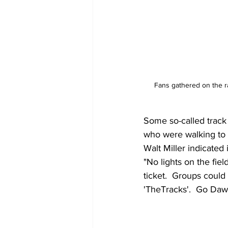
Fans gathered on the r
Some so-called track
who were walking to 
Walt Miller indicate
"No lights on the fie
ticket.  Groups could
'TheTracks'.  Go Daw