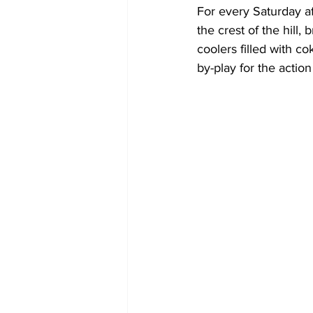
For every Saturday a
the crest of the hill
coolers filled with c
by-play for the action