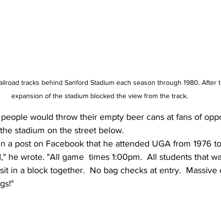
ailroad tracks behind Sanford Stadium each season through 1980. After 
expansion of the stadium blocked the view from the track. 
 people would throw their empty beer cans at fans of opp
the stadium on the street below.
d in a post on Facebook that he attended UGA from 1976 to
ld," he wrote. "All game  times 1:00pm.  All students that w
 sit in a block together.  No bag checks at entry.  Massive
gs!"