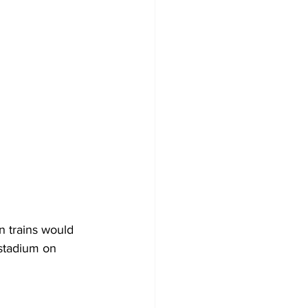
n trains would 
stadium on 