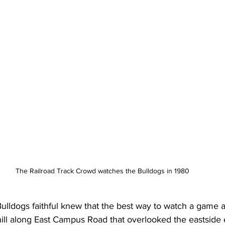
The Railroad Track Crowd watches the Bulldogs in 1980
lldogs faithful knew that the best way to watch a game a
ill along East Campus Road that overlooked the eastside