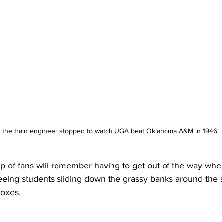
 the train engineer stopped to watch UGA beat Oklahoma A&M in 1946
p of fans will remember having to get out of the way whe
eing students sliding down the grassy banks around the 
boxes.