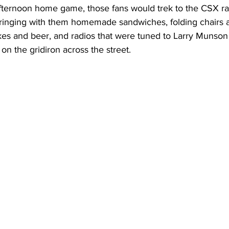
fternoon home game, those fans would trek to the CSX rail
, bringing with them homemade sandwiches, folding chairs 
okes and beer, and radios that were tuned to Larry Munson 
 on the gridiron across the street.