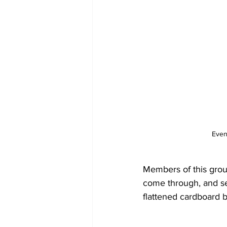
Even
Members of this grou
come through, and se
flattened cardboard 