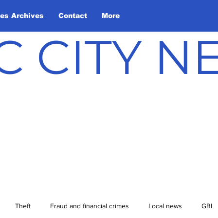
les Archives
Contact
More
C CITY 
Theft
Fraud and financial crimes
Local news
GBI