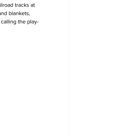
road tracks at 
and blankets, 
calling the play-