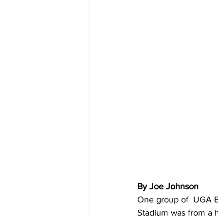
By Joe Johnson 
One group of  UGA Bu
Stadium was from a h