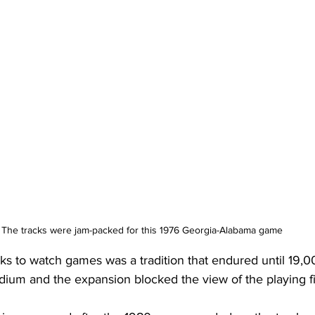
The tracks were jam-packed for this 1976 Georgia-Alabama game 
ks to watch games was a tradition that endured until 19,0
dium and the expansion blocked the view of the playing fi