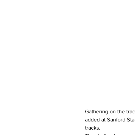
Gathering on the trac
added at Sanford Sta
tracks.