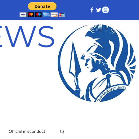
NEWS
Official misconduct