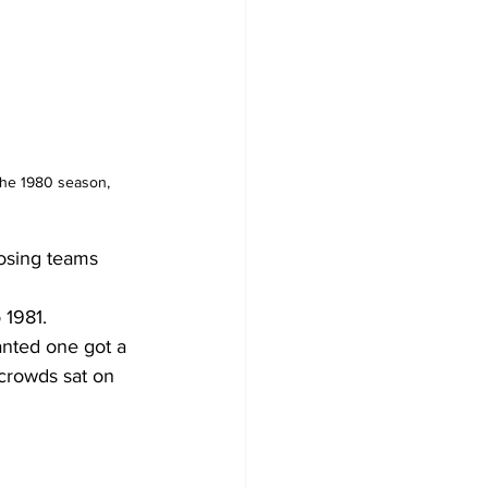
the 1980 season, 
osing teams 
 1981.
anted one got a 
 crowds sat on 