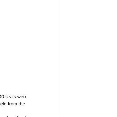
00 seats were 
eld from the 