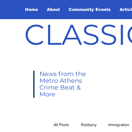
Home
About
Community Events
Artic
CLASSI
News from the
Metro Athens
Crime Beat &
More
All Posts
Robbery
Immigration