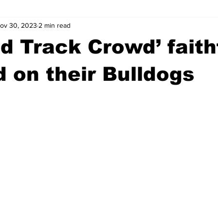
ov 30, 2023
2 min read
wntown Athens
Arson
GSU
Mental illness
Burgla
ad Track Crowd’ faith
Madison County
News
Opinion
Community Voices
 on their Bulldogs
iminal Justice
Outlying counties
Police
Gangs
Gu