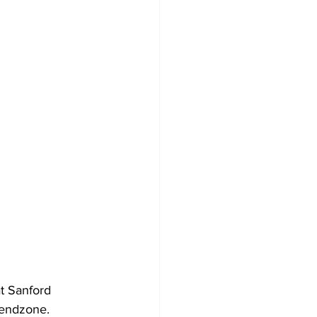
t Sanford 
 endzone.