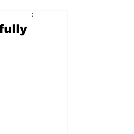
ry
Firearms
fully
Culture
UGA
n violence