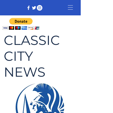
CLASSIC
CITY
NEWS