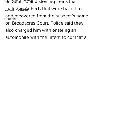
Criminal Justice
on Sept. 10 and stealing items that 
included AirPods that were traced to 
Local Politics
and recovered from the suspect’s home 
sports
on Broadacres Court. Police said they 
also charged him with entering an 
automobile with the intent to commit a 
felony. 
On Thursday Blackshear continued to 
be detained at the county jail without 
bail being set for his release. Police 
indicated that he possibly faced 
additional charges. 
News