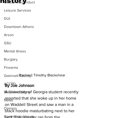
history
Official misconduct
Leisure Services
DUI
Downtown Athens
Arson
GSU
Mental illness
Burglary
Firearms
Rashard Timothy Blackshear
Gwinnett County
ACCPD
By Joe Johnson
A University of Georgia student recently 
Madison County
reported that she woke up in her home 
News
on Waddell Street and saw a man in a 
Opinion
black hoodie masturbating next to her 
Community Voices
bed. The intruder ran from the 