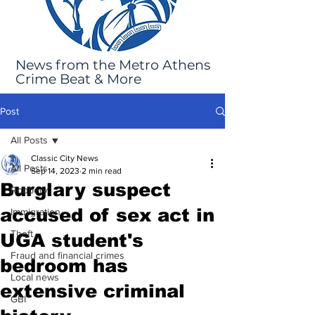
News from the Metro Athens
Crime Beat & More
Post
All Posts
Classic City News
All Posts
Sep 14, 2023
2 min read
Burglary suspect
Robbery
accused of sex act in
Immigration
Theft
UGA student's
Fraud and financial crimes
bedroom has
Local news
extensive criminal
GBI