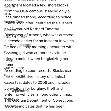
apartment located a few short blocks 
Culture
from the UGA campus, stealing only a 
UGA
lace fringed thong, according to police. 
Around Town
Police soon after identified the suspect 
as 35-year-old Rashard Timothy 
Science
Blackshear of Athens, who was arrested 
Criminal Justice
a decade earlier for an incident in which 
Outlying counties
he had an early morning encounter with 
Police
a young girl who authorities said he 
tried to molest when burglarizing her 
Gangs
home. 
Gun violence
According to court records, Blackshear 
Person crimes
has an extensive history of criminal 
cases that dates to 2008 and includes 
Narcotics
convictions for burglary, theft and 
Fire Department
entering vehicles, among other crimes. 
Homeless
The Georgia Department of Corrections 
DAs Office
website indicates that he has been 