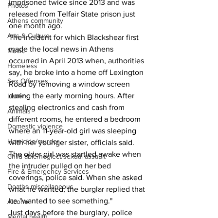
imprisoned twice since 2013 and was 
Photos
released from Telfair State prison just 
Athens community
one month ago.  
Arts & Culture
The incident for which Blackshear first 
made the local news in Athens 
Music
occurred in April 2013 when, authorities 
Homeless
say, he broke into a home off Lexington 
Sex Offenses
Road by removing a window screen 
during the early morning hours. After 
Letters
stealing electronics and cash from 
Animals
different rooms, he entered a bedroom 
Domestic violence
where an 11-year-old girl was sleeping 
Homicide/murder
with her younger sister, officials said. 
The older girl was startled awake when 
Child able/neglect/sexual assault
the intruder pulled on her bed 
Fire & Emergency Services
coverings, police said. When she asked 
Deaths miscellaneous
what he wanted, the burglar replied that 
he "wanted to see something."  
Alcohol
Just days before the burglary, police 
Mental health