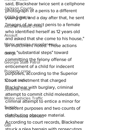
said, Blackshear twice sent a cellphone 
Jackson County
photograph of a penis to a different 
CCSD Schools
young girl, and a day after that, he sent 
"images of an erect penis to a female 
Alcohol related crime
who identified herself as 12 years old 
Assault
and asked that she come to his house," 
Motor vehicles miscellaneous
an indictment noted. Those actions 
were "substantial steps" toward 
Gangs
committing the felony offense of 
Georgia State Patrol
enticement of a child for indecent 
Property crime
purposes, according to the Superior 
School crime
Court indictment that charged 
Blackshear with burglary, criminal 
Juvenile crime
attempt to commit child molestation, 
Motor vehicles Traffic
criminal attempt to entice a minor for 
Suicide
indecent purposes and two counts of 
distributing obscene material. 
Traffic issues Railroad
According to court records, Blackshear 
GBI
struck a plea bargain with prosecutors 