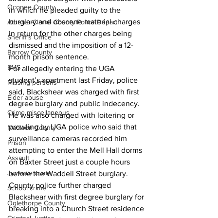
Oconee County
in which he pleaded guilty to the 
burglary and obscene material charges 
Athens -Clarke County Police Depart
in return for the other charges being 
Sheriff’s Office
dismissed and the imposition of a 12-
Barrow County
month prison sentence. 
EMS
For allegedly entering the UGA 
student’s apartment last Friday, police 
Missing persons
said, Blackshear was charged with first 
Elder abuse
degree burglary and public indecency. 
Crime miscellaneous
He was also charged with loitering or 
prowling by UGA police who said that 
Madison County
surveillance cameras recorded him 
Prison
attempting to enter the Mell Hall dorms 
Assault
on Baxter Street just a couple hours 
Juvenile crime
before the Waddell Street burglary. 
County police further charged 
School crime
Blackshear with first degree burglary for 
Oglethorpe County
breaking into a Church Street residence 