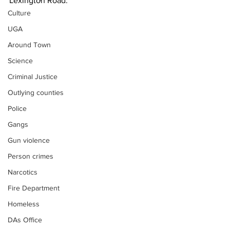
Lexington Road.
Culture
UGA
Around Town
Science
Criminal Justice
Outlying counties
Police
Gangs
Gun violence
Person crimes
Narcotics
Fire Department
Homeless
DAs Office