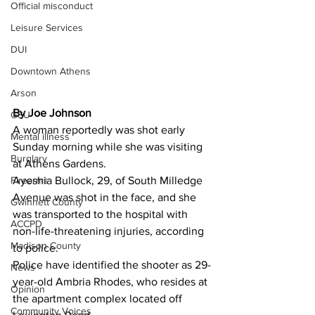
Official misconduct
Leisure Services
DUI
Downtown Athens
Arson
By Joe Johnson
GSU
A woman reportedly was shot early 
Mental illness
Sunday morning while she was visiting 
Burglary
at Athens Gardens. 
Firearms
Ayeshia Bullock, 29, of South Milledge 
Avenue was shot in the face, and she 
Gwinnett County
was transported to the hospital with 
ACCPD
non-life-threatening injuries, according 
Madison County
to police. 
Police have identified the shooter as 29-
News
year-old Ambria Rhodes, who resides at 
Opinion
the apartment complex located off 
Community Voices