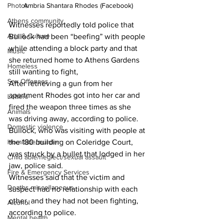
Photos
Ambria Shantara Rhodes (Facebook)
Athens community
Witnesses reportedly told police that 
Arts & Culture
Bullock had been “beefing” with people 
while attending a block party and that 
Music
she returned home to Athens Gardens 
Homeless
still wanting to fight,
Sex Offenses
After retrieving a gun from her 
apartment Rhodes got into her car and 
Letters
fired the weapon three times as she 
Animals
was driving away, according to police. 
Domestic violence
Bullock, who was visiting with people at 
Homicide/murder
the 180 building on Coleridge Court, 
was struck by a bullet that lodged in her 
Child able/neglect/sexual assault
jaw, police said. 
Fire & Emergency Services
Witnesses said that the victim and 
Deaths miscellaneous
suspect had no relationship with each 
other, and they had not been fighting, 
Alcohol
according to police. 
Mental health