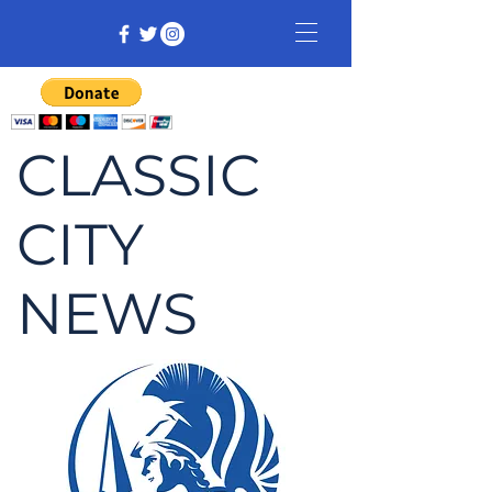
CLASSIC
CITY
NEWS