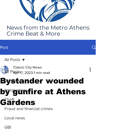
News from the Metro Athens
Crime Beat & More
Post
All Posts
Classic City News
All Posts
Apr 17, 2023
1 min read
Bystander wounded
Robbery
by gunfire at Athens
Immigration
Theft
Gardens
Fraud and financial crimes
Local news
GBI