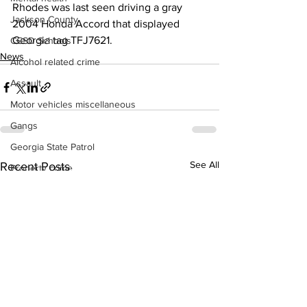
Rhodes was last seen driving a gray 
Jackson County
2004 Honda Accord that displayed 
Georgia tag TFJ7621.
CCSD Schools
News
Alcohol related crime
Assault
Motor vehicles miscellaneous
Gangs
Georgia State Patrol
See All
Recent Posts
Property crime
School crime
Juvenile crime
Motor vehicles Traffic
Suicide
Traffic issues Railroad
GBI