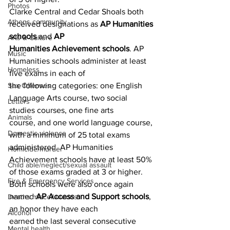
Photos
Clarke Central and Cedar Shoals both 
Athens community
received designations as 
AP Humanities 
schools
 and 
AP
Arts & Culture
Humanities Achievement schools
. AP 
Music
Humanities schools administer at least 
Homeless
five exams in each of
the following categories: one English 
Sex Offenses
Language Arts course, two social 
Letters
studies courses, one fine arts
Animals
course, and one world language course, 
Domestic violence
with a minimum of 25 total exams 
administered. AP Humanities
Homicide/murder
Achievement schools have at least 50% 
Child able/neglect/sexual assault
of those exams graded at 3 or higher.
Fire & Emergency Services
Both schools were also once again 
named 
AP Access and Support schools
, 
Deaths miscellaneous
an honor they have each
Alcohol
earned the last several consecutive 
Mental health