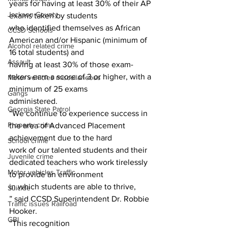
years for having at least 30% of their AP 
Jackson County
exams taken by students
who identified themselves as African 
CCSD Schools
American and/or Hispanic (minimum of 
Alcohol related crime
16 total students) and
Assault
having at least 30% of those exam-
takers earn a score of 3 or higher, with a 
Motor vehicles miscellaneous
minimum of 25 exams
Gangs
administered.
Georgia State Patrol
“We continue to experience success in 
Property crime
the area of Advanced Placement 
achievement due to the hard
School crime
work of our talented students and their 
Juvenile crime
dedicated teachers who work tirelessly 
Motor vehicles Traffic
to provide an environment
in which students are able to thrive,
Suicide
” said CCSD Superintendent Dr. Robbie 
Traffic issues Railroad
Hooker.
GBI
“This recognition