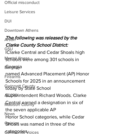
Official misconduct
Leisure Services
DUI
Downtown Athens
The following was released by the 
Arson
Clarke County School District:
GSU
lClarke Central and Cedar Shoals high 
Mental illness
schools were among 301 schools in 
Georgia
Burglary
named Advanced Placement (AP) Honor 
Firearms
Schools for 2025 in an announcement 
Gwinnett County
today by State School
Superintendent Richard Woods. Clarke 
ACCPD
Central earned a designation in six of 
Madison County
the seven applicable AP
News
Honor School categories, while Cedar 
Opinion
Shoals was named in three of the 
categories.
Community Voices