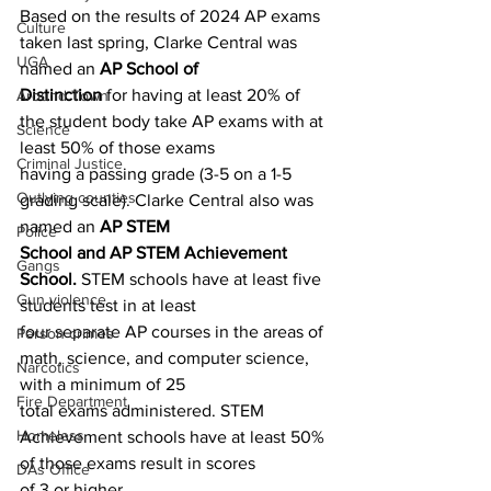
Based on the results of 2024 AP exams 
Culture
taken last spring, Clarke Central was 
UGA
named an 
AP School of
Distinction 
for having at least 20% of 
Around Town
the student body take AP exams with at 
Science
least 50% of those exams
Criminal Justice
having a passing grade (3-5 on a 1-5 
Outlying counties
grading scale). Clarke Central also was 
named an 
AP STEM
Police
School and AP STEM Achievement 
Gangs
School. 
STEM schools have at least five 
Gun violence
students test in at least
four separate AP courses in the areas of 
Person crimes
math, science, and computer science, 
Narcotics
with a minimum of 25
Fire Department
total exams administered. STEM 
Homeless
Achievement schools have at least 50% 
of those exams result in scores
DAs Office
of 3 or higher.