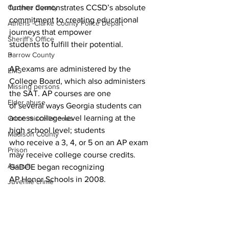
further demonstrates CCSD’s absolute 
Oconee County
commitment to creating educational 
Athens -Clarke County Police Depart
journeys that empower
Sheriff’s Office
students to fulfill their potential.
Barrow County
”
AP exams are administered by the 
EMS
College Board, which also administers 
Missing persons
the SAT. AP courses are one
Elder abuse
of several ways Georgia students can 
access college-level learning at the 
Crime miscellaneous
high school level; students
Madison County
who receive a 3, 4, or 5 on an AP exam 
Prison
may receive college course credits. 
Assault
GaDOE began recognizing
AP Honor Schools in 2008.
Juvenile crime
School crime
News
Oglethorpe County
Local news
CCSD Schools