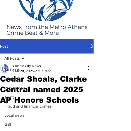
News from the Metro Athens
Crime Beat & More
Post
All Posts
Classic City News
All Posts
Feb 28, 2025
2 min read
Cedar Shoals, Clarke
Robbery
Central named 2025
Immigration
Theft
AP Honors Schools
Fraud and financial crimes
Local news
GBI