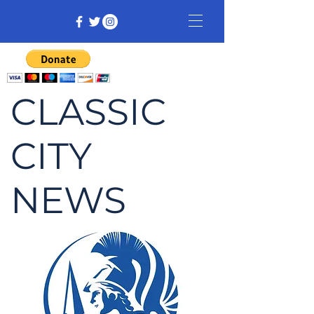
CLASSIC
CITY
NEWS