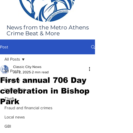
News from the Metro Athens
Crime Beat & More
Post
All Posts
Classic City News
All Posts
Jul 2, 2025
2 min read
First annual 706 Day
Robbery
celebration in Bishop
Immigration
Theft
Park
Fraud and financial crimes
Local news
GBI