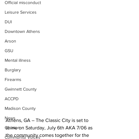
Official misconduct
Leisure Services
DUI
Downtown Athens
Arson
GSU
Mental illness
Burglary
Firearms
Gwinnett County
ACCPD
Madison County
News
Athens, GA – The Classic City is set to 
Opinion
shine on Saturday, July 6th AKA 7/06 as 
the community comes together for the 
Community Voices