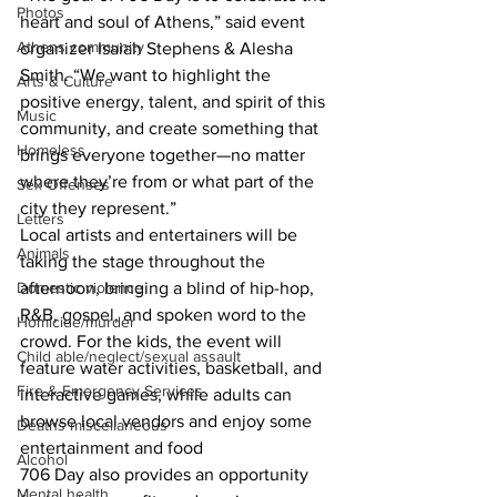
Photos
heart and soul of Athens,” said event 
Athens community
organizer Isaiah Stephens & Alesha 
Smith. “We want to highlight the 
Arts & Culture
positive energy, talent, and spirit of this 
Music
community, and create something that 
Homeless
brings everyone together—no matter 
where they’re from or what part of the 
Sex Offenses
city they represent.”
Letters
Local artists and entertainers will be 
Animals
taking the stage throughout the 
Domestic violence
afternoon, bringing a blind of hip-hop, 
R&B, gospel, and spoken word to the 
Homicide/murder
crowd. For the kids, the event will 
Child able/neglect/sexual assault
feature water activities, basketball, and 
Fire & Emergency Services
interactive games, while adults can 
browse local vendors and enjoy some 
Deaths miscellaneous
entertainment and food
Alcohol
706 Day also provides an opportunity 
Mental health