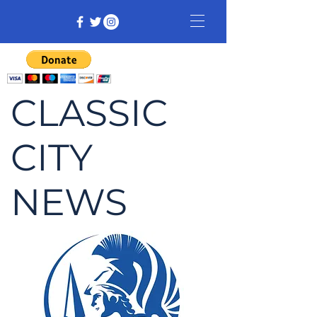
CLASSIC
CITY
NEWS