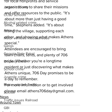
for local nonprofits and service 
organizations to share their missions 
Jackson County
and offer resources to the public. “It’s 
CCSD Schools
about more than just having a good 
Alcohol related crime
time,” Stephens added. “It’s about 
Assault
lifting the village, supporting each 
other, and showing what makes Athens 
Motor vehicles miscellaneous
special.”
Gangs
Attendees are encouraged to bring 
Georgia State Patrol
lawn chairs, tents, and plenty of 706 
pride. Whether you're a longtime 
Property crime
resident or just discovering what makes 
School crime
Athens unique, 706 Day promises to be 
Juvenile crime
a day to remember.
Motor vehicles Traffic
For more information or to get involved 
please email athens706day@gmail.com.
Suicide
News
Traffic issues Railroad
Around Town
GBI