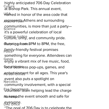
highly anticipated 706 Day Celebration 
Culture
at Bishop Park. This annual event, 
UGA
named in honor of the area code that 
represents Athens and surrounding 
Around Town
communities, is more than just a party—
Science
it's a powerful celebration of local 
Criminal Justice
culture, unity, and community pride.
Running from 3PM to 8PM, the free, 
Outlying counties
family-friendly festival promises 
Police
something for everyone. Attendees can 
Gangs
enjoy a vibrant mix of live music, food, 
Gun violence
local business pop-ups, games, and 
entertainment for all ages. This year's 
Person crimes
event also puts a spotlight on 
Narcotics
community involvement, with a special 
Fire Department
volunteer team helping lead the charge 
to keep the event smooth and safe for 
Homeless
everyone.
DAs Office
“The goal of 706 Day is to celebrate the 