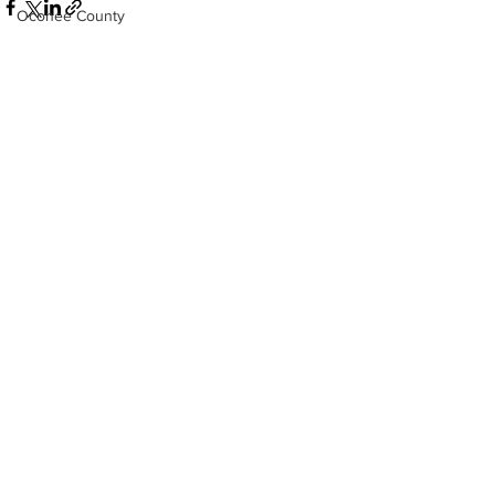
Oconee County
Athens -Clarke County Police Depart
Sheriff’s Office
Barrow County
See All
Recent Posts
EMS
Missing persons
Elder abuse
Crime miscellaneous
Madison County
Prison
Assault
Juvenile crime
School crime
Oglethorpe County