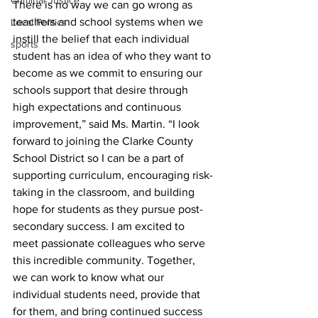
Criminal Justice
There is no way we can go wrong as 
teachers and school systems when we 
Local Politics
instill the belief that each individual 
sports
student has an idea of who they want to 
become as we commit to ensuring our 
schools support that desire through 
high expectations and continuous 
improvement,” said Ms. Martin. “I look 
forward to joining the Clarke County 
School District so I can be a part of 
supporting curriculum, encouraging risk-
taking in the classroom, and building 
hope for students as they pursue post-
secondary success. I am excited to 
meet passionate colleagues who serve 
this incredible community. Together, 
we can work to know what our 
individual students need, provide that 
for them, and bring continued success 