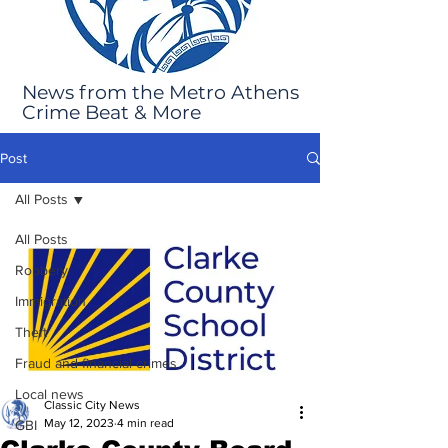
News from the Metro Athens
Crime Beat & More
Post
All Posts
All Posts
Robbery
Immigration
Theft
Fraud and financial crimes
Local news
Classic City News
May 12, 2023
4 min read
GBI