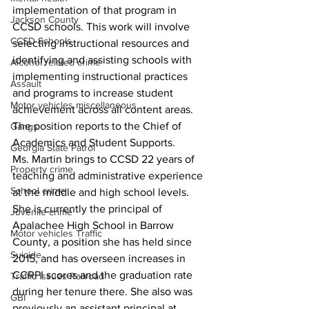
implementation of that program in 
Jackson County
CCSD schools. This work will involve 
CCSD Schools
selecting instructional resources and 
identifying and assisting schools with 
Alcohol related crime
implementing instructional practices 
Assault
and programs to increase student 
Motor vehicles miscellaneous
achievement across all content areas. 
The position reports to the Chief of 
Gangs
Academics and Student Supports.
Georgia State Patrol
Ms. Martin brings to CCSD 22 years of 
Property crime
teaching and administrative experience 
School crime
at the middle and high school levels. 
She is currently the principal of 
Juvenile crime
Apalachee High School in Barrow 
Motor vehicles Traffic
County, a position she has held since 
Suicide
2015, and has overseen increases in 
CCRPI scores and the graduation rate 
Traffic issues Railroad
during her tenure there. She also was 
GBI
previously an assistant principal at 