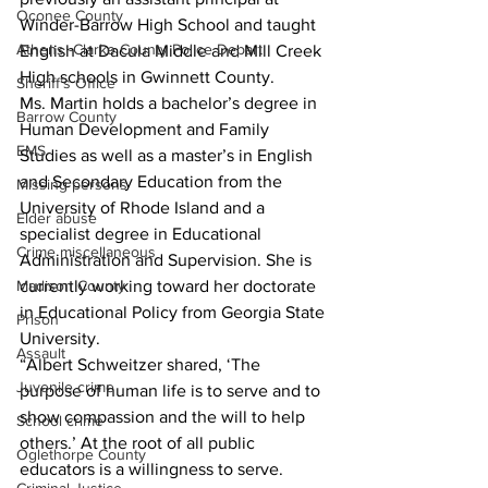
Oconee County
Winder-Barrow High School and taught 
Athens -Clarke County Police Depart
English at Dacula Middle and Mill Creek 
High schools in Gwinnett County.
Sheriff’s Office
Ms. Martin holds a bachelor’s degree in 
Barrow County
Human Development and Family 
EMS
Studies as well as a master’s in English 
and Secondary Education from the 
Missing persons
University of Rhode Island and a 
Elder abuse
specialist degree in Educational 
Crime miscellaneous
Administration and Supervision. She is 
Madison County
currently working toward her doctorate 
in Educational Policy from Georgia State 
Prison
University.
Assault
“Albert Schweitzer shared, ‘The 
Juvenile crime
purpose of human life is to serve and to 
show compassion and the will to help 
School crime
others.’ At the root of all public 
Oglethorpe County
educators is a willingness to serve. 