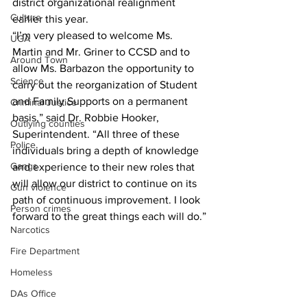
district organizational realignment 
Culture
earlier this year.
“I’m very pleased to welcome Ms. 
UGA
Martin and Mr. Griner to CCSD and to 
Around Town
allow Ms. Barbazon the opportunity to 
Science
carry out the reorganization of Student 
and Family Supports on a permanent 
Criminal Justice
basis,” said Dr. Robbie Hooker, 
Outlying counties
Superintendent. “All three of these 
Police
individuals bring a depth of knowledge 
Gangs
and experience to their new roles that 
will allow our district to continue on its 
Gun violence
path of continuous improvement. I look 
Person crimes
forward to the great things each will do.”
Narcotics
Fire Department
Homeless
DAs Office