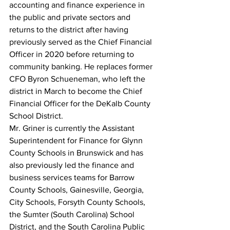
accounting and finance experience in 
the public and private sectors and 
returns to the district after having 
previously served as the Chief Financial 
Officer in 2020 before returning to 
community banking. He replaces former 
CFO Byron Schueneman, who left the 
district in March to become the Chief 
Financial Officer for the DeKalb County 
School District.
Mr. Griner is currently the Assistant 
Superintendent for Finance for Glynn 
County Schools in Brunswick and has 
also previously led the finance and 
business services teams for Barrow 
County Schools, Gainesville, Georgia, 
City Schools, Forsyth County Schools, 
the Sumter (South Carolina) School 
District, and the South Carolina Public 