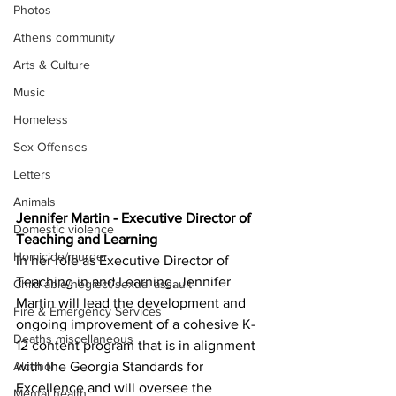
Photos
Athens community
Arts & Culture
Music
Homeless
Sex Offenses
Letters
Animals
Jennifer Martin - Executive Director of 
Domestic violence
Teaching and Learning
Homicide/murder
In her role as Executive Director of 
Teaching in and Learning, Jennifer 
Child able/neglect/sexual assault
Martin will lead the development and 
Fire & Emergency Services
ongoing improvement of a cohesive K-
Deaths miscellaneous
12 content program that is in alignment 
Alcohol
with the Georgia Standards for 
Excellence and will oversee the 
Mental health