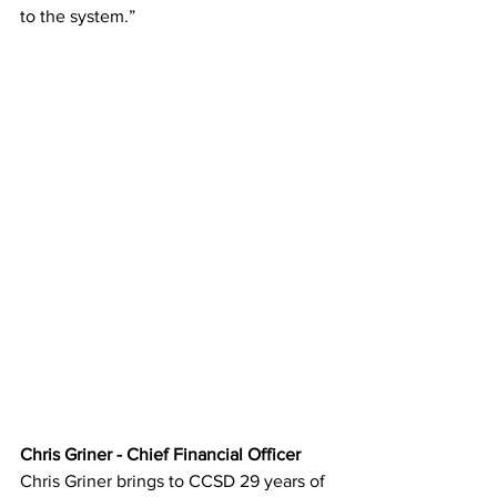
to the system.”
Chris Griner - Chief Financial Officer
Chris Griner brings to CCSD 29 years of 