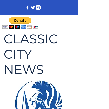
CLASSIC
CITY
NEWS