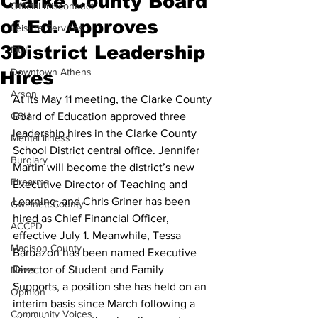
Clarke County Board
Official misconduct
of Ed. Approves
Leisure Services
3District Leadership
DUI
Downtown Athens
Hires
Arson
At its May 11 meeting, the Clarke County 
GSU
Board of Education approved three 
leadership hires in the Clarke County 
Mental illness
School District central office. Jennifer 
Burglary
Martin will become the district’s new 
Firearms
Executive Director of Teaching and 
Learning, and Chris Griner has been 
Gwinnett County
hired as Chief Financial Officer, 
ACCPD
effective July 1. Meanwhile, Tessa 
Madison County
Barbazon has been named Executive 
Director of Student and Family 
News
Supports, a position she has held on an 
Opinion
interim basis since March following a 
Community Voices