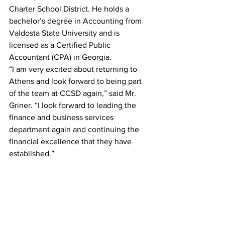
Charter School District. He holds a 
bachelor’s degree in Accounting from 
Valdosta State University and is 
licensed as a Certified Public 
Accountant (CPA) in Georgia.
“I am very excited about returning to 
Athens and look forward to being part 
of the team at CCSD again,” said Mr. 
Griner. “I look forward to leading the 
finance and business services 
department again and continuing the 
financial excellence that they have 
established.”