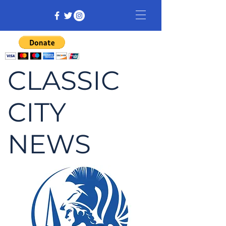
CLASSIC
CITY
NEWS