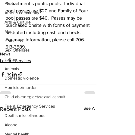
Photos
Department’s public pools.  Individual 
pool passes are $20 and Family of Four 
Athens community
pool passes are $40.  Passes may be 
Arts & Culture
purchased onsite with forms of payment 
Music
accepted including cash and check.
For more information, please call 706-
Homeless
613-3589.
Sex Offenses
News
Letters
Leisure Services
Animals
Domestic violence
Homicide/murder
Child able/neglect/sexual assault
Fire & Emergency Services
See All
Recent Posts
Deaths miscellaneous
Alcohol
Mental health