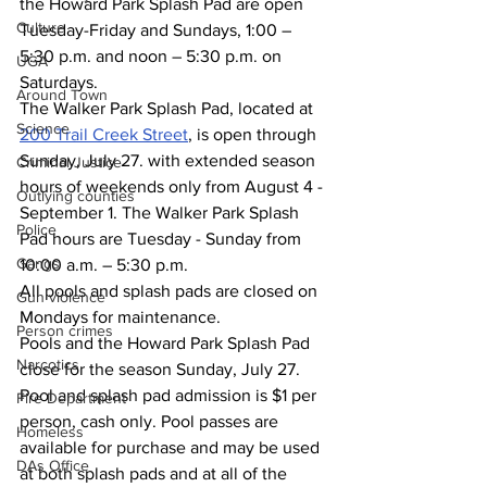
the Howard Park Splash Pad are open 
Culture
Tuesday-Friday and Sundays, 1:00 – 
5:30 p.m. and noon – 5:30 p.m. on 
UGA
Saturdays. 
Around Town
The Walker Park Splash Pad, located at 
Science
200 Trail Creek Street
, is open through 
Sunday, July 27. with extended season 
Criminal Justice
hours of weekends only from August 4 - 
Outlying counties
September 1. The Walker Park Splash 
Police
Pad hours are Tuesday - Sunday from 
Gangs
10:00 a.m. – 5:30 p.m.  
All pools and splash pads are closed on 
Gun violence
Mondays for maintenance. 
Person crimes
Pools and the Howard Park Splash Pad 
Narcotics
close for the season Sunday, July 27.
Pool and splash pad admission is $1 per 
Fire Department
person, cash only. Pool passes are 
Homeless
available for purchase and may be used 
DAs Office
at both splash pads and at all of the 