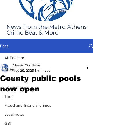
News from the Metro Athens
Crime Beat & More
Post
All Posts
Classic City News
All Posts
May 29, 2025
1 min read
County public pools
Robbery
now open
Immigration
Theft
Fraud and financial crimes
Local news
GBI