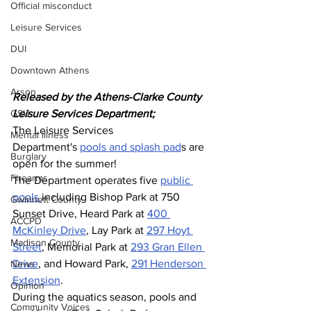
Official misconduct
Leisure Services
DUI
Downtown Athens
Arson
Released by the Athens-Clarke County 
GSU
Leisure Services Department;
The Leisure Services 
Mental illness
Department's 
pools and splash pad
s are 
Burglary
open for the summer!
Firearms
The Department operates five 
public 
pools 
including Bishop Park at 750 
Gwinnett County
Sunset Drive, Heard Park at 
400 
ACCPD
McKinley Drive
, Lay Park at 
297 Hoyt 
Madison County
Street
, Memorial Park at 
293 Gran Ellen 
Drive
, and Howard Park, 
291 Henderson 
News
Extension
.  
Opinion
During the aquatics season, pools and 
Community Voices