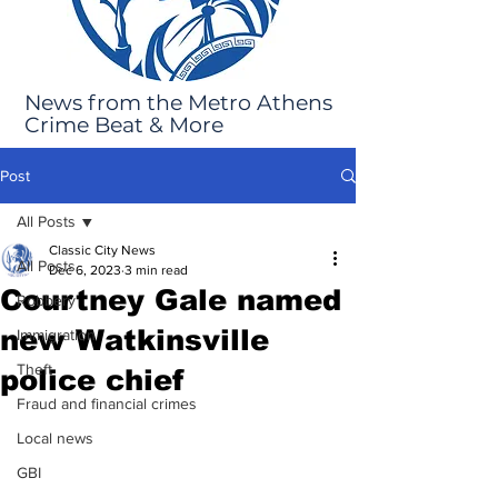
News from the Metro Athens
Crime Beat & More
Post
All Posts
Classic City News
All Posts
Dec 6, 2023
3 min read
Courtney Gale named
Robbery
new Watkinsville
Immigration
Theft
police chief
Fraud and financial crimes
Local news
GBI