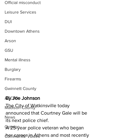
Official misconduct
Leisure Services
DUI
Downtown Athens
Arson
GSU
Mental illness
Burglary
Firearms
Gwinnett County
By Joe Johnson 
ACCPD
The City of Watkinsville today 
Madison County
announced that Courtney Gale will be 
News
its next police chief.
Opinion
A 25-year police veteran who began 
her career in Athens and most recently 
Community Voices