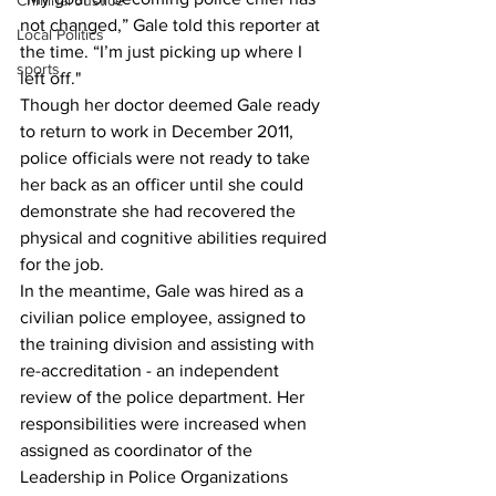
Criminal Justice
not changed,” Gale told this reporter at 
Local Politics
the time. “I’m just picking up where I 
sports
left off."
Though her doctor deemed Gale ready 
to return to work in December 2011, 
police officials were not ready to take 
her back as an officer until she could 
demonstrate she had recovered the 
physical and cognitive abilities required 
for the job.
In the meantime, Gale was hired as a 
civilian police employee, assigned to 
the training division and assisting with 
re-accreditation - an independent 
review of the police department. Her 
responsibilities were increased when 
assigned as coordinator of the 
Leadership in Police Organizations 