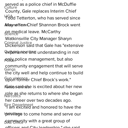
served as a police chief in McDuffie 
Culture
County, Gale replaces Interim Chief 
UGA
Todd Tetterton, who has served since 
May when Chief Shannon Brock went 
Around Town
on medical leave. McCarthy 
Science
Watkinsville City Manager Sharyn 
Criminal Justice
Dickerson said that Gale has "extensive 
Outlying counties
experience and understanding in not 
only police management, but also 
Police
community engagement that will serve 
Gangs
the city well and help continue to build 
Gun violence
upon former Chief Brock’s work."
Gale said she is excited about her new 
Person crimes
role as she returns to where she began 
Narcotics
her career over two decades ago.
Fire Department
"I am excited and honored to have the 
Homeless
privilege to come home and serve our 
community with a great group of 
DAs Office
officers and City leadership," she said. 