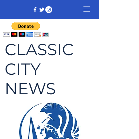
CLASSIC
CITY
NEWS