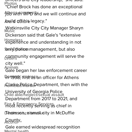
Photos
"Chief Brock has done an exceptional 
Athens community
job with WPD and we will continue and 
build off his legacy."
Arts & Culture
Watkinsville City City Manager Sharyn 
Music
Dickerson said that Gale's "extensive 
Homeless
experience and understanding in not 
only police management, but also 
Sex Offenses
community engagement will serve the 
Letters
city well."
Animals
Gale began her law enforcement career 
Domestic violence
in 1998, first as an officer for Athens 
Clarke Police Department, then with the 
Homicide/murder
University of Georgia Police 
Child able/neglect/sexual assault
Department from 2017 to 2021, and 
Fire & Emergency Services
most recently serving as chief in 
Thomson, a small city in McDuffie 
Deaths miscellaneous
County
.
Alcohol
Gale earned widespread recognition 
Mental health