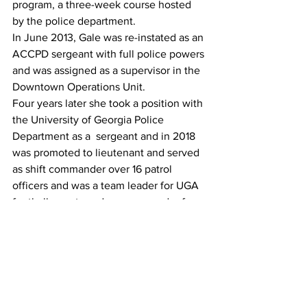
program, a three-week course hosted 
by the police department.
In June 2013, Gale was re-instated as an 
ACCPD sergeant with full police powers 
and was assigned as a supervisor in the 
Downtown Operations Unit.
Four years later she took a position with 
the University of Georgia Police 
Department as a  sergeant and in 2018 
was promoted to lieutenant and served 
as shift commander over 16 patrol 
officers and was a team leader for UGA 
football events and co-commander for 
the UGPD Crisis Negotiation Team.
Thomson announced it had hired Gale 
as its police chief in June 2021.
As TPD's top cop, Gale led a 
department that served a population of 
6,900 and she facilitated community 