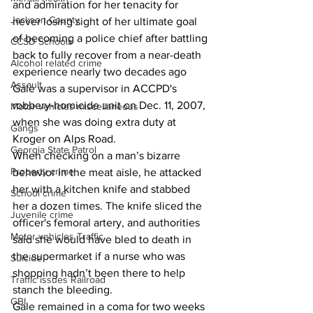
and admiration for her tenacity for 
Jackson County
never losing sight of her ultimate goal 
of becoming a police chief after battling 
CCSD Schools
back to fully recover from a near-death 
Alcohol related crime
experience nearly two decades ago
Assault
Gale was a supervisor in ACCPD's 
robbery-homicide unit on Dec. 11, 2007, 
Motor vehicles miscellaneous
when she was doing extra duty at 
Gangs
Kroger on Alps Road.
Georgia State Patrol
When checking on a man’s bizarre 
Property crime
behavior in the meat aisle, he attacked 
her with a kitchen knife and stabbed 
School crime
her a dozen times. The knife sliced the 
Juvenile crime
officer's femoral artery, and authorities 
Motor vehicles Traffic
said she would have bled to death in 
the supermarket if a nurse who was 
Suicide
shopping hadn’t been there to help 
Traffic issues Railroad
stanch the bleeding.
GBI
Gale remained in a coma for two weeks 