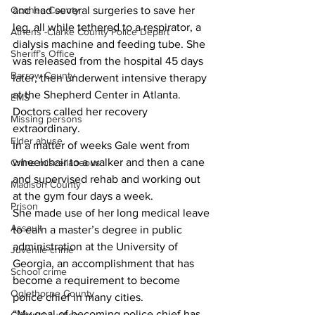
and had several surgeries to save her 
Oconee County
leg, all while tethered to a respirator, a 
Athens -Clarke County Police Depart
dialysis machine and feeding tube. She 
Sheriff’s Office
was released from the hospital 45 days 
Barrow County
later, then underwent intensive therapy 
at the Shepherd Center in Atlanta.
EMS
Doctors called her recovery 
Missing persons
extraordinary.
Elder abuse
In a matter of weeks Gale went from 
wheelchair to a walker and then a cane 
Crime miscellaneous
and supervised rehab and working out 
Madison County
at the gym four days a week.
Prison
She made use of her long medical leave 
Assault
to earn a master’s degree in public 
administration at the University of 
Juvenile crime
Georgia, an accomplishment that has 
School crime
become a requirement to become 
Oglethorpe County
police chief in many cities.
“My goal of becoming police chief has 