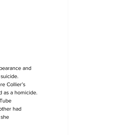
suicide. 
e Collier’s 
d as a homicide.
uTube 
other had 
 she 