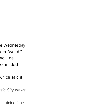
the Wednesday 
eem “weird.” 
aid. The 
 committed 
hich said it 
ssic City News
a suicide,” he 