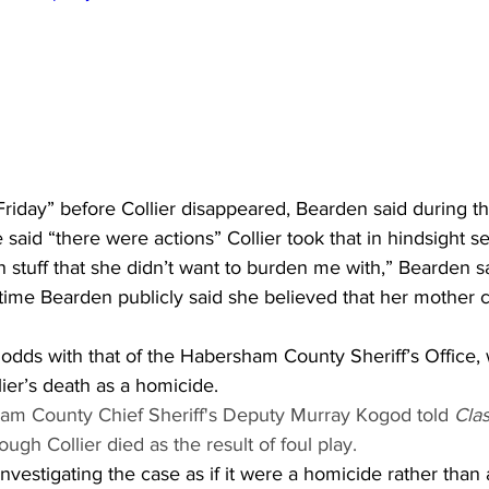
riday” before Collier disappeared, Bearden said during 
said “there were actions” Collier took that in hindsight s
 stuff that she didn’t want to burden me with,” Bearden s
 time Bearden publicly said she believed that her mother
t odds with that of the Habersham County Sheriff’s Office, w
lier’s death as a homicide. 
am County Chief Sheriff's Deputy Murray Kogod told 
Cla
ough Collier died as the result of foul play.  
investigating the case as if it were a homicide rather than 