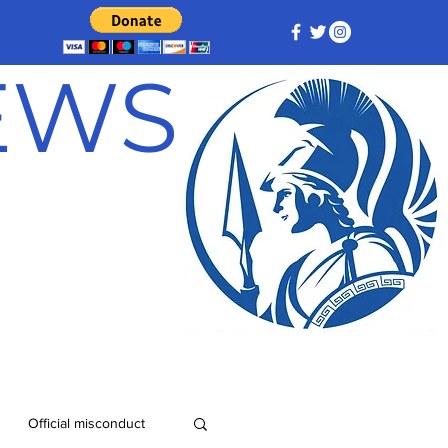
NEWS
Official misconduct