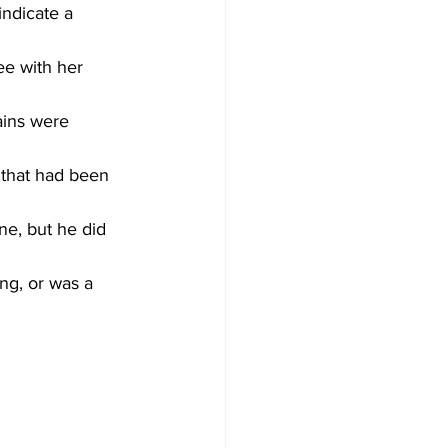
indicate a 
ee with her 
ains were 
 that had been 
ne, but he did 
ng, or was a 