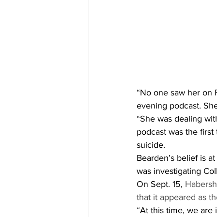
“No one saw her on F
evening podcast. She 
“She was dealing with
podcast was the first
suicide. 
Bearden’s belief is a
was investigating Col
On Sept. 15, 
Habersh
that it appeared as th
“
At this time, we are 