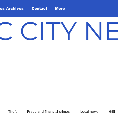
les Archives
Contact
More
C CITY 
Theft
Fraud and financial crimes
Local news
GBI