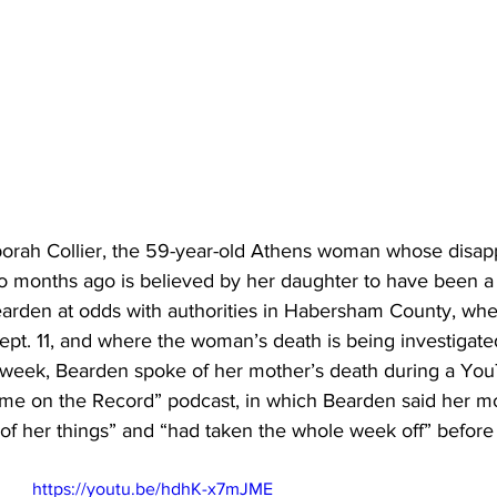
 months ago is believed by her daughter to have been a 
rden at odds with authorities in Habersham County, wher
pt. 11, and where the woman’s death is being investigate
his week, Bearden spoke of her mother’s death during a Yo
rime on the Record” podcast, in which Bearden said her m
 of her things” and “had taken the whole week off” before
https://youtu.be/hdhK-x7mJME