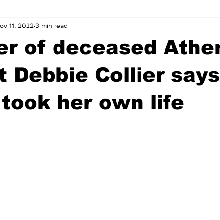
ov 11, 2022
3 min read
wntown Athens
Arson
GSU
Mental illness
Burgla
er of deceased Athe
Madison County
News
Opinion
Community Voices
t Debbie Collier says
took her own life
iminal Justice
Outlying counties
Police
Gangs
Gu