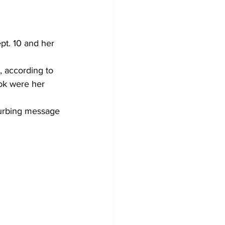
pt. 10 and her 
, according to 
ok were her 
turbing message 