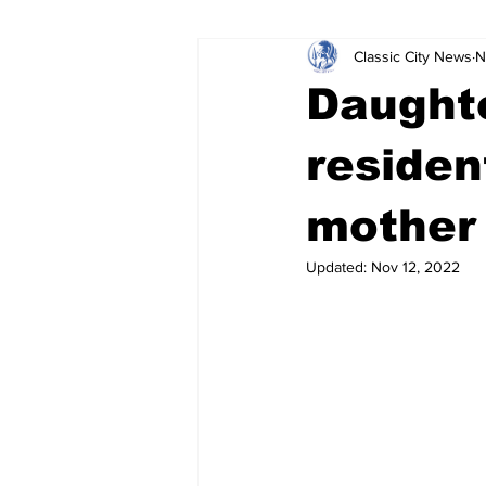
Classic City News
N
Leisure Services
DUI
Do
Daught
Gwinnett County
ACCPD
residen
mother 
Around Town
Science
Cr
Updated:
Nov 12, 2022