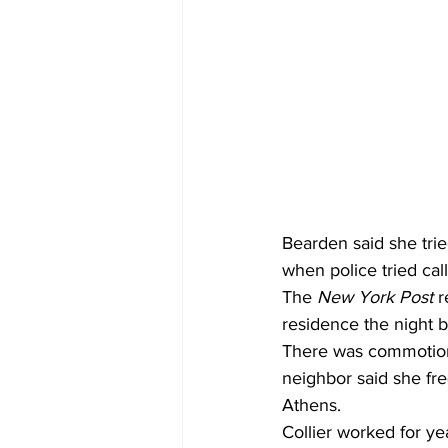
Bearden said she trie
when police tried call
The 
New York Post 
r
residence the night 
There was commotion 
neighbor said she fre
Athens. 
Collier worked for ye