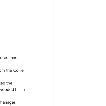
wered, and 
m the Collier 
ed the 
wooded hill in 
 manager.  