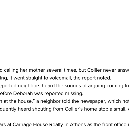
d calling her mother several times, but Collier never ans
ing, it went straight to voicemail, the report noted. 
eported neighbors heard the sounds of arguing coming fro
before Deborah was reported missing. 
at the house,” a neighbor told the newspaper, which not
quently heard shouting from Collier’s home atop a small, 
ars at Carriage House Realty in Athens as the front office