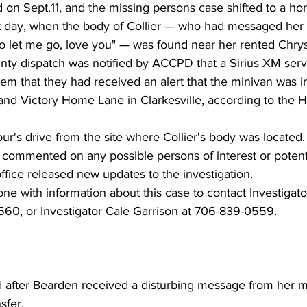
 on Sept.11, and the missing persons case shifted to a ho
xt day, when the body of Collier — who had messaged her 
o let me go, love you" — was found near her rented Chrysl
ty dispatch was notified by ACCPD that a Sirius XM serv
hem that they had received an alert that the minivan was in
nd Victory Home Lane in Clarkesville, according to the
ur's drive from the site where Collier's body was located.
t commented on any possible persons of interest or potenti
office released new updates to the investigation. 
ne with information about this case to contact Investigat
60, or Investigator Cale Garrison at 706-839-0559.
after Bearden received a disturbing message from her mo
fer, 