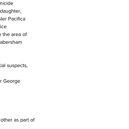
micide 
daughter, 
er Pacifica 
ice 
 the area of 
 Habersham 
 
al suspects, 
or George 
ther as part of 