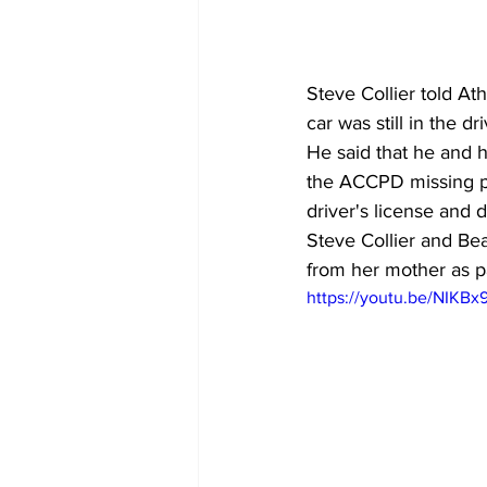
Steve Collier told At
car was still in the 
He said that he and h
the ACCPD missing pe
driver's license and d
Steve Collier and Be
from her mother as pa
https://youtu.be/NIKB