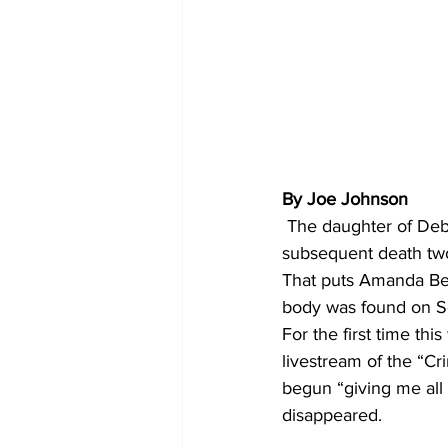
By Joe Johnson
 The daughter of Deborah Collier, the 59-year-old Athens woman whose disappearance and 
subsequent death two
That puts Amanda Bea
body was found on Se
For the first time t
livestream of the “C
begun “giving me all
disappeared. 