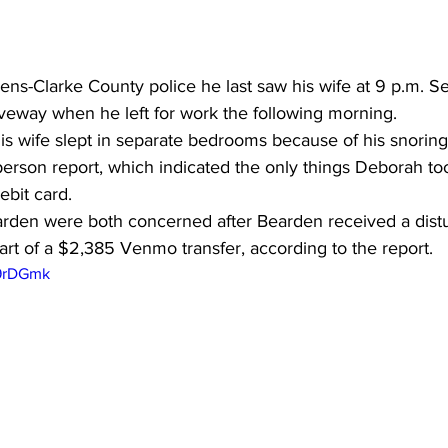
hens-Clarke County police he last saw his wife at 9 p.m. Se
driveway when he left for work the following morning. 
is wife slept in separate bedrooms because of his snoring
rson report, which indicated the only things Deborah to
ebit card. 
arden were both concerned after Bearden received a dis
rt of a $2,385 Venmo transfer, according to the report.
x9rDGmk