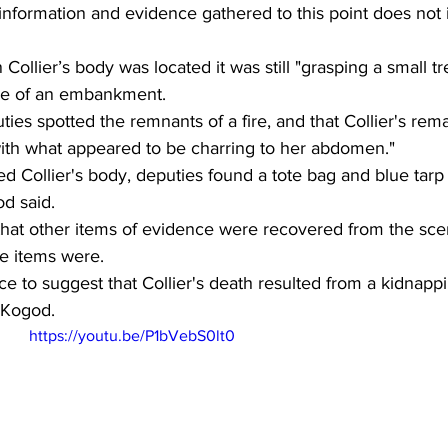
y information and evidence gathered to this point does not 
Collier’s body was located it was still "grasping a small tr
ase of an embankment. 
ties spotted the remnants of a fire, and that Collier's rem
ith what appeared to be charring to her abdomen."  
d Collier's body, deputies found a tote bag and blue tarp
d said. 
 that other items of evidence were recovered from the sce
e items were. 
 to suggest that Collier's death resulted from a kidnappi
 Kogod. 
https://youtu.be/P1bVebS0lt0