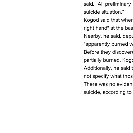
said. “All preliminar
suicide situation.” 
Kogod said that when 
right hand" at the b
Nearby, he said, depu
"apparently burned w
Before they discovere
partially burned, Kogo
Additionally, he said
not specify what thos
There was no evidence
suicide, according to