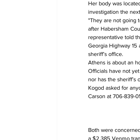
Her body was located
investigation the ne
"They are not going t
after Habersham Coun
representative told t
Georgia Highway 15 a
sheriff’s office. 
Athens is about an ho
Officials have not ye
nor has the sheriff’s 
Kogod asked for anyo
Carson at 706-839-05
Both were concerned 
a $2,385 Venmo trans