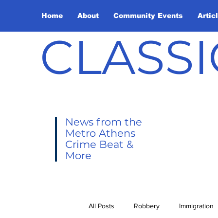
Home
About
Community Events
Artic
CLASSI
News from the
Metro Athens
Crime Beat &
More
All Posts
Robbery
Immigration