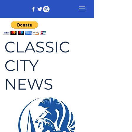
CLASSIC
CITY
NEWS