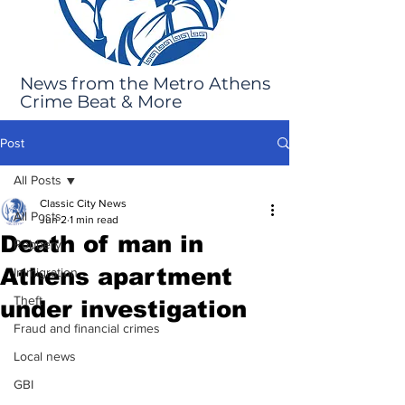
News from the Metro Athens
Crime Beat & More
Post
All Posts
Classic City News
All Posts
Jun 2
1 min read
Death of man in
Robbery
Athens apartment
Immigration
Theft
under investigation
Fraud and financial crimes
Local news
GBI