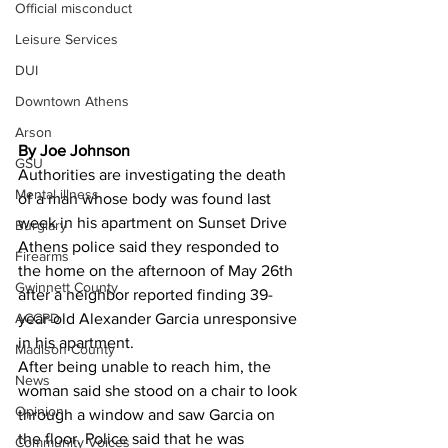
Official misconduct
Leisure Services
DUI
Downtown Athens
Arson
By Joe Johnson 
GSU
Authorities are investigating the death 
Mental illness
of a man whose body was found last 
week in his apartment on Sunset Drive 
Burglary
Athens police said they responded to 
Firearms
the home on the afternoon of May 26th 
Gwinnett County
after a neighbor reported finding 39-
ACCPD
year-old Alexander Garcia unresponsive 
in his apartment.
Madison County
After being unable to reach him, the 
News
woman said she stood on a chair to look 
Opinion
through a window and saw Garcia on 
the floor. Police said that he was 
Community Voices