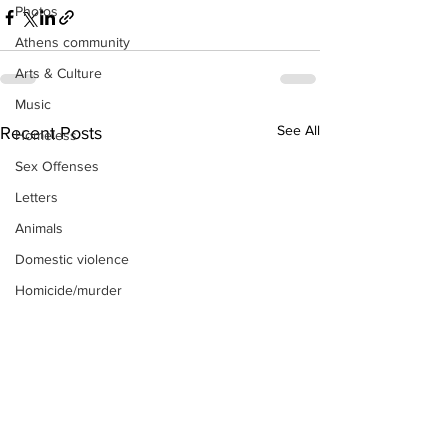
Photos
Athens community
Arts & Culture
Music
See All
Recent Posts
Homeless
Sex Offenses
Letters
Animals
Domestic violence
Homicide/murder
Child able/neglect/sexual assault
Fire & Emergency Services
Deaths miscellaneous
Alcohol
Mental health