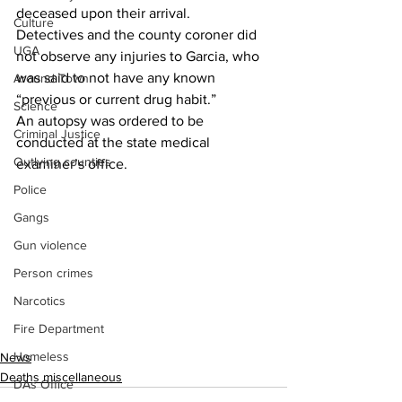
deceased upon their arrival.
Culture
Detectives and the county coroner did 
UGA
not observe any injuries to Garcia, who 
was said to not have any known 
Around Town
“previous or current drug habit.”
Science
An autopsy was ordered to be 
Criminal Justice
conducted at the state medical 
Outlying counties
examiner’s office.
Police
Gangs
Gun violence
Person crimes
Narcotics
Fire Department
Homeless
News
Deaths miscellaneous
DAs Office