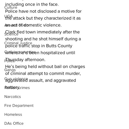
including once in the face.
Culture
Police have not disclosed a motive for 
UGA
the attack but they characterized it as 
an act of domestic violence.
Around Town
Clark fled town immediately after the 
Science
shooting and he shot himself during a 
Criminal Justice
police traffic stop in Butts County 
Outlying counties
where he’d been hospitalized until 
Thursday afternoon.
Police
He’s being held without bail on charges 
Gangs
of criminal attempt to commit murder, 
Gun violence
aggravated assault, and aggravated 
battery.
Person crimes
Narcotics
Fire Department
Homeless
DAs Office