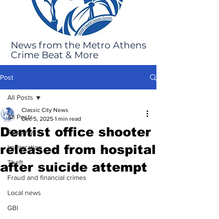
News from the Metro Athens
Crime Beat & More
Post
All Posts
Classic City News
All Posts
Dec 5, 2025
1 min read
Dentist office shooter
Robbery
released from hospital
Immigration
Theft
after suicide attempt
Fraud and financial crimes
Local news
GBI