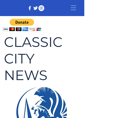
CLASSIC
CITY
NEWS