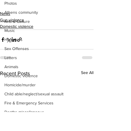
Photos
Athens community
News
Gun violence
Arts & Culture
Domestic violence
Music
Homeless
Sex Offenses
Letters
Animals
See All
Recent Posts
Domestic violence
Homicide/murder
Child able/neglect/sexual assault
Fire & Emergency Services
Deaths miscellaneous
Alcohol
Mental health