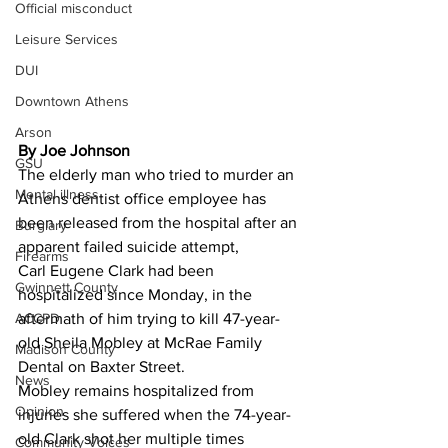
Official misconduct
Leisure Services
DUI
Downtown Athens
Arson
By Joe Johnson 
GSU
The elderly man who tried to murder an 
Mental illness
Athens dentist office employee has 
been released from the hospital after an 
Burglary
apparent failed suicide attempt,
Firearms
Carl Eugene Clark had been 
Gwinnett County
hospitalized since Monday, in the 
ACCPD
aftermath of him trying to kill 47-year-
old Sheila Mobley at McRae Family 
Madison County
Dental on Baxter Street.
News
Mobley remains hospitalized from 
Opinion
injuries she suffered when the 74-year-
old Clark shot her multiple times 
Community Voices