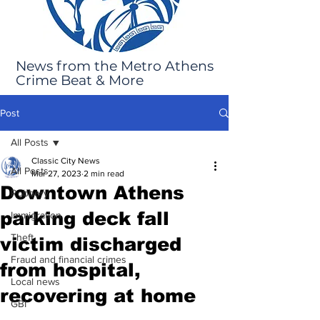
News from the Metro Athens
Crime Beat & More
Post
All Posts
Classic City News
All Posts
Mar 27, 2023
2 min read
Downtown Athens
Robbery
parking deck fall
Immigration
Theft
victim discharged
Fraud and financial crimes
from hospital,
Local news
recovering at home
GBI