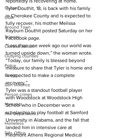
reportedly is recovering at home. 
Culture
Tyler Douthit, 18, is back with his family 
in Cherokee County and is expected to 
UGA
fully recover, his mother Melissa 
Around Town
Rayburn Douthit posted Saturday on her 
Science
Facebook page. 
“Less than one week ago our world was 
Criminal Justice
turned upside down,” the woman wrote. 
Outlying counties
“Today, our family is blessed beyond 
Police
measure to share that Tyler is home and 
is expected to make a complete 
Gangs
recovery.” 
Gun violence
Tyler was a standout football player 
Person crimes
with Woodstock at Woodstock High 
Narcotics
School who in December won a 
scholarship to play football at Samford 
Fire Department
University in Alabama, and the fall that 
Homeless
landed him in intensive care at 
DAs Office
Piedmont Athens Regional Medical 