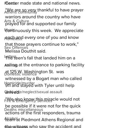
Center made state and national news. 
Photos
“We are so very thankful to have prayer 
Athens community
warriors around the country who have 
Arts & Culture
prayed for and supported our family 
Music
continuously this week.  We appreciate 
each and every one of you and know 
Homeless
that those prayers continue to work,” 
Sex Offenses
Melissa Douthit said. 
Letters
The teen's fall that landed him on a 
railing at the entrance to parking facility 
Animals
at 125 W. Washington St.  was 
Domestic violence
witnessed by a Bogart man who called 
Homicide/murder
911 and stayed with Tyler until help 
Child able/neglect/sexual assault
arrived. 
“We also know this miracle would not 
Fire & Emergency Services
be possible if it were not for the quick 
Deaths miscellaneous
actions of the first responders, trauma 
Alcohol
team at Piedmont Athens Regional and 
the witness who saw the accident and 
Mental health