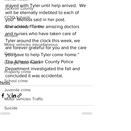
stayed with Tyler until help arrived.  We 
Jackson County
will be eternally indebted to each of 
CCSD Schools
you!” Melissa said in her post. 
She added, “To the amazing doctors 
Alcohol related crime
and nurses who have taken care of 
Assault
Tyler around the clock this week, we 
Motor vehicles miscellaneous
are forever grateful for you and the care 
Gangs
you gave to help Tyler come home.” 
The Athens-Clarke County Police 
Georgia State Patrol
Department investigated the fall and 
Property crime
concluded it was accidental. 
School crime
News
Juvenile crime
Motor vehicles Traffic
Suicide
Traffic issues Railroad
GBI
See All
Recent Posts