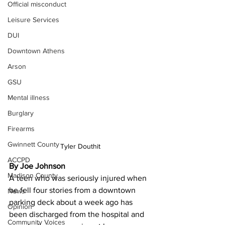
Official misconduct
Leisure Services
DUI
Downtown Athens
Arson
GSU
Mental illness
Burglary
Firearms
Gwinnett County
Tyler Douthit
ACCPD
By Joe Johnson
Madison County
A teen who was seriously injured when 
he fell four stories from a downtown 
News
parking deck about a week ago has 
Opinion
been discharged from the hospital and 
Community Voices