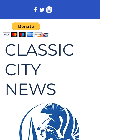
CLASSIC
CITY
NEWS