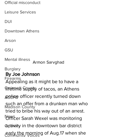
Official misconduct
Leisure Services
DUI
Downtown Athens
Arson
GSU
Mental illness
Armon Sarvghad 
Burglary
By Joe Johnson
Firearms
Appealing as it might be to have a 
Gwinnett County
lifetime supply of tacos, an Athens 
police officer recently turned down 
ACCPD
such an offer from a drunken man who 
Madison County
tried to bribe his way out of an arrest.
News
Officer Sarah Wexel was monitoring 
activity in the downtown bar district 
Opinion
early the morning of Aug.17 when she 
Community Voices