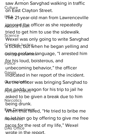
saw Armon Sarvghad walking in traffic 
Culture
on East Clayton Street.
UGA
The 21-year-old man from Lawrenceville 
ignored the officer as she repeatedly 
Around Town
tried to get him to use the sidewalk.
Science
Wexel was only going to write Sarvghad 
Criminal Justice
a ticket, but when he began yelling and 
using profane language, “I arrested him 
Outlying counties
for his loud, boisterous, and 
Police
unbecoming behavior,” the officer 
Gangs
indicated in her report of the incident.
Gun violence
As the officer was bringing Sarvghad to 
the paddy wagon for his trip to jail he 
Person crimes
asked to be given a break due to him 
Narcotics
being drunk.
Fire Department
When that failed, “He tried to bribe me 
to let him go by offering to give me free 
Homeless
tacos for the rest of my life,” Wexel 
DAs Office
wrote in the report.