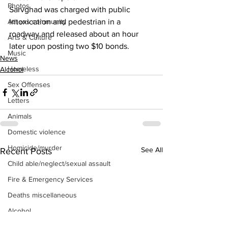
Photos
Sarvghad was charged with public 
Athens community
intoxication and pedestrian in a 
roadway and released about an hour 
Arts & Culture
later upon posting two $10 bonds.
Music
News
Homeless
Alcohol
Sex Offenses
Letters
Animals
Domestic violence
Homicide/murder
See All
Recent Posts
Child able/neglect/sexual assault
Fire & Emergency Services
Deaths miscellaneous
Alcohol
Mental health