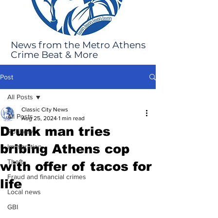
News from the Metro Athens
Crime Beat & More
Post
All Posts
Classic City News
All Posts
Aug 25, 2024
1 min read
Drunk man tries
Robbery
bribing Athens cop
Immigration
Theft
with offer of tacos for
Fraud and financial crimes
life
Local news
GBI