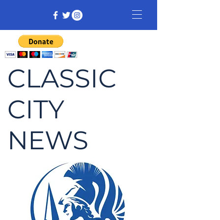
CLASSIC
CITY
NEWS