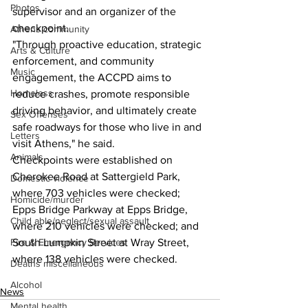
Photos
supervisor and an organizer of the 
checkpoint.
Athens community
"Through proactive education, strategic 
Arts & Culture
enforcement, and community 
Music
engagement, the ACCPD aims to 
Homeless
reduce crashes, promote responsible 
driving behavior, and ultimately create 
Sex Offenses
safe roadways for those who live in and 
Letters
visit Athens," he said.
Animals
Checkpoints were established on 
Cherokee Road at Sattergield Park, 
Domestic violence
where 703 vehicles were checked; 
Homicide/murder
Epps Bridge Parkway at Epps Bridge, 
Child able/neglect/sexual assault
where 210 vehicles were checked; and 
South Lumpkin Street at Wray Street, 
Fire & Emergency Services
where 138 vehicles were checked.
Deaths miscellaneous
Alcohol
News
Mental health