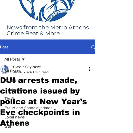
News from the Metro Athens
Crime Beat & More
Post
All Posts
Classic City News
All Posts
Jan 4, 2024
1 min read
DUI arrests made,
Robbery
citations issued by
Immigration
Theft
police at New Year’s
Fraud and financial crimes
Eve checkpoints in
Local news
Athens
GBI