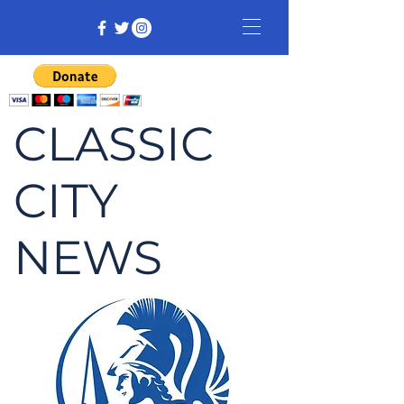
CLASSIC
CITY
NEWS