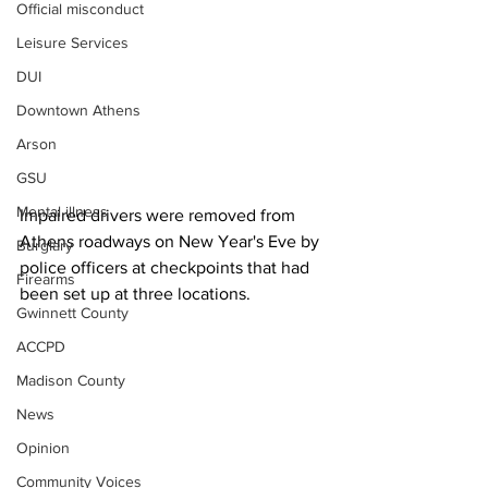
Official misconduct
Leisure Services
DUI
Downtown Athens
Arson
GSU
Mental illness
Impaired drivers were removed from 
Athens roadways on New Year's Eve by 
Burglary
police officers at checkpoints that had 
Firearms
been set up at three locations.
Gwinnett County
ACCPD
Madison County
News
Opinion
Community Voices