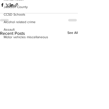
Jackson County
CCSD Schools
Alcohol related crime
Assault
See All
Recent Posts
Motor vehicles miscellaneous
Gangs
Georgia State Patrol
Property crime
School crime
Juvenile crime
Motor vehicles Traffic
Suicide
Traffic issues Railroad
GBI