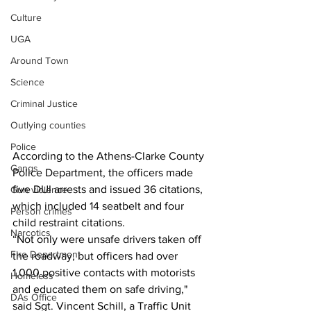
Culture
UGA
Around Town
Science
Criminal Justice
Outlying counties
Police
According to the Athens-Clarke County 
Gangs
Police Department, the officers made 
five DUI arrests and issued 36 citations, 
Gun violence
which included 14 seatbelt and four 
Person crimes
child restraint citations.
Narcotics
“Not only were unsafe drivers taken off 
Fire Department
the roadway, but officers had over 
1,000 positive contacts with motorists 
Homeless
and educated them on safe driving," 
DAs Office
said Sgt. Vincent Schill, a Traffic Unit 