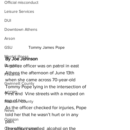
Official misconduct
Leisure Services
DUI
Downtown Athens
Arson
GSU
Tommy James Pope
Mental illness
By Joe Johnson 
Burglary
A police officer was on patrol in east 
Athens the afternoon of June 13th 
Firearms
when she came across 70-year-old 
Gwinnett County
Tommy Pope lying in the intersection of 
ACCPD
First and  Vine streets with a moped on 
top of him.
Madison County
As the officer checked for injuries, Pope 
News
told her that he wasn’t hurt or in any 
Opinion
pain.
Community Voices
The officer smelled  alcohol on the 