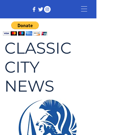
CLASSIC
CITY
NEWS