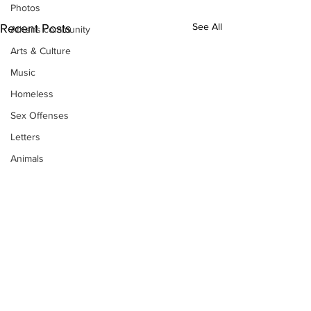
Photos
See All
Recent Posts
Athens community
Arts & Culture
Music
Homeless
Sex Offenses
Letters
Animals
Domestic violence
Homicide/murder
Child able/neglect/sexual assault
Fire & Emergency Services
Deaths miscellaneous
Alcohol
Mental health