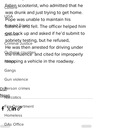
fallen scooterist, who admitted that he 
Culture
was drunk and just trying to get home.
UGA
Pope was unable to maintain his 
Around Town
balance and fell. The officer helped him 
get back up and asked if he’d submit to 
Science
sobriety testing, but he refused,
Criminal Justice
He was then arrested for driving under 
Outlying counties
the influence  and cited for improperly 
stopping a vehicle in the roadway.
Police
Gangs
Gun violence
Person crimes
DUI
News
Narcotics
Fire Department
Homeless
DAs Office