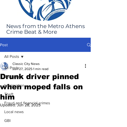
News from the Metro Athens
Crime Beat & More
Post
All Posts
Classic City News
All Posts
Jun 27, 2025
1 min read
Drunk driver pinned
Robbery
when moped falls on
Immigration
Theft
him
Fraud and financial crimes
Updated:
Jun 28, 2025
Local news
GBI