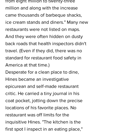
from eight million to twenty-three 
million and along with the increase 
came thousands of barbeque shacks, 
ice cream stands and diners." Many new 
restaurants were not listed on maps. 
And they were often hidden on dusty 
back roads that health inspectors didn't 
travel. (Even if they did, there was no 
standard for restaurant food safety in 
America at that time.)
Desperate for a clean place to dine, 
Hines became an investigative 
epicurean and self-made restaurant 
critic. He carried a tiny journal in his 
coat pocket, jotting down the precise 
locations of his favorite places. No 
restaurant was off limits for the 
inquisitive Hines. "The kitchen is the 
first spot I inspect in an eating place," 