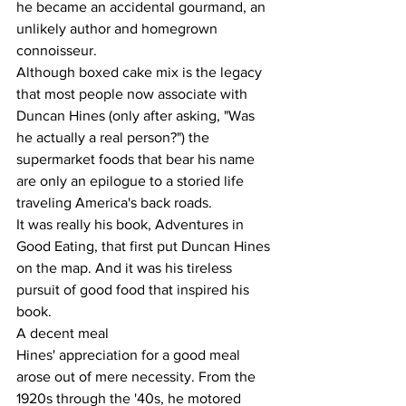
he became an accidental gourmand, an 
unlikely author and homegrown 
connoisseur.
Although boxed cake mix is the legacy 
that most people now associate with 
Duncan Hines (only after asking, "Was 
he actually a real person?") the 
supermarket foods that bear his name 
are only an epilogue to a storied life 
traveling America's back roads.
It was really his book, Adventures in 
Good Eating, that first put Duncan Hines 
on the map. And it was his tireless 
pursuit of good food that inspired his 
book.
A decent meal
Hines' appreciation for a good meal 
arose out of mere necessity. From the 
1920s through the '40s, he motored 