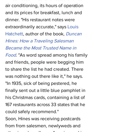
air conditioning, its hours of operation 
and its prices for breakfast, lunch and 
dinner. "His restaurant notes were 
extraordinarily accurate," says 
Louis 
Hatchett
, author of the book, 
Duncan 
Hines: How a Traveling Salesman 
Became the Most Trusted Name in 
Food
. "As word spread among his family 
and friends, people were begging him 
to share the list he had created. There 
was nothing out there like it," he says. 
"In 1935, sick of being pestered, he 
finally sent out a little blue pamphlet in 
his Christmas cards, containing a list of 
167 restaurants across 33 states that he 
could safely recommend."
Soon, Hines was receiving postcards 
from from salesmen, newlyweds and 