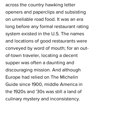
across the country hawking letter 
openers and paperclips and subsisting 
on unreliable road food. It was an era 
long before any formal restaurant rating 
system existed in the U.S. The names 
and locations of good restaurants were 
conveyed by word of mouth; for an out-
of-town traveler, locating a decent 
supper was often a daunting and 
discouraging mission. And although 
Europe had relied on The Michelin 
Guide since 1900, middle America in 
the 1920s and '30s was still a land of 
culinary mystery and inconsistency.