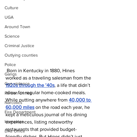
Culture
UGA
Around Town
Science
Criminal Justice
Outlying counties
Police
 Born in Kentucky in 1880, Hines 
Gangs
worked as a traveling salesman from the 
Gun violence
1920s through the ’40s
, a life that didn’t 
allow for regular home-cooked meals. 
Person crimes
While putting anywhere from 
40,000 to 
Narcotics
60,000 miles
 on the road each year, he 
Fire Department
kept a meticulous journal of his dining 
Homeless
experiences, listing noteworthy 
restaurants that provided budget-
DAs Office
friendly dishes. But Hines didn’t just 