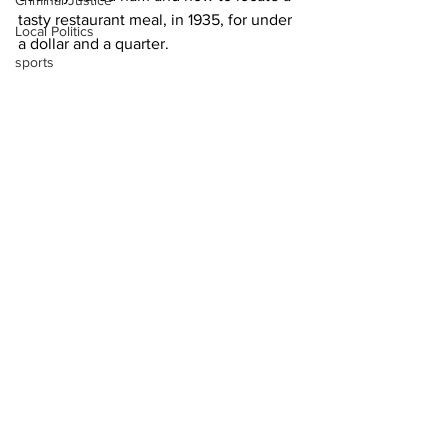
Criminal Justice
tasty restaurant meal, in 1935, for under 
Local Politics
a dollar and a quarter.
sports