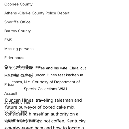
Oconee County
Athens -Clarke County Police Depart
Sheriff’s Office
Barrow County
EMS
Missing persons
Elder abuse
Crime miscellaneous
In 1957, Duncan Hines and his wife, Clara, cut 
a cake at the Duncan Hines test kitchen in 
Madison County
Ithaca, N.Y. Courtesy of Department of 
Prison
Special Collections-WKU 
Assault
Duncan Hines, traveling salesman and 
Juvenile crime
future purveyor of boxed cake mix, 
School crime
considered himself an authority on a 
Oglethorpe County
great many things: hot coffee, Kentucky 
country-cured ham and how to locate a 