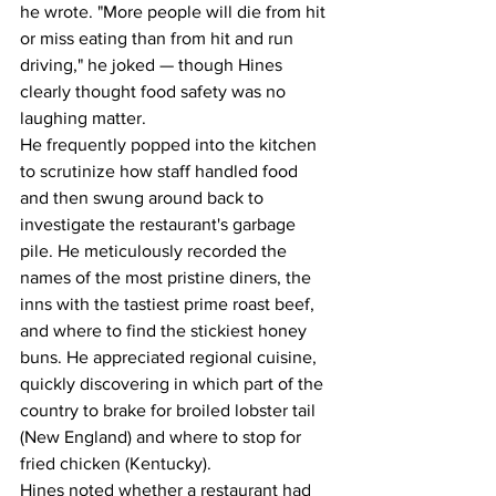
he wrote. "More people will die from hit 
or miss eating than from hit and run 
driving," he joked — though Hines 
clearly thought food safety was no 
laughing matter.
He frequently popped into the kitchen 
to scrutinize how staff handled food 
and then swung around back to 
investigate the restaurant's garbage 
pile. He meticulously recorded the 
names of the most pristine diners, the 
inns with the tastiest prime roast beef, 
and where to find the stickiest honey 
buns. He appreciated regional cuisine, 
quickly discovering in which part of the 
country to brake for broiled lobster tail 
(New England) and where to stop for 
fried chicken (Kentucky).
Hines noted whether a restaurant had 