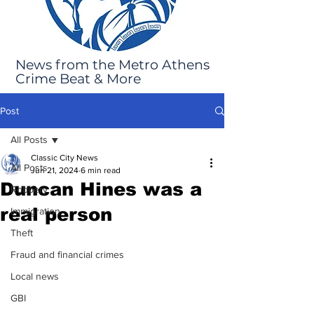
News from the Metro Athens
Crime Beat & More
Post
All Posts
Classic City News
All Posts
Jun 21, 2024
6 min read
Duncan Hines was a
Robbery
real person
Immigration
Theft
Fraud and financial crimes
Local news
GBI