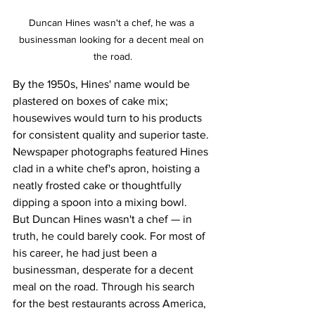
Duncan Hines wasn't a chef, he was a 
businessman looking for a decent meal on 
the road.
By the 1950s, Hines' name would be 
plastered on boxes of cake mix; 
housewives would turn to his products 
for consistent quality and superior taste. 
Newspaper photographs featured Hines 
clad in a white chef's apron, hoisting a 
neatly frosted cake or thoughtfully 
dipping a spoon into a mixing bowl.
But Duncan Hines wasn't a chef — in 
truth, he could barely cook. For most of 
his career, he had just been a 
businessman, desperate for a decent 
meal on the road. Through his search 
for the best restaurants across America, 