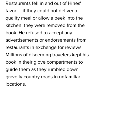
Restaurants fell in and out of Hines' 
favor — if they could not deliver a 
quality meal or allow a peek into the 
kitchen, they were removed from the 
book. He refused to accept any 
advertisements or endorsements from 
restaurants in exchange for reviews. 
Millions of discerning travelers kept his 
book in their glove compartments to 
guide them as they rumbled down 
gravelly country roads in unfamiliar 
locations.