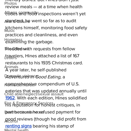
Photos
review meals — at a time when health 
Athens community
codes and food inspections weren’t yet 
standard, he went so far as to audit 
Arts & Culture
kitchens himself, monitoring food safety 
Music
practices and cleanliness, and even 
Homeless
examining the garbage. 
Flooded with requests from fellow 
Sex Offenses
travelers, Hines attached a list of 167 
Letters
restaurants to his 1935 Christmas card. 
Animals
A year later, he self-published 
Domestic violence
Adventures in Good Eating
, a 
comprehensive compendium of U.S. 
Homicide/murder
eateries that was updated annually until 
Child able/neglect/sexual assault
1962
. With each edition, Hines solidified 
Fire & Emergency Services
his reputation for honest critiques, in 
part because he refused payment for 
Deaths miscellaneous
good reviews (though he did profit from 
Alcohol
renting signs
 bearing his stamp of 
Mental health