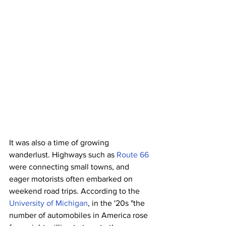
It was also a time of growing 
wanderlust. Highways such as 
Route 66
were connecting small towns, and 
eager motorists often embarked on 
weekend road trips. According to the 
University of Michigan
, in the '20s "the 
number of automobiles in America rose 