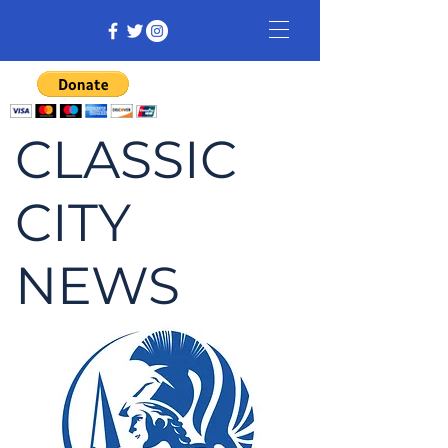
CLASSIC
CITY
NEWS