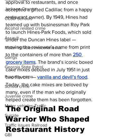
approval to restaurants, and once 
Jackson County
accepted a gifted Cadillac from a happy 
restaurant owner). By 1949, Hines had 
CCSD Schools
teamed up with businessman Roy Park 
Alcohol related crime
to launch Hines-Park Foods, which sold 
Assault
under the Duncan Hines label — 
moving the reviewer’s name from print 
Motor vehicles miscellaneous
to the containers of more than 
250 
Gangs
grocery items
. The brand’s iconic boxed 
Georgia State Patrol
cake mixes debuted in July 1951 in just 
Property crime
two flavors  — 
vanilla and devil’s food
. 
Today, the cake mixes are beloved by 
School crime
many, even if the man who originally 
Juvenile crime
helped create them has been forgotten.
Motor vehicles Traffic
The Original Road 
Suicide
Warrior Who Shaped 
Traffic issues Railroad
Restaurant History
GBI