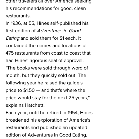
other travelers all over America seeking 
his recommendations for good, clean 
restaurants.
In 1936, at 55, Hines self-published his 
first edition of 
Adventures in Good 
Eating 
and sold them for $1 each. It 
contained the names and locations of 
475 restaurants from coast to coast that 
had Hines' rigorous seal of approval. 
"The books were sold through word of 
mouth, but they quickly sold out. The 
following year he raised the guide's 
price to $1.50 — and that's where the 
price would stay for the next 25 years," 
explains Hatchett.
Each year, until he retired in 1954, Hines 
broadened his exploration of America's 
restaurants and published an updated 
edition of Adventures in Good Eating. 