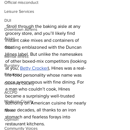
Official misconduct
Leisure Services
DUI
 Stroll through the baking aisle at any 
Downtown Athens
grocery store, and you’ll likely find 
Arson
instant cake mixes and containers of 
frosting emblazoned with the Duncan 
GSU
Hines label. But unlike the namesakes 
Mental illness
of other boxed-mix competitors (looking 
Burglary
at you, 
Betty Crocker
), Hines was a real-
Firearms
life food personality whose name was 
once synonymous with fine dining. For 
Gwinnett County
a man who couldn’t cook, Hines 
ACCPD
became a surprisingly well-trusted 
Madison County
authority on American cuisine for nearly 
three decades, all thanks to an iron 
News
stomach and fearless forays into 
Opinion
restaurant kitchens. 
Community Voices