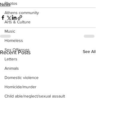
Photos
News
Athens community
Arts & Culture
Music
Homeless
Sex Offenses
See All
Recent Posts
Letters
Animals
Domestic violence
Homicide/murder
Child able/neglect/sexual assault
Fire & Emergency Services
Deaths miscellaneous
Alcohol
Mental health