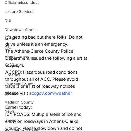
Official misconduct
Leisure Services
DUI
Downtown Athens
It’s getting bad out there folks. Do not 
Arson
drive unless it’s an emergency.
GSU
The Athens-Clarke County Police 
Mental illness
Department issued the following alert at 
6:32 p.m.
Burglary
ACCPD: Hazardous road conditions 
Firearms
throughout all of ACC. Please avoid 
Gwinnett County
travel.For a list of roadway notices 
please visit 
accgov.com/weather
ACCPD
Madison County
Earlier today:
News
ICY ROADS: Multiple areas of ice and 
Opinion
snow on roadways in Athens-Clarke 
County. Please slow down and do not 
Community Voices