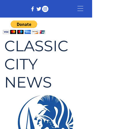
CLASSIC
CITY
NEWS