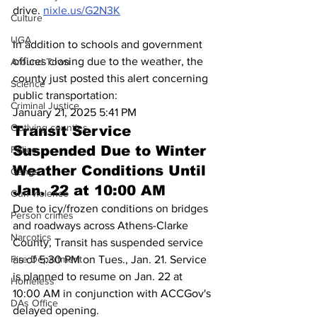
drive. 
nixle.us/G2N3K
Culture
UGA
In addition to schools and government 
offices closing due to the weather, the 
Around Town
county just posted this alert concerning 
Science
public transportation:
Criminal Justice
January 21, 2025 5:41 PM
Outlying counties
Transit Service 
Suspended Due to Winter 
Police
Weather Conditions Until 
Gangs
Jan. 22 at 10:00 AM
Gun violence
Due to icy/frozen conditions on bridges 
Person crimes
and roadways across Athens-Clarke 
Narcotics
County, Transit has suspended service 
as of 5:30 PM on Tues., Jan. 21. Service 
Fire Department
is planned to resume on Jan. 22 at 
Homeless
10:00 AM in conjunction with ACCGov's 
DAs Office
delayed opening.