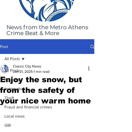
News from the Metro Athens
Crime Beat & More
Post
All Posts
Classic City News
All Posts
Jan 21, 2025
1 min read
Enjoy the snow, but
Robbery
from the safety of
Immigration
Theft
your nice warm home
Fraud and financial crimes
Local news
GBI