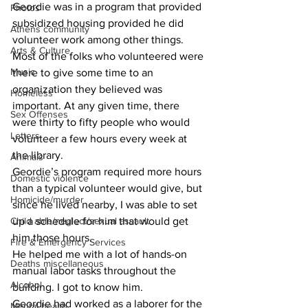
​Geordie was in a program that provided 
Photos
subsidized housing provided he did 
Athens community
volunteer work among other things.
Arts & Culture
​Most of the folks who volunteered were 
Music
there to give some time to an 
organization they believed was 
Homeless
important. At any given time, there 
Sex Offenses
were thirty to fifty people who would 
Letters
volunteer a few hours every week at 
the library.
Animals
​Geordie’s program required more hours 
Domestic violence
than a typical volunteer would give, but 
Homicide/murder
since he lived nearby, I was able to set 
Child able/neglect/sexual assault
up a schedule for him that would get 
him those hours.
Fire & Emergency Services
​He helped me with a lot of hands-on 
Deaths miscellaneous
manual labor tasks throughout the 
Alcohol
building. I got to know him.
​Geordie had worked as a laborer for the 
Mental health