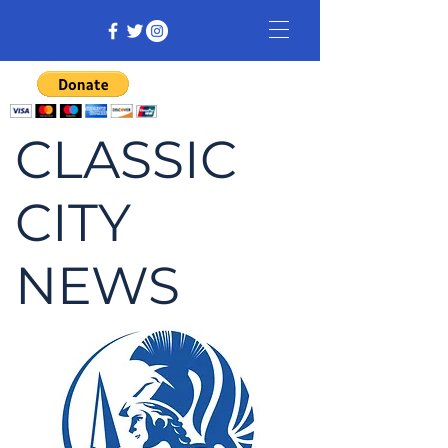
CLASSIC
CITY
NEWS