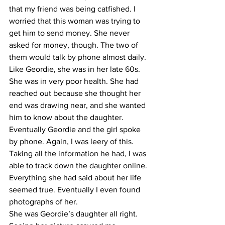
that my friend was being catfished. I 
worried that this woman was trying to 
get him to send money. She never 
asked for money, though. The two of 
them would talk by phone almost daily.
​Like Geordie, she was in her late 60s. 
She was in very poor health. She had 
reached out because she thought her 
end was drawing near, and she wanted 
him to know about the daughter.
​Eventually Geordie and the girl spoke 
by phone. Again, I was leery of this. 
Taking all the information he had, I was 
able to track down the daughter online. 
Everything she had said about her life 
seemed true. Eventually I even found 
photographs of her.
​She was Geordie’s daughter all right. 