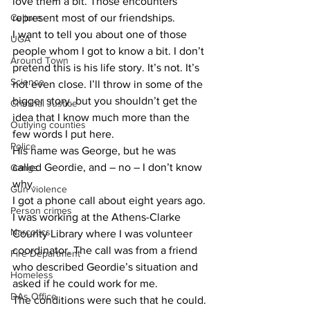
love them a bit. Those encounters 
Culture
represent most of our friendships.
​I want to tell you about one of those 
UGA
people whom I got to know a bit. I don’t 
Around Town
pretend this is his life story. It’s not. It’s 
Science
not even close. I’ll throw in some of the 
bigger story, but you shouldn’t get the 
Criminal Justice
idea that I know much more than the 
Outlying counties
few words I put here.
Police
​His name was George, but he was 
called Geordie, and – no – I don’t know 
Gangs
why.
Gun violence
​I got a phone call about eight years ago. 
Person crimes
I was working at the Athens-Clarke 
Narcotics
County Library where I was volunteer 
coordinator. The call was from a friend 
Fire Department
who described Geordie’s situation and 
Homeless
asked if he could work for me.
DAs Office
​The conditions were such that he could.