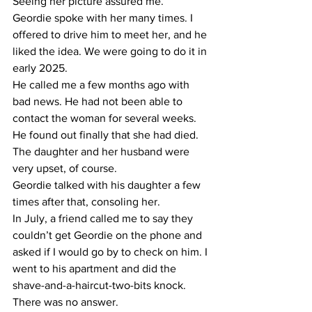
Seeing her picture assured me.
​Geordie spoke with her many times. I 
offered to drive him to meet her, and he 
liked the idea. We were going to do it in 
early 2025.
​He called me a few months ago with 
bad news. He had not been able to 
contact the woman for several weeks. 
He found out finally that she had died. 
The daughter and her husband were 
very upset, of course.
​Geordie talked with his daughter a few 
times after that, consoling her.
​In July, a friend called me to say they 
couldn’t get Geordie on the phone and 
asked if I would go by to check on him. I 
went to his apartment and did the 
shave-and-a-haircut-two-bits knock. 
There was no answer.