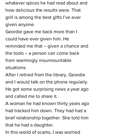
whatever spices he had read about and 
how delicious the results were. That 
grill is among the best gifts I’ve ever 
given anyone.
​Geordie gave me back more than I 
could have ever given him. He 
reminded me that – given a chance and 
the tools – a person can come back 
from seemingly insurmountable 
situations.
​After I retired from the library, Geordie 
and I would talk on the phone regularly. 
He got some surprising news a year ago 
and called me to share it.
​A woman he had known thirty years ago 
had tracked him down. They had had a 
brief relationship together. She told him 
that he had a daughter.
​In this world of scams, I was worried 