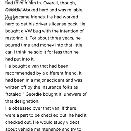
Criminal Justice
had to rein him in. Overall, though, 
Local Politics
Geordie worked hard and was reliable.
​We became friends. He had worked 
sports
hard to get his driver’s license back. He 
bought a VW bug with the intention of 
restoring it. For about three years, he 
poured time and money into that little 
car. I think he sold it for less than he 
had put into it.
​He bought a van that had been 
recommended by a different friend. It 
had been in a major accident and was 
written off by the insurance folks as 
“totaled.” Geordie bought it, unaware of 
that designation.
​He obsessed over that van. If there 
were a part to be checked out, he had it 
checked out. He would study videos 
about vehicle maintenance and try to 