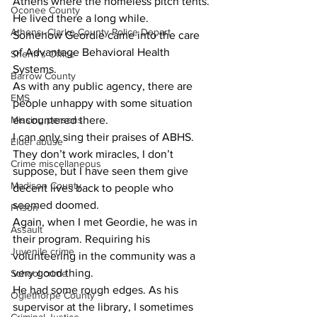
Athens where the homeless pitch tents. 
Oconee County
He lived there a long while.
Athens -Clarke County Police Depart
​Somehow Geordie came into the care 
of Advantage Behavioral Health 
Sheriff’s Office
Systems.
Barrow County
​As with any public agency, there are 
EMS
people unhappy with some situation 
Missing persons
encountered there.
​I can only sing their praises of ABHS. 
Elder abuse
They don’t work miracles, I don’t 
Crime miscellaneous
suppose, but I have seen them give 
Madison County
decent lives back to people who 
seemed doomed.
Prison
​Again, when I met Geordie, he was in 
Assault
their program. Requiring his 
Juvenile crime
volunteering in the community was a 
very good thing.
School crime
​He had some rough edges. As his 
Oglethorpe County
supervisor at the library, I sometimes 