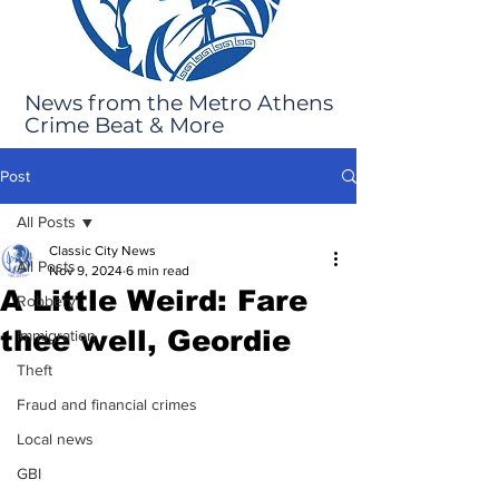
News from the Metro Athens
Crime Beat & More
Post
All Posts
Classic City News
All Posts
Nov 9, 2024
6 min read
A Little Weird: Fare
Robbery
thee well, Geordie
Immigration
Theft
Fraud and financial crimes
Local news
GBI