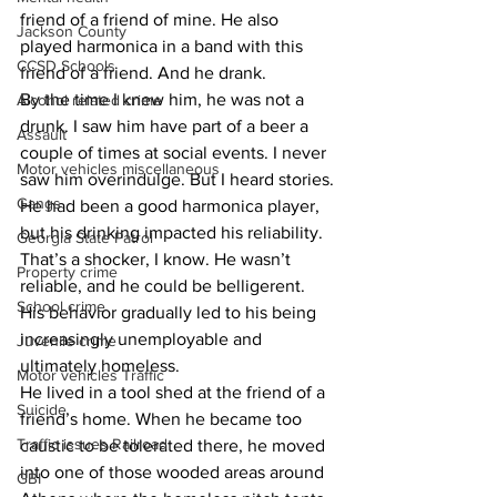
friend of a friend of mine. He also 
Jackson County
played harmonica in a band with this 
CCSD Schools
friend of a friend. And he drank.
​By the time I knew him, he was not a 
Alcohol related crime
drunk. I saw him have part of a beer a 
Assault
couple of times at social events. I never 
Motor vehicles miscellaneous
saw him overindulge. But I heard stories.
Gangs
​He had been a good harmonica player, 
but his drinking impacted his reliability. 
Georgia State Patrol
That’s a shocker, I know. He wasn’t 
Property crime
reliable, and he could be belligerent. 
School crime
His behavior gradually led to his being 
increasingly unemployable and 
Juvenile crime
ultimately homeless.
Motor vehicles Traffic
​He lived in a tool shed at the friend of a 
Suicide
friend’s home. When he became too 
Traffic issues Railroad
caustic to be tolerated there, he moved 
into one of those wooded areas around 
GBI