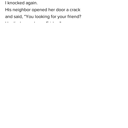
​I knocked again.
​His neighbor opened her door a crack 
and said, “You looking for your friend? 
He died a week ago Friday.”
​I was shocked.
Of course, I was no relation to him. No 
one would have called me to tell me. 
When I tried to find out more, I wasn’t 
able to because of privacy issues. I 
respect that. It’s just how things have to 
be. I did get a call-back from the 
coroner, who gave me some basic 
information from public records that let 
me know that my friend’s passing was 
probably quick. That was as good as 
death could be, I guess.
​I hadn’t talked to him in over a week. 
That was when he’d called me to help 
with a technical issue.