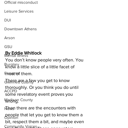
Official misconduct
Leisure Services
DUI
Downtown Athens
Arson
GSU
By Eddie Whitlock 
Mental illness
You don’t know people very often. You 
Burglary
know a little slice of a little facet of 
Firearms
most of them.
There are a few you get to know 
Gwinnett County
thoroughly. Or you think you do until 
ACCPD
some revelatory event proves you 
Madison County
wrong.
​Then there are the encounters with 
News
people that let you get to know them a 
Opinion
bit, respect them a bit, and maybe even 
Community Voices