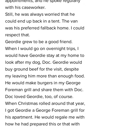
appointments, and he spoke regularly 
with his caseworker.
​Still, he was always worried that he 
could end up back in a tent. The van 
was his preferred fallback home. I could 
respect that.
​Geordie grew to be a good friend. 
When I would go on overnight trips, I 
would have Geordie stay at my home to 
look after my dog, Doc. Geordie would 
buy ground beef for the visit, despite 
my leaving him more than enough food. 
He would make burgers in my George 
Foreman grill and share them with Doc.
​Doc loved Geordie, too, of course.
​When Christmas rolled around that year, 
I got Geordie a George Foreman grill for 
his apartment. He would regale me with 
how he had prepared this or that with 