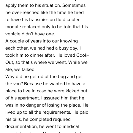
apply them to his situation. Sometimes 
he over-reached like the time he tried 
to have his transmission fluid cooler 
module replaced only to be told that his 
vehicle didn’t have one.
​A couple of years into our knowing 
each other, we had had a busy day. I 
took him to dinner after. He loved Cook-
Out, so that’s where we went. While we 
ate, we talked.
​Why did he get rid of the bug and get 
the van? Because he wanted to have a 
place to live in case he were kicked out 
of his apartment. I assured him that he 
was in no danger of losing the place. He 
lived up to all the requirements. He paid 
his bills, he completed required 
documentation, he went to medical 