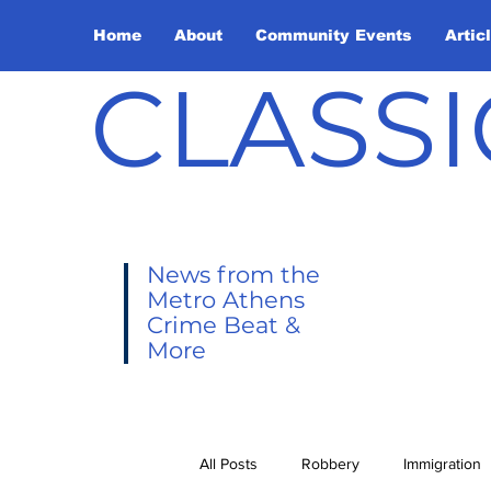
Home
About
Community Events
Artic
CLASSI
News from the
Metro Athens
Crime Beat &
More
All Posts
Robbery
Immigration