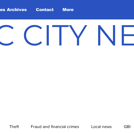
les Archives
Contact
More
C CITY 
Theft
Fraud and financial crimes
Local news
GBI