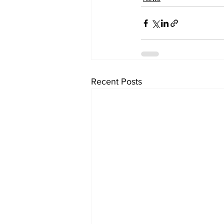
Recent Posts