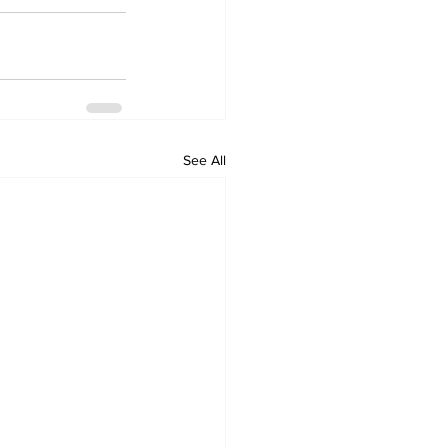
See All