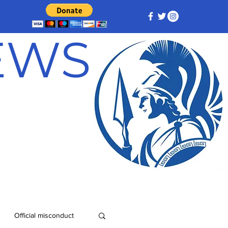
NEWS
Official misconduct