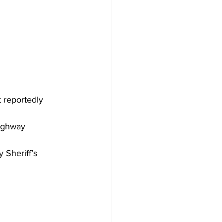
 reportedly 
highway 
 Sheriff’s 