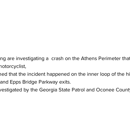
ing are investigating a  crash on the Athens Perimeter that
motorcyclist,
med that the incident happened on the inner loop of the 
and Epps Bridge Parkway exits.
vestigated by the Georgia State Patrol and Oconee County