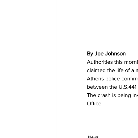
By Joe Johnson 
Authorities this morn
claimed the life of a 
Athens police confir
between the U.S.441 
The crash is being in
Office.
News