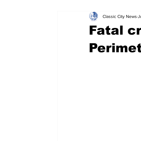
Classic City News
J
Leisure Services
DUI
Do
Fatal c
Gwinnett County
ACCPD
Perime
Around Town
Science
Cr