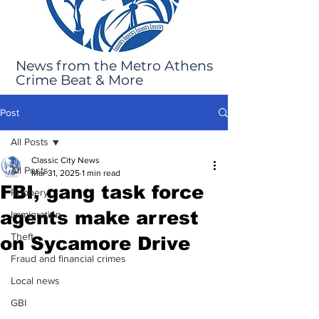
News from the Metro Athens
Crime Beat & More
Post
All Posts
Classic City News
All Posts
Mar 31, 2025
1 min read
FBI, gang task force
Robbery
agents make arrest
Immigration
Theft
on Sycamore Drive
Fraud and financial crimes
Local news
GBI