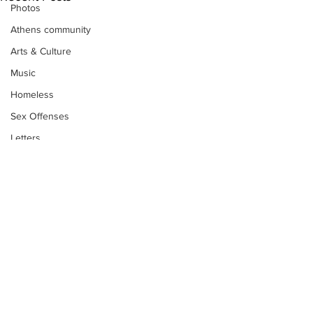
Photos
Athens community
Arts & Culture
Music
Homeless
Sex Offenses
Letters
Animals
Domestic violence
Homicide/murder
Child able/neglect/sexual assault
Fire & Emergency Services
Deaths miscellaneous
Subscribe to Our
Alcohol
Newsletter
Mental health