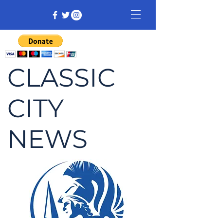
CLASSIC
CITY
NEWS