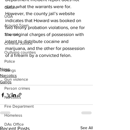
state what the warrants were for.
Culture
However, the county jail’s website 
UGA
indicates that Howard was booked on 
Around Town
two felony probation violations, one for 
Science
the original charges of possession with 
intent to distribute cocaine and 
Criminal Justice
marijuana, and the other for possession 
Outlying counties
of a firearm by a convicted felon.
Police
News
Gangs
Narcotics
Gun violence
Gangs
Person crimes
Narcotics
Fire Department
Homeless
DAs Office
See All
Recent Posts