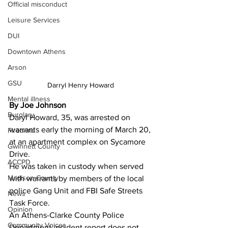
Official misconduct
Leisure Services
DUI
Downtown Athens
Arson
GSU
Darryl Henry Howard 
Mental illness
By Joe Johnson 
Burglary
Daryl Howard, 35, was arrested on 
warrants early the morning of March 20, 
Firearms
at an apartment complex on Sycamore 
Gwinnett County
Drive.
ACCPD
He was taken in custody when served 
Madison County
with warrants by members of the local 
police Gang Unit and FBI Safe Streets 
News
Task Force.
Opinion
An Athens-Clarke County Police 
Community Voices
Department incident report does not 