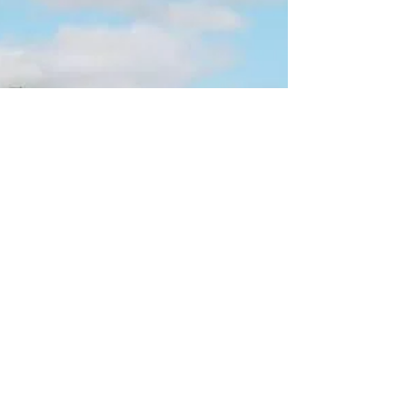
Samtavious Clark (23, Athens), Jeremiah
Gresham (18, Athens), and Dion Nesbitt (18,
Athens) were charged with Murder/Malice
Murder, Armed Robbery, Possession of a
Firearm During Commission of/Attempt to
Commit Certain Felonies, and Criminal Street
Gang charges. Upon investigation