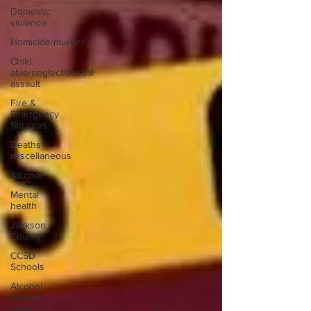
Domestic
violence
Homicide/murder
Child
able/neglect/sexual
assault
Fire &
Emergency
Services
Deaths
miscellaneous
Alcohol
Mental
health
Jackson
County
CCSD
Schools
Alcohol
related
crime