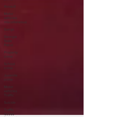
Assault
Motor
vehicles
miscellaneous
Gangs
Georgia
State
Patrol
Property
crime
School
crime
Juvenile
crime
Motor
vehicles
Traffic
Suicide
Traffic
issues