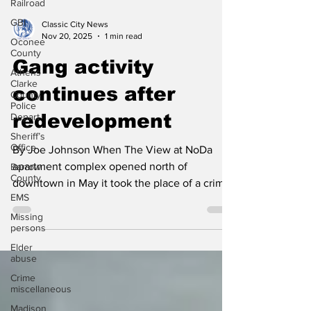
Railroad
GBI
Oconee
Classic City News
County
Nov 20, 2025
1 min read
Athens -
Gang activity
Clarke
County
Police
continues after
Depart
redevelopment
Sheriff’s
Office
Barrow
By Joe Johnson When The View at NoDa
County
apartment complex opened north of
EMS
downtown in May it took the place of a crime-
Missing
ridden complex known as Bethel Midtown
persons
Village. The main reason for the high crime
Elder
was because of gang activity in the complex
abuse
that the Bloods street gang claimed as their
Crime
territory. When 22-year-old Antino Jewell was
miscellaneous
killed at the new apartment complex on
Madison