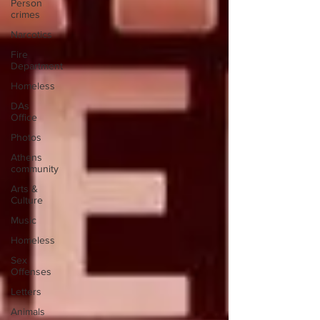
Person
crimes
Narcotics
Fire
Department
Homeless
DAs
Office
Photos
Athens
community
Arts &
Culture
Music
Homeless
Sex
Offenses
Letters
Animals