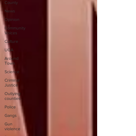
County
News
Opinion
Community
Voices
Culture
UGA
Around
Town
Science
Criminal
Justice
Outlying
counties
Police
Gangs
Gun
violence