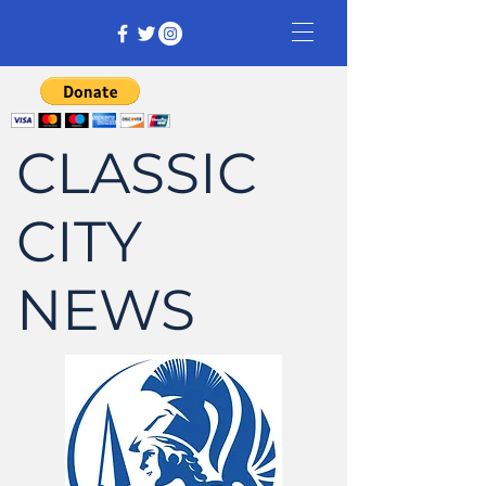
CLASSIC
CITY
NEWS