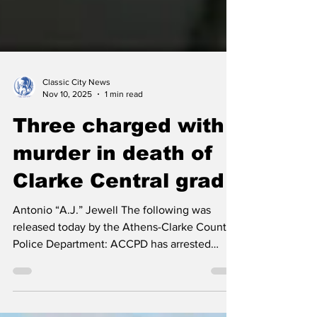
Classic City News
Nov 10, 2025
1 min read
Three charged with
murder in death of
Clarke Central grad
Antonio “A.J.” Jewell The following was
released today by the Athens-Clarke County
Police Department: ACCPD has arrested
three individuals in connection to Antonio
Jewell’s death on November 6, 2025.