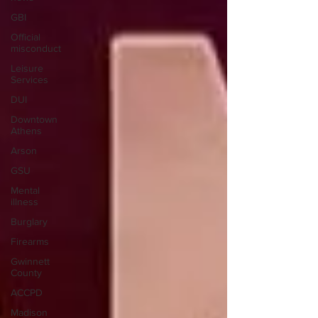
GBI
Official
misconduct
Leisure
Services
DUI
Downtown
Athens
Arson
GSU
Mental
illness
Burglary
Firearms
Gwinnett
County
ACCPD
Madison