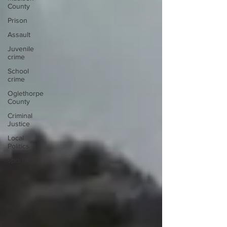
November 6th police said that he was fatally
County
shot during a gang-related armed robbery. On
Prison
Thursday the poli
Assault
Juvenile
crime
School
crime
Oglethorpe
County
Criminal
Justice
Local
Politics
sports