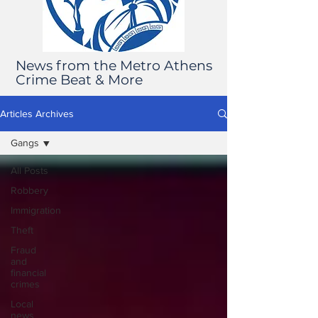
News from the Metro Athens
Crime Beat & More
Articles Archives
Gangs
All Posts
Robbery
Immigration
Theft
Fraud
and
financial
crimes
Local
news