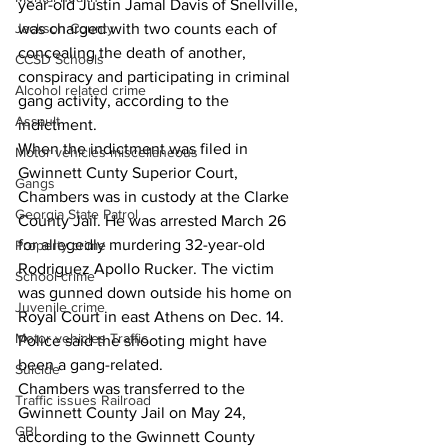
year-old Justin Jamal Davis of Snellville, 
Jackson County
was charged with two counts each of 
concealing the death of another, 
CCSD Schools
conspiracy and participating in criminal 
Alcohol related crime
gang activity, according to the 
Assault
indictment.
When the indictment was filed in 
Motor vehicles miscellaneous
Gwinnett Cunty Superior Court, 
Gangs
Chambers was in custody at the Clarke 
Georgia State Patrol
County Jail. He was arrested March 26 
for allegedly murdering 32-year-old 
Property crime
Rodriguez Apollo Rucker. The victim 
School crime
was gunned down outside his home on 
Juvenile crime
Royal Court in east Athens on Dec. 14. 
Motor vehicles Traffic
Police said the shooting might have 
been a gang-related.
Suicide
Chambers was transferred to the 
Traffic issues Railroad
Gwinnett County Jail on May 24, 
GBI
according to the Gwinnett County 