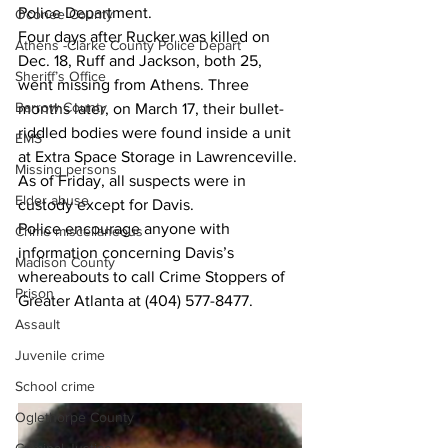
Police Department.
Oconee County
Four days after Rucker was killed on 
Athens -Clarke County Police Depart
Dec. 18, Ruff and Jackson, both 25, 
Sheriff’s Office
went missing from Athens. Three 
Barrow County
months later, on March 17, their bullet-
riddled bodies were found inside a unit 
EMS
at Extra Space Storage in Lawrenceville.
Missing persons
As of Friday, all suspects were in 
Elder abuse
custody except for Davis.
Police encourage anyone with 
Crime miscellaneous
information concerning Davis’s  
Madison County
whereabouts to call Crime Stoppers of 
Prison
Greater Atlanta at (404) 577-8477.
Assault
Juvenile crime
School crime
Oglethorpe County