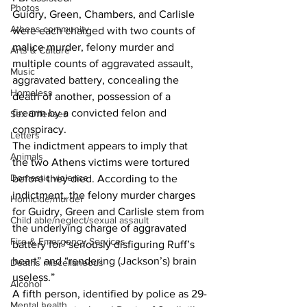
Photos
Guidry, Green, Chambers, and Carlisle 
Athens community
were each charged with two counts of 
malice murder, felony murder and 
Arts & Culture
multiple counts of aggravated assault, 
Music
aggravated battery, concealing the 
Homeless
death of another, possession of a 
firearm by a convicted felon and 
Sex Offenses
conspiracy.
Letters
The indictment appears to imply that 
Animals
the two Athens victims were tortured 
Domestic violence
before they died. According to the 
indictment, the felony murder charges 
Homicide/murder
for Guidry, Green and Carlisle stem from 
Child able/neglect/sexual assault
the underlying charge of aggravated 
Fire & Emergency Services
battery for “seriously disfiguring Ruff’s 
heart” and “rendering (Jackson’s) brain 
Deaths miscellaneous
useless.”
Alcohol
A fifth person, identified by police as 29-
Mental health