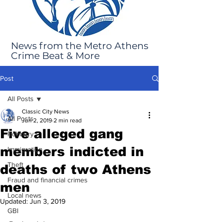
News from the Metro Athens
Crime Beat & More
Post
All Posts
Classic City News
All Posts
Jun 2, 2019
2 min read
Five alleged gang
Robbery
members indicted in
Immigration
Theft
deaths of two Athens
Fraud and financial crimes
men
Local news
Updated:
Jun 3, 2019
GBI