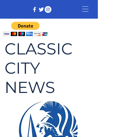
CLASSIC
CITY
NEWS