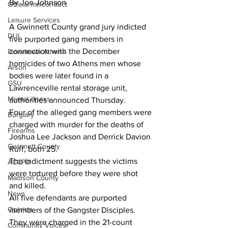
By Joe Johnson
Official misconduct
Leisure Services
A Gwinnett County grand jury indicted 
DUI
five purported gang members in 
connection with the December 
Downtown Athens
homicides of two Athens men whose 
Arson
bodies were later found in a 
GSU
Lawrenceville rental storage unit, 
Mental illness
authorities announced Thursday.
Four of the alleged gang members were 
Burglary
charged with murder for the deaths of 
Firearms
Joshua Lee Jackson and Derrick Davion 
Gwinnett County
Ruff, both 25.
The indictment suggests the victims 
ACCPD
were tortured before they were shot 
Madison County
and killed.
News
All five defendants are purported 
Opinion
members of the Gangster Disciples. 
They were charged in the 21-count 
Community Voices