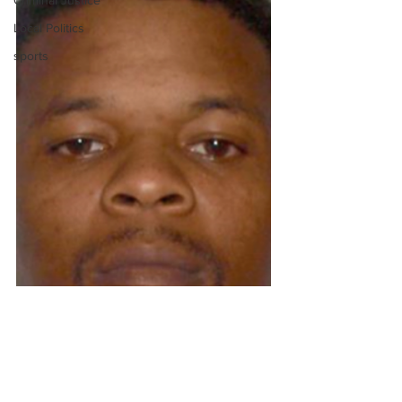
Criminal Justice
Local Politics
sports