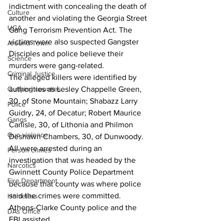
indictment with concealing the death of 
Culture
another and violating the Georgia Street 
UGA
Gang Terrorism Prevention Act. The 
victims were also suspected Gangster 
Around Town
Disciples and police believe their 
Science
murders were gang-related.
Criminal Justice
The alleged killers were identified by 
Outlying counties
authorities as Lesley Chappelle Green, 
30, of Stone Mountain; Shabazz Larry 
Police
Guidry, 24, of Decatur; Robert Maurice 
Gangs
Carlisle, 30, of Lithonia and Philmon 
Gun violence
Deshawn Chambers, 30, of Dunwoody.
All were arrested during an 
Person crimes
investigation that was headed by the 
Narcotics
Gwinnett County Police Department 
Fire Department
because that county was where police 
said the crimes were committed.
Homeless
Athens-Clarke County police and the 
DAs Office
FBI assisted.