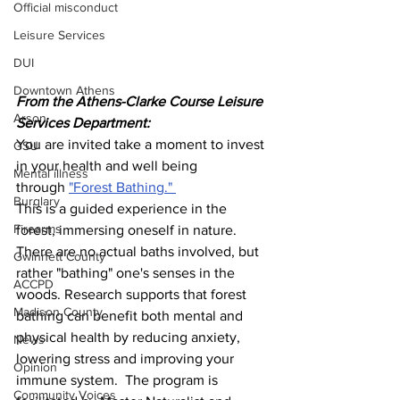
Official misconduct
Leisure Services
DUI
Downtown Athens
From the Athens-Clarke Course Leisure 
Arson
Services Department:
You are invited take a moment to invest 
GSU
in your health and well being 
Mental illness
through 
"Forest Bathing." 
Burglary
This is a guided experience in the 
Firearms
forest, immersing oneself in nature. 
There are no actual baths involved, but 
Gwinnett County
rather "bathing" one's senses in the 
ACCPD
woods. Research supports that forest 
Madison County
bathing can benefit both mental and 
physical health by reducing anxiety, 
News
lowering stress and improving your 
Opinion
immune system.  The program is 
Community Voices