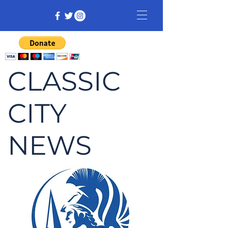
CLASSIC
CITY
NEWS