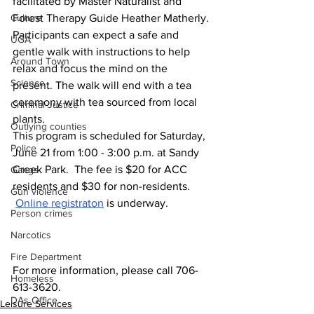
facilitated by Master Naturalist and 
Culture
Forest Therapy Guide Heather Matherly. 
Participants can expect a safe and 
UGA
gentle walk with instructions to help 
Around Town
relax and focus the mind on the 
Science
present. The walk will end with a tea 
ceremony with tea sourced from local 
Criminal Justice
plants.
Outlying counties
This program is scheduled for Saturday, 
Police
June 21 from 1:00 - 3:00 p.m. at Sandy 
Creek Park.  The fee is $20 for ACC 
Gangs
residents and $30 for non-residents. 
Gun violence
Online registraton
 is underway.
Person crimes
Narcotics
Fire Department
For more information, please call 706-
Homeless
613-3620.
DAs Office
Leisure Services