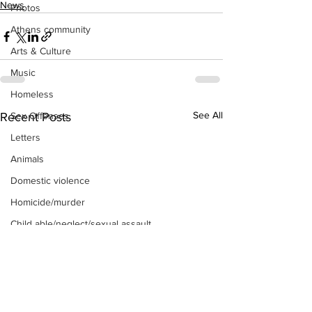
News
Photos
Athens community
Arts & Culture
Music
Homeless
See All
Sex Offenses
Recent Posts
Letters
Animals
Domestic violence
Homicide/murder
Child able/neglect/sexual assault
Fire & Emergency Services
Deaths miscellaneous
Alcohol
Mental health