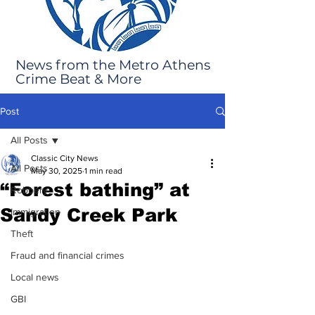
News from the Metro Athens
Crime Beat & More
Post
All Posts
Classic City News
All Posts
May 30, 2025
1 min read
“Forest bathing” at
Robbery
Sandy Creek Park
Immigration
Theft
Fraud and financial crimes
Local news
GBI