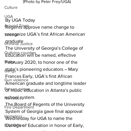
(Photo by Peter Frey/UGA)
Culture
UGA
By UGA Today
Around Town
Regents approve name change to 
recognize UGA’s first African American 
Science
graduate
Criminal Justice
The University of Georgia’s College of 
Outlying counties
Education will be named, effective 
Police
February 2020, to honor one of the 
state’s pioneering educators – Mary 
Gangs
Frances Early, UGA’s first African 
Gun violence
American graduate and longtime leader 
Person crimes
of music education in Atlanta’s public 
school system.
Narcotics
The Board of Regents of the University 
Fire Department
System of Georgia gave final approval 
Homeless
Wednesday for UGA to name the 
DAs Office
College of Education in honor of Early, 