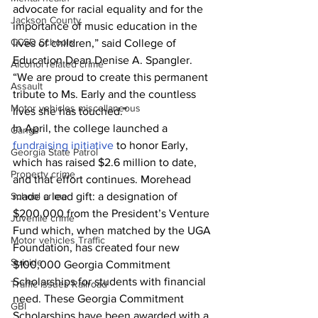
advocate for racial equality and for the 
Jackson County
importance of music education in the 
CCSD Schools
lives of children,” said College of 
Education Dean Denise A. Spangler. 
Alcohol related crime
“We are proud to create this permanent 
Assault
tribute to Ms. Early and the countless 
Motor vehicles miscellaneous
lives she has touched.”
In April, the college launched a 
Gangs
fundraising initiative
 to honor Early, 
Georgia State Patrol
which has raised $2.6 million to date, 
Property crime
and that effort continues. Morehead 
School crime
made a lead gift: a designation of 
$200,000 from the President’s Venture 
Juvenile crime
Fund which, when matched by the UGA 
Motor vehicles Traffic
Foundation, has created four new 
Suicide
$100,000 Georgia Commitment 
Scholarships for students with financial 
Traffic issues Railroad
need. These Georgia Commitment 
GBI
Scholarships have been awarded with a 