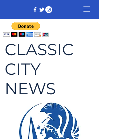
CLASSIC
CITY
NEWS