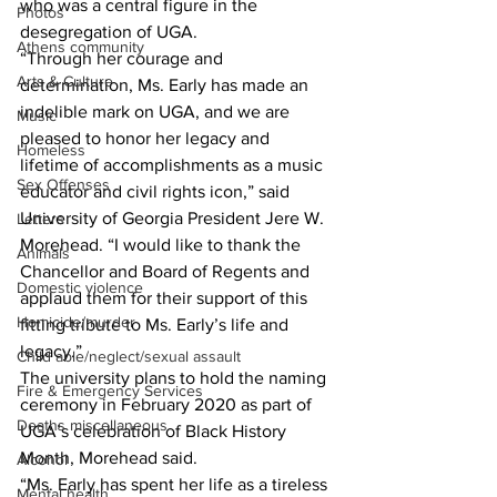
who was a central figure in the 
Photos
desegregation of UGA.
Athens community
“Through her courage and 
Arts & Culture
determination, Ms. Early has made an 
indelible mark on UGA, and we are 
Music
pleased to honor her legacy and 
Homeless
lifetime of accomplishments as a music 
Sex Offenses
educator and civil rights icon,” said 
University of Georgia President Jere W. 
Letters
Morehead. “I would like to thank the 
Animals
Chancellor and Board of Regents and 
Domestic violence
applaud them for their support of this 
Homicide/murder
fitting tribute to Ms. Early’s life and 
legacy.”
Child able/neglect/sexual assault
The university plans to hold the naming 
Fire & Emergency Services
ceremony in February 2020 as part of 
Deaths miscellaneous
UGA’s celebration of Black History 
Month, Morehead said.
Alcohol
“Ms. Early has spent her life as a tireless 
Mental health