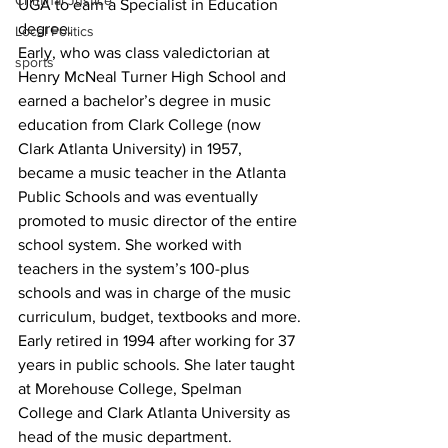
Criminal Justice
UGA to earn a Specialist in Education 
degree.
Local Politics
Early, who was class valedictorian at 
sports
Henry McNeal Turner High School and 
earned a bachelor’s degree in music 
education from Clark College (now 
Clark Atlanta University) in 1957, 
became a music teacher in the Atlanta 
Public Schools and was eventually 
promoted to music director of the entire 
school system. She worked with 
teachers in the system’s 100-plus 
schools and was in charge of the music 
curriculum, budget, textbooks and more.
Early retired in 1994 after working for 37 
years in public schools. She later taught 
at Morehouse College, Spelman 
College and Clark Atlanta University as 
head of the music department.