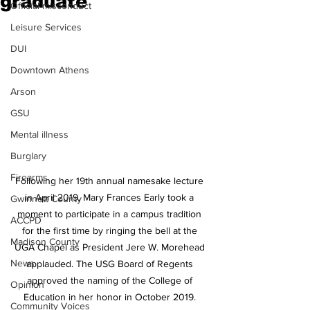
graduate
Official misconduct
Leisure Services
DUI
Downtown Athens
Arson
GSU
Mental illness
Burglary
Firearms
Following her 19th annual namesake lecture 
in April 2019, Mary Frances Early took a 
Gwinnett County
moment to participate in a campus tradition 
ACCPD
for the first time by ringing the bell at the 
Madison County
UGA Chapel as President Jere W. Morehead 
News
applauded. The USG Board of Regents 
approved the naming of the College of 
Opinion
Education in her honor in October 2019. 
Community Voices