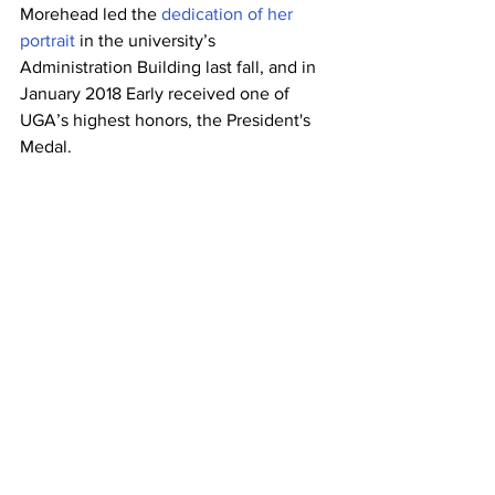
Morehead led the 
dedication of her 
portrait
 in the university’s 
Administration Building last fall, and in 
January 2018 Early received one of 
UGA’s highest honors, the President's 
Medal.
She was presented with an honorary 
doctorate from UGA in 2013, and a 
documentary, “
Mary Frances Early: The 
Quiet Trailblazer
,
” is dedicated to her 
life. Her life and accomplishments were 
featured in a 
Georgia 
Groundbreakers
 profile. Early has 
delivered inspirational speeches on 
campus on many occasions, most 
recently at the Black Faculty and Staff 
Organization's 17th annual Founder's 
Award Scholarship Luncheon.