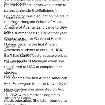
Oconee County
preference for students who intend to 
pursue majors in the College of 
Athens -Clarke County Police Depart
Education or music education majors in 
Sheriff’s Office
the Hugh Hodgson School of Music.
Barrow County
A native of Atlanta, Early came to UGA 
EMS
in the summer of 1961. Earlier that year, 
Charlayne Hunter-Gault and Hamilton 
Missing persons
Holmes became the first African 
Elder abuse
American students to enroll at UGA. 
Crime miscellaneous
Early had started postgraduate work at 
the University of Michigan when she 
Madison County
transferred to UGA to complete her 
Prison
studies.
Assault
She became the first African American 
Juvenile crime
to earn a degree from the University of 
Georgia when she graduated on Aug. 
School crime
16, 1962, with a master’s degree in 
Oglethorpe County
music education. She later returned to 