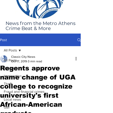
News from the Metro Athens
Crime Beat & More
Post
All Posts
Classic City News
All Posts
Oct 17, 2019
3 min read
Regents approve
Robbery
name change of UGA
Immigration
Theft
college to recognize
Fraud and financial crimes
university's first
Local news
African-American
GBI