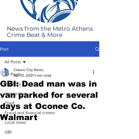
News from the Metro Athens
Crime Beat & More
Post
All Posts
Classic City News
All Posts
Apr 12, 2021
1 min read
GBI: Dead man was in
Robbery
van parked for several
Immigration
Theft
days at Oconee Co.
Fraud and financial crimes
Walmart
Local news
GBI