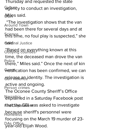
Thursday and requested the state 
Culture
agency to conduct an investigation, 
Miles said. 
UGA
 “The investigation shows that the van 
Around Town
had been there for several days and at 
Science
this time, no foul play is suspected,” she 
said. 
Criminal Justice
“Based on everything known at this 
Outlying counties
time, the deceased man drove the van 
Police
there,” Miles said.” Once the next of kin 
Gangs
notification has been confirmed, we can 
release an identity. The investigation is 
Gun violence
active and ongoing. 
Person crimes
The Oconee County Sheriff’s Office 
Narcotics
explained in a Saturday Facebook post 
that the GBI was asked to investigate 
Fire Department
because sheriff's personnel were 
Homeless
focusing on the March 19 murder of 23-
DAs Office
year-old Elijah Wood. 