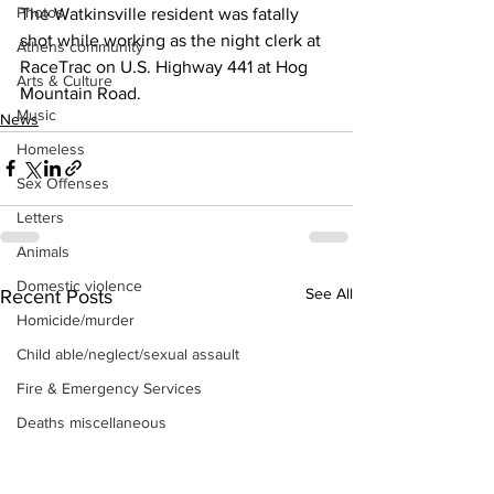
Photos
The Watkinsville resident was fatally 
shot while working as the night clerk at 
Athens community
RaceTrac on U.S. Highway 441 at Hog 
Arts & Culture
Mountain Road. 
Music
News
Homeless
Sex Offenses
Letters
Animals
Domestic violence
See All
Recent Posts
Homicide/murder
Child able/neglect/sexual assault
Fire & Emergency Services
Deaths miscellaneous
Alcohol
Mental health