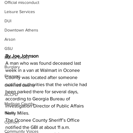
Official misconduct
Leisure Services
DUI
Downtown Athens
Arson
GSU
By Joe Johnson
Mental illness
A man who was found deceased last 
Burglary
week in a van at Walmart in Oconee 
Firearms
County was located after someone 
notified authorities that the vehicle had 
Gwinnett County
been parked there for several days, 
ACCPD
according to Georgia Bureau of 
Madison County
Investigation Director of Public Affairs 
Nelly Miles. 
News
The Oconee County Sheriff’s Office 
Opinion
notified the GBI at about 11 a.m. 
Community Voices