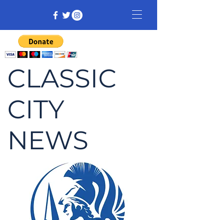
CLASSIC
CITY
NEWS