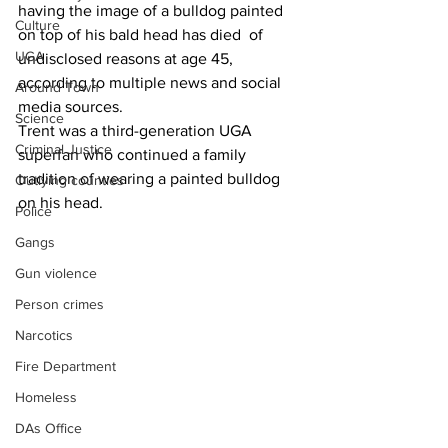
having the image of a bulldog painted 
Culture
on top of his bald head has died  of 
UGA
undisclosed reasons at age 45, 
according to multiple news and social 
Around Town
media sources.
Science
Trent was a third-generation UGA 
Criminal Justice
superfan who continued a family 
tradition of wearing a painted bulldog 
Outlying counties
on his head.
Police
Gangs
Gun violence
Person crimes
Narcotics
Fire Department
Homeless
DAs Office