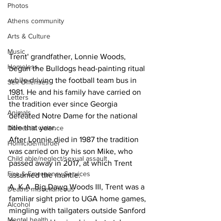
Photos
Athens community
Arts & Culture
Music
Trent' grandfather, Lonnie Woods, 
Homeless
began the Bulldogs head-painting ritual 
while driving the football team bus in 
Sex Offenses
1981. He and his family have carried on 
Letters
the tradition ever since Georgia 
Animals
defeated Notre Dame for the national 
title that year.
Domestic violence
After Lonnie died in 1987 the tradition 
Homicide/murder
was carried on by his son Mike, who 
Child able/neglect/sexual assault
passed away in 2017, at which Trent 
Fire & Emergency Services
assumed the mantle.
A. K.A. Big Dawg Woods III, Trent was a 
Deaths miscellaneous
familiar sight prior to UGA home games, 
Alcohol
mingling with tailgaters outside Sanford 
Mental health