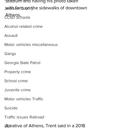
Stadium and having his photo taken 
with fans on the sidewalks of downtown 
Jackson County
Athens.
CCSD Schools
Alcohol related crime
Assault
Motor vehicles miscellaneous
Gangs
Georgia State Patrol
Property crime
School crime
Juvenile crime
Motor vehicles Traffic
Suicide
Traffic issues Railroad
A native of Athens, Trent said in a 2018 
GBI