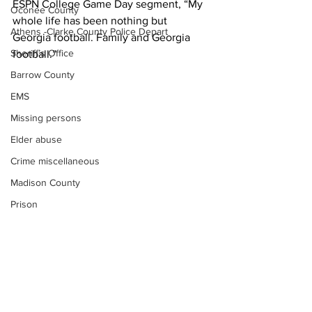
ESPN College Game Day segment, “My 
Oconee County
whole life has been nothing but 
Athens -Clarke County Police Depart
Georgia football. Family and Georgia 
Sheriff’s Office
football.”
Barrow County
EMS
Missing persons
Elder abuse
Crime miscellaneous
Madison County
Prison
News
Assault
UGA
Juvenile crime
School crime
Oglethorpe County