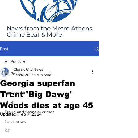
News from the Metro Athens
Crime Beat & More
Post
All Posts
Classic City News
All Posts
Feb 6, 2024
1 min read
Georgia superfan
Robbery
Trent 'Big Dawg'
Immigration
Theft
Woods dies at age 45
Fraud and financial crimes
Updated:
Feb 7, 2024
Local news
GBI