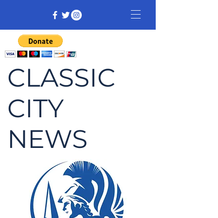
CLASSIC
CITY
NEWS