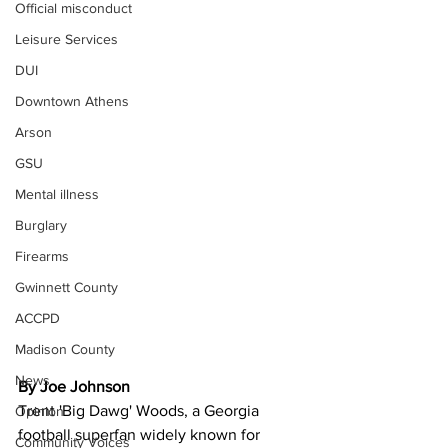
Official misconduct
Leisure Services
DUI
Downtown Athens
Arson
GSU
Mental illness
Burglary
Firearms
Gwinnett County
ACCPD
Madison County
News
By Joe Johnson 
Trent 'Big Dawg' Woods, a Georgia 
Opinion
football superfan widely known for 
Community Voices