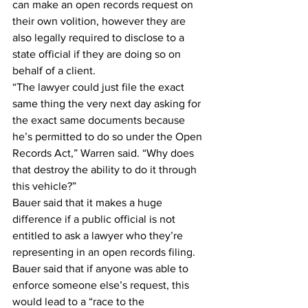
can make an open records request on 
their own volition, however they are 
also legally required to disclose to a 
state official if they are doing so on 
behalf of a client.
“The lawyer could just file the exact 
same thing the very next day asking for 
the exact same documents because 
he’s permitted to do so under the Open 
Records Act,” Warren said. “Why does 
that destroy the ability to do it through 
this vehicle?”
Bauer said that it makes a huge 
difference if a public official is not 
entitled to ask a lawyer who they’re 
representing in an open records filing.
Bauer said that if anyone was able to 
enforce someone else’s request, this 
would lead to a “race to the 