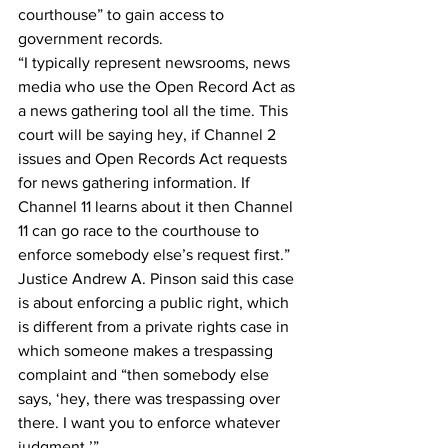
courthouse” to gain access to 
government records.
“I typically represent newsrooms, news 
media who use the Open Record Act as 
a news gathering tool all the time. This 
court will be saying hey, if Channel 2 
issues and Open Records Act requests 
for news gathering information. If 
Channel 11 learns about it then Channel 
11 can go race to the courthouse to 
enforce somebody else’s request first.”
Justice Andrew A. Pinson said this case 
is about enforcing a public right, which 
is different from a private rights case in 
which someone makes a trespassing 
complaint and “then somebody else 
says, ‘hey, there was trespassing over 
there. I want you to enforce whatever 
judgment.’”