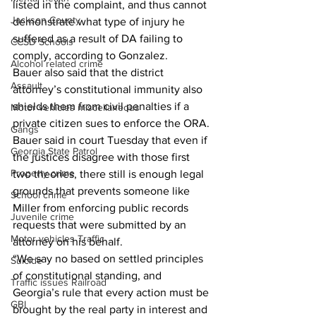
listed in the complaint, and thus cannot 
Jackson County
demonstrate what type of injury he 
suffered as a result of DA failing to 
CCSD Schools
comply, according to Gonzalez.
Alcohol related crime
Bauer also said that the district 
Assault
attorney’s constitutional immunity also 
shields them from civil penalties if a 
Motor vehicles miscellaneous
private citizen sues to enforce the ORA.
Gangs
Bauer said in court Tuesday that even if 
Georgia State Patrol
the justices disagree with those first 
Property crime
two theories, there still is enough legal 
grounds that prevents someone like 
School crime
Miller from enforcing public records 
Juvenile crime
requests that were submitted by an 
Motor vehicles Traffic
attorney on his behalf.
“We say no based on settled principles 
Suicide
of constitutional standing, and 
Traffic issues Railroad
Georgia’s rule that every action must be 
GBI
brought by the real party in interest and 