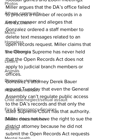
Photos
Miller argues that the DA’s office failed 
Athens community
to process a number of records in a 
timely manner and alleges that 
Arts & Culture
Gonzalez ordered a staff member to 
Music
delete text messages related to an 
Homeless
open records request. Miller claims that 
the Georgia Supreme has never held 
Sex Offenses
that the Open Records Act does not 
Letters
apply to judicial branch members or 
Animals
offices.
Domestic violence
Gonzalez’s attorney Derek Bauer 
argued Tuesday that even the General 
Homicide/murder
Assembly can’t regulate public access 
Child able/neglect/sexual assault
to the DA’s records and that only the 
Fire & Emergency Services
state Supreme Court has that authority. 
Miller does not have the right to sue the 
Deaths miscellaneous
district attorney because he did not 
Alcohol
submit the Open Records Act requests 
Mental health