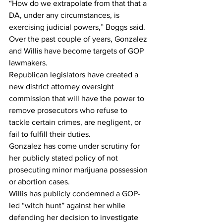
“How do we extrapolate from that that a 
DA, under any circumstances, is 
exercising judicial powers,” Boggs said.
Over the past couple of years, Gonzalez 
and Willis have become targets of GOP 
lawmakers.
Republican legislators have created a 
new district attorney oversight 
commission that will have the power to 
remove prosecutors who refuse to 
tackle certain crimes, are negligent, or 
fail to fulfill their duties.
Gonzalez has come under scrutiny for 
her publicly stated policy of not 
prosecuting minor marijuana possession 
or abortion cases.
Willis has publicly condemned a GOP-
led “witch hunt” against her while 
defending her decision to investigate 