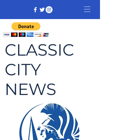
CLASSIC
CITY
NEWS