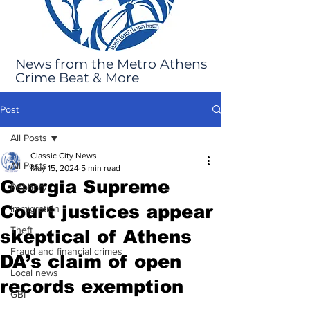
News from the Metro Athens
Crime Beat & More
Post
All Posts
Classic City News
All Posts
May 15, 2024
5 min read
Georgia Supreme
Robbery
Court justices appear
Immigration
Theft
skeptical of Athens
Fraud and financial crimes
DA’s claim of open
Local news
records exemption
GBI