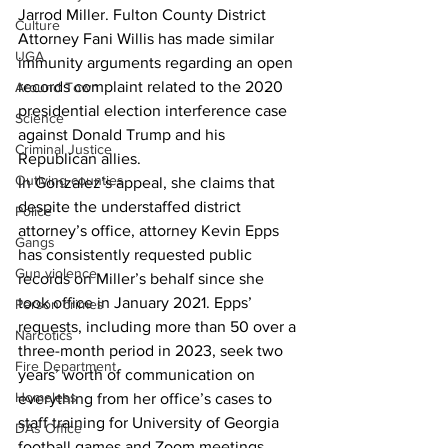
Jarrod Miller. Fulton County District 
Culture
Attorney Fani Willis has made similar 
UGA
immunity arguments regarding an open 
records complaint related to the 2020 
Around Town
presidential election interference case 
Science
against Donald Trump and his 
Criminal Justice
Republican allies.
Outlying counties
In Gonzalez’s appeal, she claims that 
despite the understaffed district 
Police
attorney’s office, attorney Kevin Epps 
Gangs
has consistently requested public 
Gun violence
records on Miller’s behalf since she 
took office in January 2021. Epps’ 
Person crimes
requests, including more than 50 over a 
Narcotics
three-month period in 2023, seek two 
Fire Department
years’ worth of communication on 
Homeless
everything from her office’s cases to 
staff training for University of Georgia 
DAs Office
football games and Zoom meetings.