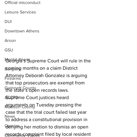
Official misconduct
Leisure Services
DUI
Downtown Athens
Arson
GSU
Mental illness
Georgia’s Supreme Court will rule in the 
coming months on a claim District 
Burglary
Attorney Deborah Gonzalez is arguing 
Firearms
that top prosecutors are exempt from 
Gwinnett County
the state’s open records laws.
Supreme Court justices heard 
ACCPD
arguments on Tuesday pressing the 
Madison County
case that the trial court failed last year 
News
to address a constitutional provision in 
Opinion
denying her motion to dismiss an open 
records complaint filed by local resident 
Community Voices