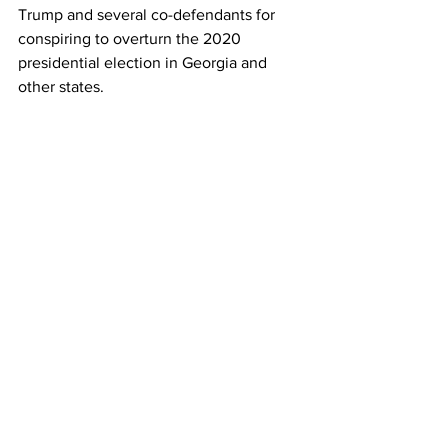
Trump and several co-defendants for 
conspiring to overturn the 2020 
presidential election in Georgia and 
other states.
The Fulton DA’s office has become 
embroiled in an open records battle 
with the far-right America First Legal, 
which filed a complaint against Willis for 
denying records related to 
communications with the BidenWhite 
House and U.S. Justice Department 
regarding the sweeping investigation 
that led to felony racketeering charges 
against Trump and 18 co-defendants in 
Georgia in August.
Willis has sought to dismiss the 
complaint from America First Legal, 
arguing that the Fulton DAs office 
cannot be sued. The open records 