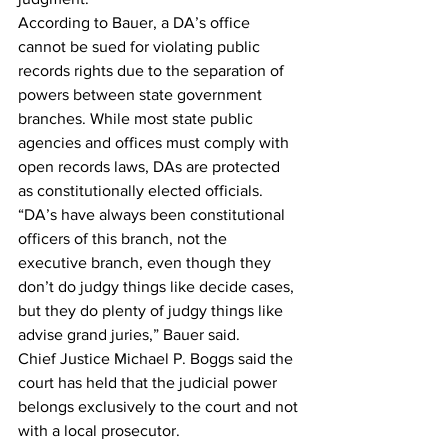
According to Bauer, a DA’s office 
cannot be sued for violating public 
records rights due to the separation of 
powers between state government 
branches. While most state public 
agencies and offices must comply with 
open records laws, DAs are protected 
as constitutionally elected officials.
“DA’s have always been constitutional 
officers of this branch, not the 
executive branch, even though they 
don’t do judgy things like decide cases, 
but they do plenty of judgy things like 
advise grand juries,” Bauer said.
Chief Justice Michael P. Boggs said the 
court has held that the judicial power 
belongs exclusively to the court and not 
with a local prosecutor.