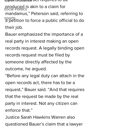
Criminal Justice
produced is akin to a claim for 
Local Politics
mandamus,” Peterson said, referring to 
sports
a petition to force a public official to do 
their job.
Bauer emphasized the importance of a 
real party in interest making an open 
records request. A legally binding open 
records request must be filed by 
someone directly affected by the 
outcome, he argued.
“Before any legal duty can attach in the 
open records act, there has to be a 
request,” Bauer said. “And that requires 
that the request be made by the real 
party in interest. Not any citizen can 
enforce that.”
Justice Sarah Hawkins Warren also 
questioned Bauer’s claim that a lawyer 