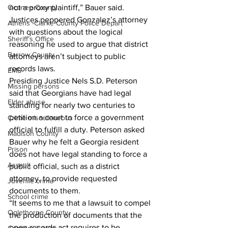
not a proxy plaintiff,” Bauer said.
Oconee County
Justices peppered Gonzalez’s attorney 
Athens -Clarke County Police Depart
with questions about the logical 
Sheriff’s Office
reasoning he used to argue that district 
Barrow County
attorneys aren’t subject to public 
records laws.
EMS
Presiding Justice Nels S.D. Peterson 
Missing persons
said that Georgians have had legal 
Elder abuse
standing for nearly two centuries to 
petition a court to force a government 
Crime miscellaneous
official to fulfill a duty. Peterson asked 
Madison County
Bauer why he felt a Georgia resident 
Prison
does not have legal standing to force a 
Assault
public official, such as a district 
attorney, to provide requested 
Juvenile crime
documents to them.
School crime
“It seems to me that a lawsuit to compel 
Oglethorpe County
the production of documents that the 
open records act requires to be 