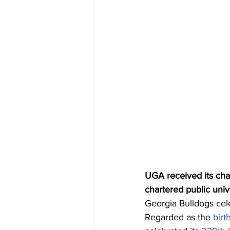
UGA received its char
chartered public univ
Georgia Bulldogs cele
Regarded as the 
birt