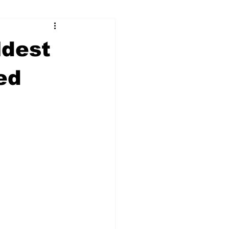
ry
Firearms
ldest
Culture
UGA
ed
n violence