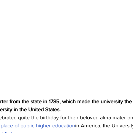
ter from the state in 1785, which made the university the f
ersity in the United States.
brated quite the birthday for their beloved alma mater o
hplace of public higher education
in America, the Universit