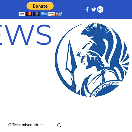
NEWS
Official misconduct