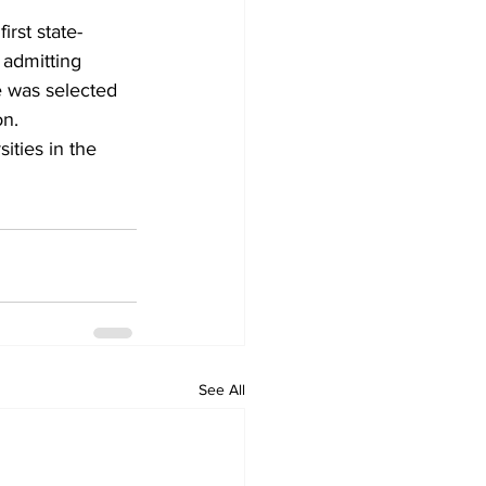
irst state-
 admitting 
te was selected 
on.
ties in the 
See All