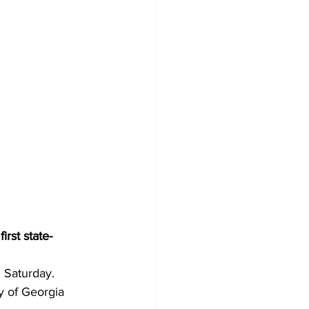
irst state-
n Saturday.
y of Georgia 