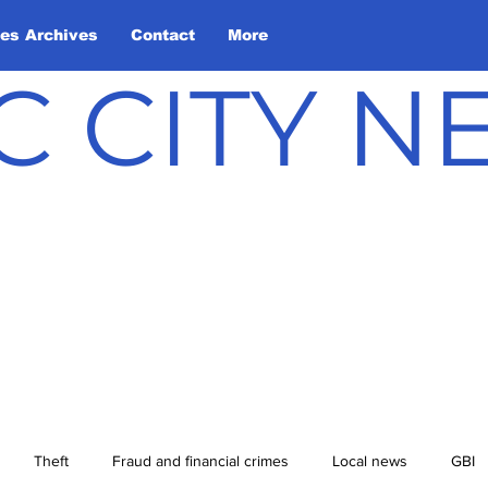
les Archives
Contact
More
C CITY 
Theft
Fraud and financial crimes
Local news
GBI