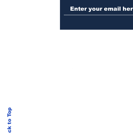
sentenced to prison
Back to Top