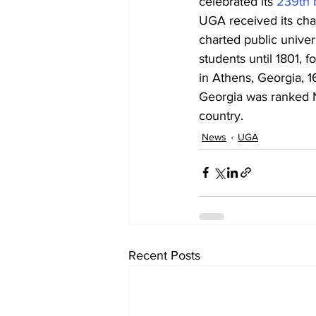
celebrated its 
239th 
UGA received its char
charted public univers
students until 1801, f
in Athens, Georgia, 16
Georgia was ranked No
country.
News
UGA
Recent Posts