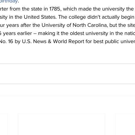
birthday
.
ter from the state in 1785, which made the university the f
ity in the United States. The college didn't actually begin
our years after the University of North Carolina, but the si
 years earlier -- making it the oldest university in the nati
. 16 by U.S. News & World Report for best public universi