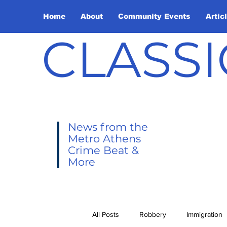
Home
About
Community Events
Artic
CLASSI
News from the
Metro Athens
Crime Beat &
More
All Posts
Robbery
Immigration