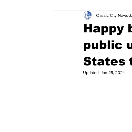
Classic City News
J
Leisure Services
DUI
Do
Happy b
Gwinnett County
ACCPD
public 
States 
Around Town
Science
Cr
Updated:
Jan 29, 2024