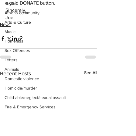
a gold DONATE button.
Photos
Sincerely,
Athens community
Joe 
Arts & Culture
News
Music
Homeless
Sex Offenses
Letters
Animals
See All
Recent Posts
Domestic violence
Homicide/murder
Child able/neglect/sexual assault
Fire & Emergency Services
Deaths miscellaneous
Alcohol
Mental health