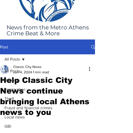
News from the Metro Athens
Crime Beat & More
Post
All Posts
Classic City News
All Posts
Jun 4, 2024
1 min read
Help Classic City
Robbery
News continue
Immigration
Theft
bringing local Athens
Fraud and financial crimes
news to you
Local news
GBI