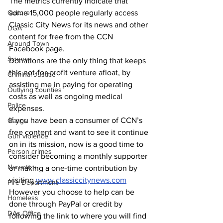
The metrics currently indicate that 
Culture
some 15,000 people regularly access 
Classic City News for its news and other 
UGA
content for free from the CCN 
Around Town
Facebook page.
Science
Donations are the only thing that keeps 
this not-for-profit venture afloat, by 
Criminal Justice
assisting me in paying for operating 
Outlying counties
costs as well as ongoing medical 
Police
expenses.
If you have been a consumer of CCN’s 
Gangs
free content and want to see it continue 
Gun violence
on in its mission, now is a good time to 
Person crimes
consider becoming a monthly supporter 
Narcotics
or making a one-time contribution by 
visiting 
www.classiccitynews.com
Fire Department
However you choose to help can be 
Homeless
done through PayPal or credit by 
DAs Office
following the link to where you will find 