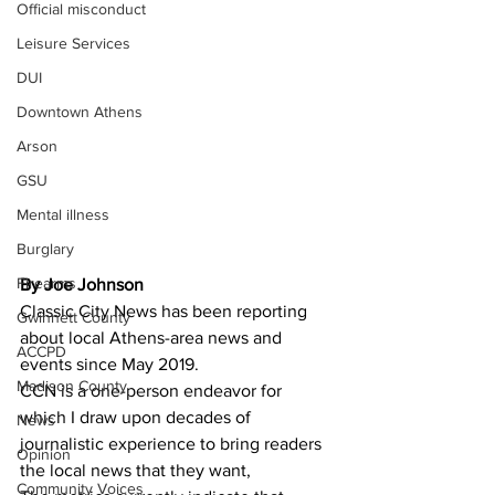
Official misconduct
Leisure Services
DUI
Downtown Athens
Arson
GSU
Mental illness
Burglary
Firearms
By Joe Johnson
Classic City News has been reporting 
Gwinnett County
about local Athens-area news and 
ACCPD
events since May 2019.
Madison County
CCN is a one-person endeavor for 
which I draw upon decades of 
News
journalistic experience to bring readers 
Opinion
the local news that they want,
Community Voices