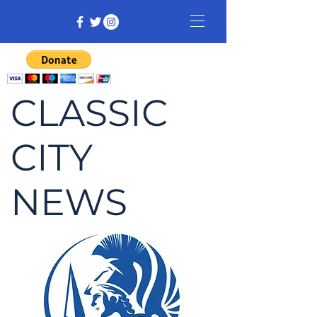
CLASSIC
CITY
NEWS