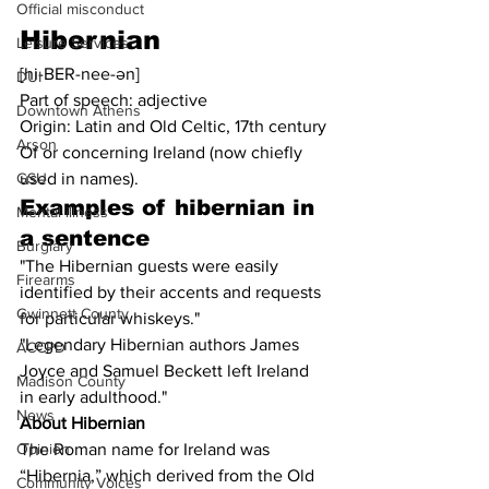
Official misconduct
Hibernian
Leisure Services
[hi-BER-nee-ən]
DUI
Part of speech: adjective
Downtown Athens
Origin: Latin and Old Celtic, 17th century
Arson
Of or concerning Ireland (now chiefly 
used in names).
GSU
Examples of hibernian in 
Mental illness
a sentence
Burglary
"The Hibernian guests were easily 
Firearms
identified by their accents and requests 
Gwinnett County
for particular whiskeys."
"Legendary Hibernian authors James 
ACCPD
Joyce and Samuel Beckett left Ireland 
Madison County
in early adulthood."
News
About Hibernian
The Roman name for Ireland was 
Opinion
“Hibernia,” which derived from the Old 
Community Voices