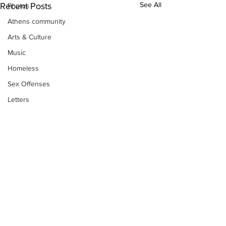
See All
Recent Posts
Photos
Athens community
Arts & Culture
Music
Homeless
Sex Offenses
Letters
Animals
Domestic violence
Homicide/murder
Child able/neglect/sexual assault
Fire & Emergency Services
Deaths miscellaneous
Alcohol
Subscribe to Our
Newsletter
Mental health