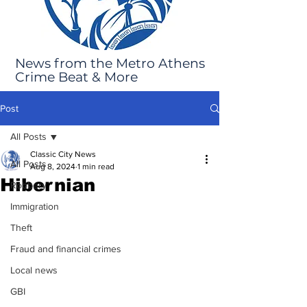
News from the Metro Athens
Crime Beat & More
Post
All Posts
Classic City News
All Posts
Aug 8, 2024
1 min read
Hibernian
Robbery
Immigration
Theft
Fraud and financial crimes
Local news
GBI