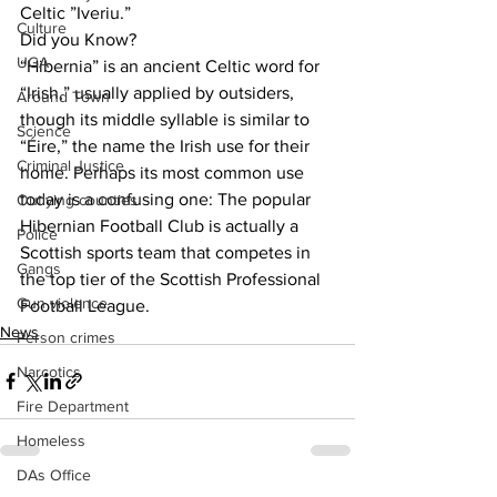
Celtic ”Iveriu.”
Culture
Did you Know?
UGA
“Hibernia” is an ancient Celtic word for 
“Irish,” usually applied by outsiders, 
Around Town
though its middle syllable is similar to 
Science
“Éire,” the name the Irish use for their 
Criminal Justice
home. Perhaps its most common use 
today is a confusing one: The popular 
Outlying counties
Hibernian Football Club is actually a 
Police
Scottish sports team that competes in 
Gangs
the top tier of the Scottish Professional 
Gun violence
Football League.
News
Person crimes
Narcotics
Fire Department
Homeless
DAs Office