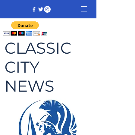
CLASSIC
CITY
NEWS