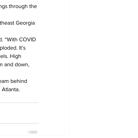
ings through the 
rtheast Georgia 
id. “With COVID 
loded. It’s 
els. High 
tem and down, 
team behind 
 Atlanta.