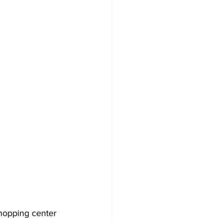
hopping center 