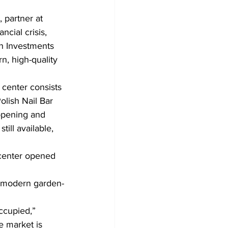
 partner at 
ancial crisis, 
h Investments 
, high-quality 
center consists 
lish Nail Bar 
opening and 
till available, 
 center opened 
h modern garden-
ccupied,” 
e market is 