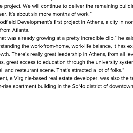
e project. We will continue to deliver the remaining build
year. It’s about six more months of work.”
oodfield Development’s first project in Athens, a city in no
 from Atlanta.
hat was already growing at a pretty incredible clip,” he sa
rstanding the work-from-home, work-life balance, it has exp
h. There’s really great leadership in Athens, from all lev
hens, great access to education through the university sys
il and restaurant scene. That’s attracted a lot of folks.”
t, a Virginia-based real estate developer, was also the 
-rise apartment building in the SoNo district of downtown