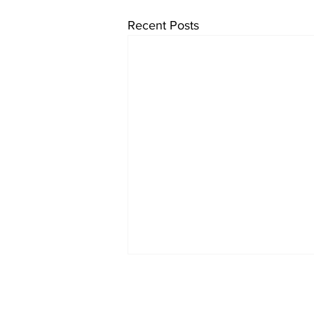
Recent Posts