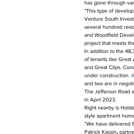
has gone through vari
"This type of develo
Venture South Invest
several hundred resi
and Woodfield Develo
project that meets t
In addition to the 48
of tenants like Grea
and Great Clips. Cond
under construction. 
A
and two are in negoti
The Jefferson Road a
in April 2023.
Right nearby is Hold
style apartment homes
“We have delivered fi
Patrick Kassin
, 
partn