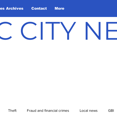
les Archives
Contact
More
C CITY 
Theft
Fraud and financial crimes
Local news
GBI