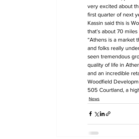
very excited about th
first quarter of next 
Kassin said this is W
that’s about 70 miles
“Athens is a market t
and folks really unde
seen tremendous growt
quality of life in At
and an incredible reta
Woodfield Developmen
505 Courtland, a high
News