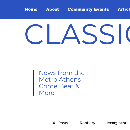
Home
About
Community Events
Artic
CLASSI
News from the
Metro Athens
Crime Beat &
More
All Posts
Robbery
Immigration