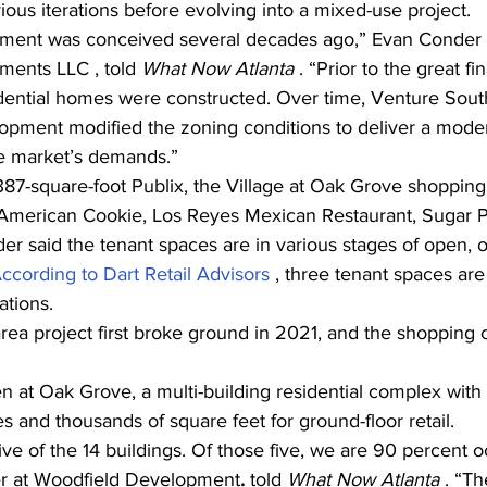
ous iterations before evolving into a mixed-use project.
pment was conceived several decades ago,” Evan Conder ,
ments LLC , told 
What Now Atlanta 
. “Prior to the great fin
dential homes were constructed. Over time, Venture Sout
pment modified the zoning conditions to deliver a modern
he market’s demands.”
,387-square-foot Publix, the Village at Oak Grove
shopping 
t American Cookie, Los Reyes Mexican Restaurant, Sugar Po
er said the tenant spaces are in various stages of open, 
ccording to Dart Retail Advisors 
, three tenant spaces are s
ations.
rea project first broke ground in 2021, and the shopping
en at Oak Grove, a multi-building residential complex wit
 and thousands of square feet for ground-floor retail.
ve of the 14 buildings. Of those five, we are 90 percent o
er at Woodfield Development
.
 told 
What Now Atlanta 
. “Th