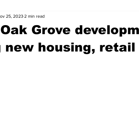
ov 25, 2023
2 min read
wntown Athens
Arson
GSU
Mental illness
Burgla
 Oak Grove develop
Madison County
News
Opinion
Community Voices
g new housing, retail
iminal Justice
Outlying counties
Police
Gangs
Gu