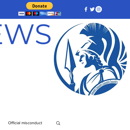
NEWS
Official misconduct