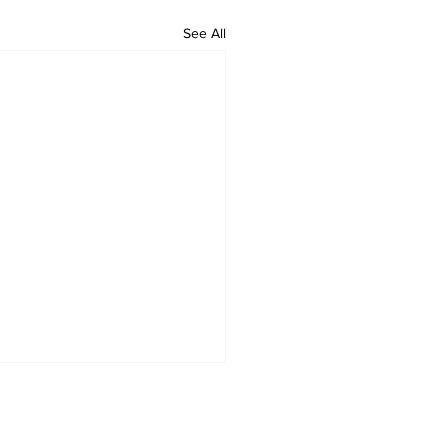
See All