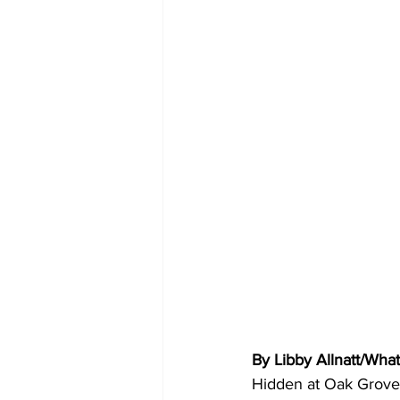
By Libby Allnatt/Wha
Hidden at Oak Grove,