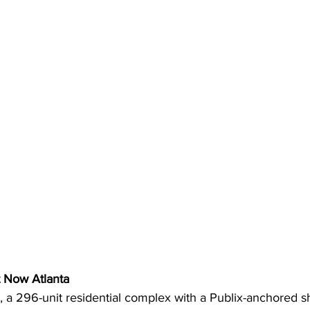
t Now Atlanta
 a 296-unit residential complex with a Publix-anchored s