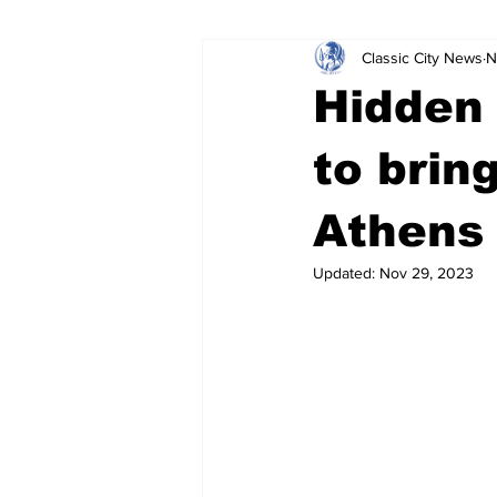
Classic City News
N
Leisure Services
DUI
Do
Hidden
Gwinnett County
ACCPD
to brin
Athens
Around Town
Science
Cr
Updated:
Nov 29, 2023