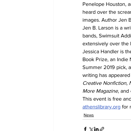
Penelope Houston, a
heard over the scream
images. Author Jen B. 
Jen B. Larson is a wr
bands, Swimsuit Addi
extensively over the 
Jessica Handler is th
Book Prize, an Indie 
Summer 2019 pick, an
writing has appeared
Creative Nonfiction, 
More Magazine, 
and 
This event is free and
athenslibrary.org
 for
News