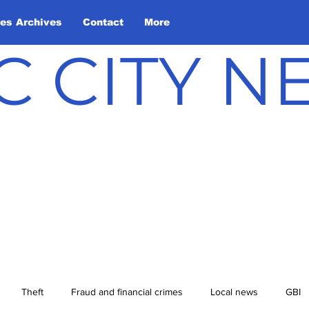
les Archives
Contact
More
C CITY 
Theft
Fraud and financial crimes
Local news
GBI