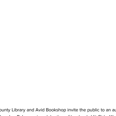
unty Library and Avid Bookshop invite the public to an a