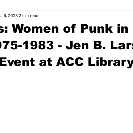
ul 6, 2023
2 min read
wntown Athens
Arson
GSU
Mental illness
Burgla
ls: Women of Punk in
Madison County
News
Opinion
Community Voices
75-1983 - Jen B. La
Event at ACC Librar
iminal Justice
Outlying counties
Police
Gangs
Gu