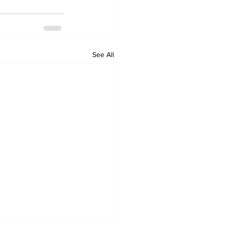
See All