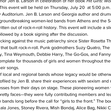
hor Jen B. Larson in celebration of her book 
Hit Girls: W
This event will be held on Thursday, July 20  at 5:00 p.m.
y Auditorium. Jen B. Larson and Georgia author and drum
s groundbreaking women-led bands from Athens and the S
en out of rock-n-roll history. This event will include a s
ollowed by a book signing after the discussion.
ing against the music patriarchy since Sister Rosetta Tha
fs that built rock-n-roll. Punk godmothers Suzy Quatro, Th
Ivy, Tina Weymouth, Debbie Harry, The Go-Gos, and Fanny’
template for thousands of girls and women throughout the
heir songs.
 of local and regional bands whose legacy would be otherwi
iled by Jen B. share their experiences with sexism and r
cesses from their days on stage. These pioneering women
 pretty faces—they were fully contributing members and le
 bands long before the call for “girls to the front.” The bo
ala Jones, Stoney Rivera, Mish Bondaj, Alice Bag, Nikki C