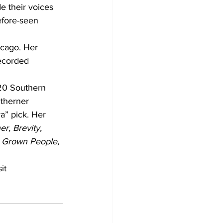
their voices 
efore-seen 
icago. Her 
ecorded 
20 Southern 
utherner 
” pick. Her 
r, Brevity, 
l Grown People, 
it 