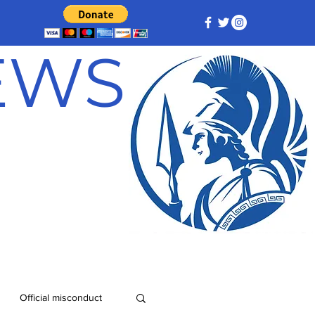
NEWS
Official misconduct