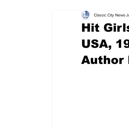
Classic City News
J
Leisure Services
DUI
Do
Hit Gir
Gwinnett County
ACCPD
USA, 19
Author 
Around Town
Science
Cr