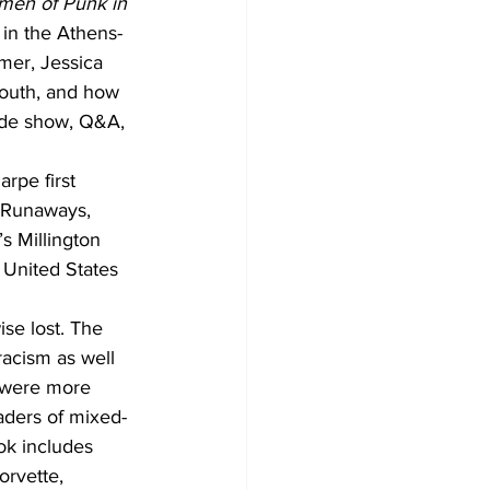
omen of Punk in 
 in the Athens-
mer, Jessica 
outh, and how 
lide show, Q&A, 
rpe first 
e Runaways, 
s Millington 
 United States 
se lost. The 
acism as well 
 were more 
aders of mixed-
ok includes 
orvette, 