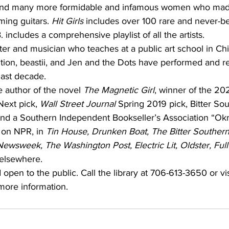
nd many more formidable and infamous women who made 
ing guitars. 
Hit Girls 
includes over 100 rare and never-b
includes a comprehensive playlist of all the artists. 
iter and musician who teaches at a public art school in Ch
tion, beastii, and Jen and the Dots have performed and r
last decade.
e author of the novel 
The Magnetic Girl
, winner of the 20
Next pick, 
Wall Street Journal 
Spring 2019 pick, Bitter So
d a Southern Independent Bookseller’s Association “Okra
 on NPR, in 
Tin House, Drunken Boat, The Bitter Southerne
Newsweek, The Washington Post, Electric Lit, Oldster, Ful
elsewhere.
 open to the public. Call the library at 706-613-3650 or vis
 more information.