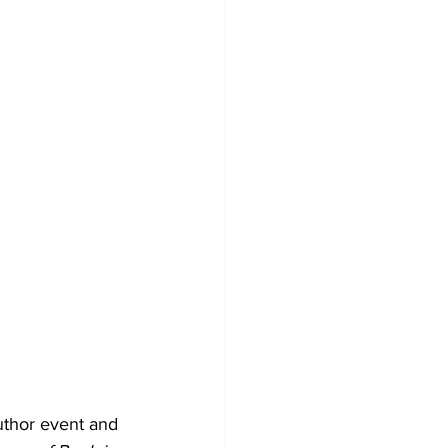
uthor event and 