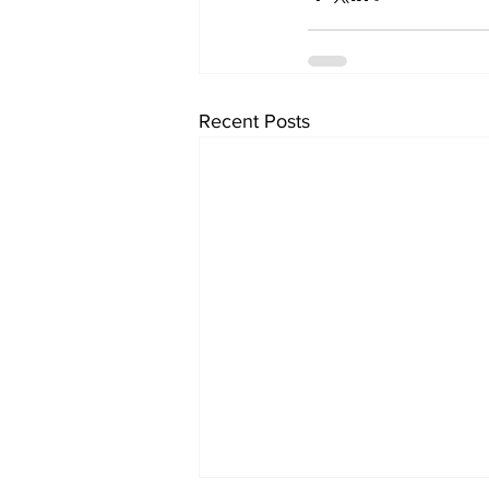
Recent Posts