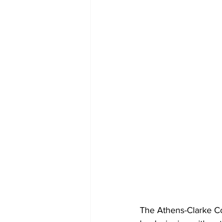
The Athens-Clarke Co