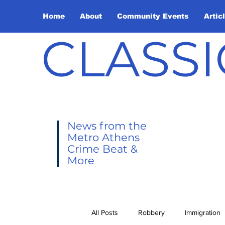
Home
About
Community Events
Artic
CLASSI
News from the
Metro Athens
Crime Beat &
More
All Posts
Robbery
Immigration