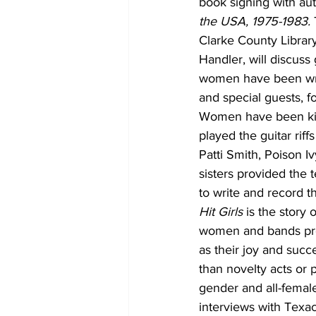
book signing with aut
the USA, 1975-1983. 
Clarke County Librar
Handler, will discus
women have been writt
and special guests, f
Women have been kick
played the guitar rif
Patti Smith, Poison 
sisters provided the 
to write and record t
Hit Girls 
is the story
women and bands prof
as their joy and suc
than novelty acts or
gender and all-female
interviews with Texac