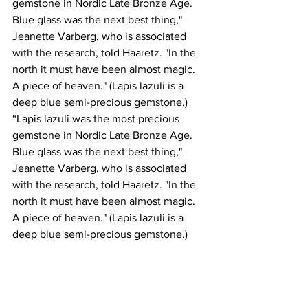
gemstone in Nordic Late Bronze Age. 
Blue glass was the next best thing," 
Jeanette Varberg, who is associated 
with the research, told Haaretz. "In the 
north it must have been almost magic. 
A piece of heaven." (Lapis lazuli is a 
deep blue semi-precious gemstone.)
“Lapis lazuli was the most precious 
gemstone in Nordic Late Bronze Age. 
Blue glass was the next best thing," 
Jeanette Varberg, who is associated 
with the research, told Haaretz. "In the 
north it must have been almost magic. 
A piece of heaven." (Lapis lazuli is a 
deep blue semi-precious gemstone.)