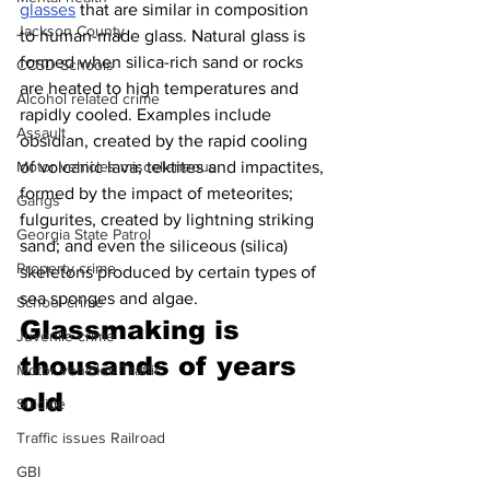
glasses
 that are similar in composition 
Jackson County
to human-made glass. Natural glass is 
formed when silica-rich sand or rocks 
CCSD Schools
are heated to high temperatures and 
Alcohol related crime
rapidly cooled. Examples include 
Assault
obsidian, created by the rapid cooling 
Motor vehicles miscellaneous
of volcanic lava; tektites and impactites, 
formed by the impact of meteorites; 
Gangs
fulgurites, created by lightning striking 
Georgia State Patrol
sand; and even the siliceous (silica) 
Property crime
skeletons produced by certain types of 
sea sponges and algae.
School crime
Glassmaking is 
Juvenile crime
thousands of years 
Motor vehicles Traffic
old 
Suicide
Traffic issues Railroad
GBI