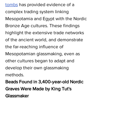
tombs
 has provided evidence of a 
complex trading system linking 
Mesopotamia and Egypt with the Nordic 
Bronze Age cultures. These findings 
highlight the extensive trade networks 
of the ancient world, and demonstrate 
the far-reaching influence of 
Mesopotamian glassmaking, even as 
other cultures began to adapt and 
develop their own glassmaking 
methods.
Beads Found in 3,400-year-old Nordic 
Graves Were Made by King Tut's 
Glassmaker