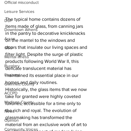
Official misconduct
Leisure Services
The typical home contains dozens of 
DUI
items made of glass, from canning jars 
Downtown Athens
in the pantry to decorative knickknacks 
Arson
on the mantel to the windows and 
doors that insulate our living spaces and 
GSU
filter light. Despite the surge of plastic 
Mental illness
products following World War II, this 
Burglary
delicate translucent material has 
Firearms
maintained its essential place in our 
homes and daily routines.
Gwinnett County
Historically, the glass items that we now 
ACCPD
take for granted were highly coveted 
Madison County
luxuries, accessible for a time only to 
the rich and royal. The evolution of 
News
glassmaking has transformed the 
Opinion
material from an exclusive work of art to 
Community Voices