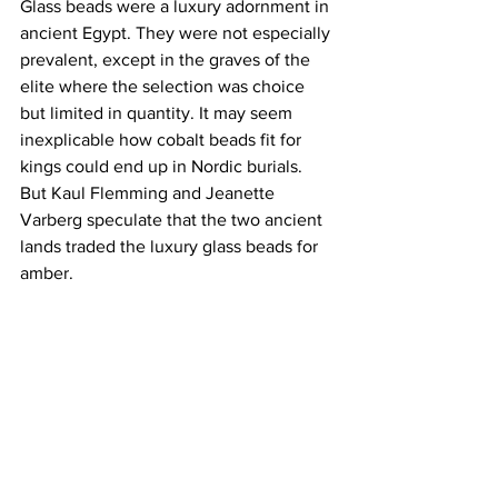
Glass beads were a luxury adornment in 
ancient Egypt. They were not especially 
prevalent, except in the graves of the 
elite where the selection was choice 
but limited in quantity. It may seem 
inexplicable how cobalt beads fit for 
kings could end up in Nordic burials. 
But Kaul Flemming and Jeanette 
Varberg speculate that the two ancient 
lands traded the luxury glass beads for 
amber.