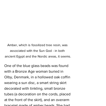
Amber, which is fossilized tree resin, was 
associated with the Sun God - in both 
ancient Egypt and the Nordic areas, it seems.
One of the blue glass beads was found 
with a Bronze Age woman buried in 
Olby, Denmark, in a hollowed oak coffin 
wearing a sun disc, a smart string skirt 
decorated with tinkling, small bronze 
tubes (a decoration on the cords, placed 
at the front of the skirt), and an overarm 
bracelet made of amber beads. She had 