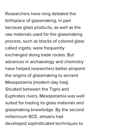
Researchers have long debated the 
birthplace of glassmaking, in part 
because glass products, as well as the 
raw materials used for the glassmaking 
process, such as blocks of colored glass 
called ingots, were frequently 
exchanged along trade routes. But 
advances in archaeology and chemistry 
have helped researchers better pinpoint 
the origins of glassmaking to ancient 
Mesopotamia (modern-day Iraq). 
Situated between the Tigris and 
Euphrates rivers, Mesopotamia was well 
suited for trading its glass materials and 
glassmaking knowledge. By the second 
millennium BCE, artisans had 
developed sophisticated techniques to 