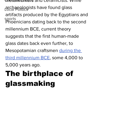
Criminal Justice
metalworkers and ceramicists. While 
archaeologists have found glass 
Local Politics
artifacts produced by the Egyptians and 
sports
Phoenicians dating back to the second 
millennium BCE, current theory 
suggests that the first human-made 
glass dates back even further, to 
Mesopotamian craftsmen 
during the 
third millennium BCE
, some 4,000 to 
5,000 years ago.
The birthplace of 
glassmaking 