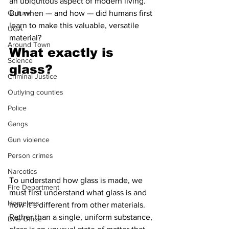
an ubiquitous aspect of modern living. 
Culture
But when — and how — did humans first 
learn to make this valuable, versatile 
UGA
material?
Around Town
What exactly is 
Science
glass?
Criminal Justice
Outlying counties
Police
Gangs
Gun violence
Person crimes
Narcotics
To understand how glass is made, we 
Fire Department
must first understand what glass is and 
Homeless
how it’s different from other materials. 
Rather than a single, uniform substance, 
DAs Office