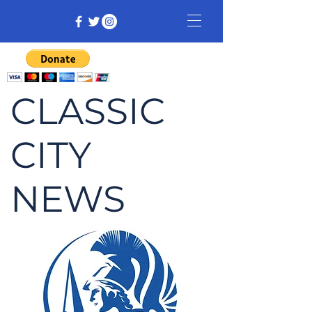
CLASSIC
CITY
NEWS