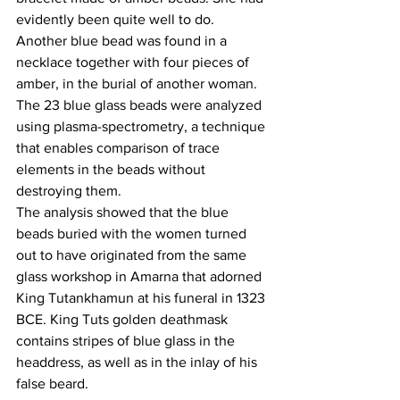
evidently been quite well to do.
Another blue bead was found in a 
necklace together with four pieces of 
amber, in the burial of another woman.
The 23 blue glass beads were analyzed 
using plasma-spectrometry, a technique 
that enables comparison of trace 
elements in the beads without 
destroying them.
The analysis showed that the blue 
beads buried with the women turned 
out to have originated from the same 
glass workshop in Amarna that adorned 
King Tutankhamun at his funeral in 1323 
BCE. King Tuts golden deathmask 
contains stripes of blue glass in the 
headdress, as well as in the inlay of his 
false beard.