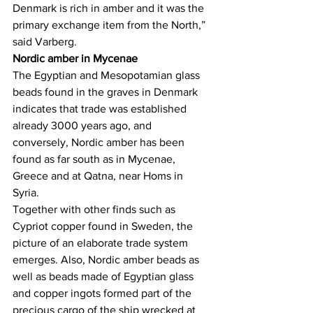
Denmark is rich in amber and it was the 
primary exchange item from the North,” 
said Varberg.
Nordic amber in Mycenae
The Egyptian and Mesopotamian glass 
beads found in the graves in Denmark 
indicates that trade was established 
already 3000 years ago, and 
conversely, Nordic amber has been 
found as far south as in Mycenae, 
Greece and at Qatna, near Homs in 
Syria.
Together with other finds such as 
Cypriot copper found in Sweden, the 
picture of an elaborate trade system 
emerges. Also, Nordic amber beads as 
well as beads made of Egyptian glass 
and copper ingots formed part of the 
precious cargo of the ship wrecked at 