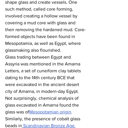
shape glass and create vessels. One 
such method, called core forming, 
involved creating a hollow vessel by 
covering a mud core with glass and 
then removing the hardened mud. Core-
formed objects have been found in 
Mesopotamia, as well as Egypt, where 
glassmaking also flourished. 
Glass trading between Egypt and 
Assyria was mentioned in the Amarna 
Letters, a set of cuneiform clay tablets 
dating to the 14th century BCE that 
were excavated in the ancient desert 
city of Amarna, in modern-day Egypt. 
Not surprisingly, chemical analysis of 
glass excavated in Amarna found the 
glass was of
Mesopotamian origin
. 
Similarly, the presence of cobalt glass 
beads in
 Scandinavian Bronze Age 