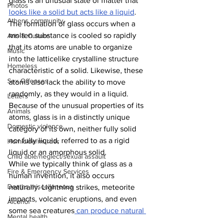
glass is an unusual state of matter that 
Photos
looks like a solid but acts like a liquid
. 
Athens community
The formation of glass occurs when a 
molten substance is cooled so rapidly 
Arts & Culture
that its atoms are unable to organize 
Music
into the latticelike crystalline structure 
Homeless
characteristic of a solid. Likewise, these 
Sex Offenses
atoms also lack the ability to move 
randomly, as they would in a liquid. 
Letters
Because of the unusual properties of its 
Animals
atoms, glass is in a distinctly unique 
Domestic violence
category of its own, neither fully solid 
nor fully liquid, referred to as a rigid 
Homicide/murder
liquid or an amorphous solid.
Child able/neglect/sexual assault
While we typically think of glass as a 
Fire & Emergency Services
human invention, it also occurs 
Deaths miscellaneous
naturally. Lightning strikes, meteorite 
impacts, volcanic eruptions, and even 
Alcohol
some sea creatures
 can produce natural 
Mental health