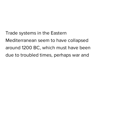
Trade systems in the Eastern 
Mediterranean seem to have collapsed 
around 1200 BC, which must have been 
due to troubled times, perhaps war and 
strife, and the emergence of the Sea 
Peoples. This collapse can also be 
observed in the Nordic burials. Fewer 
glass beads seem to have reached the 
north,” said Flemming, and adds, 
“However an interesting phenomena 
occurred at the same time in Italy. In the 
Po Valley, new workshops arose, where 
they turned glass into glass beads. 
There are also large workshops where 
they processed Nordic amber from 