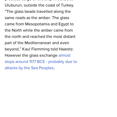
Uluburun, outside the coast of Turkey.
“The glass beads travelled along the 
same roads as the amber. The glass 
came from Mesopotamia and Egypt to 
the North while the amber came from 
the north and reached the most distant 
part of the Mediterranean and even 
beyond,” Kaul Flemming told Haaretz.
However the glass exchange 
almost 
stops around 1177 BCE - probably due to 
attacks by the Sea Peoples
.