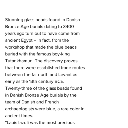
Stunning glass beads found in Danish 
Bronze Age burials dating to 3400 
years ago turn out to have come from 
ancient Egypt – in fact, from the 
workshop that made the blue beads 
buried with the famous boy-king 
Tutankhamun. The discovery proves 
that there were established trade routes 
between the far north and Levant as 
early as the 13th century BCE.
Twenty-three of the glass beads found 
in Danish Bronze Age burials by the 
team of Danish and French 
archaeologists were blue, a rare color in 
ancient times.
“Lapis lazuli was the most precious 