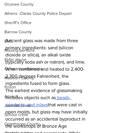
Oconee County
Athens -Clarke County Police Depart
Sheriff’s Office
Barrow County
Ancient glass was made from three 
EMS
primary ingredients: sand (silicon 
Missing persons
dioxide or silica), an alkali oxide 
Elder abuse
(typically soda ash or natron), and lime. 
Crime miscellaneous
When combined and heated to 2,400-
2,700 degrees Fahrenheit, the 
Madison County
ingredients fused to form glass. 
Prison
The earliest evidence of glassmaking 
Assault
includes objects such as
 beads, 
pendants, and inlays
that were cast in 
Juvenile crime
open molds, but glass may have initially 
School crime
occurred as an accidental byproduct in 
Oglethorpe County
the workshops of Bronze Age 