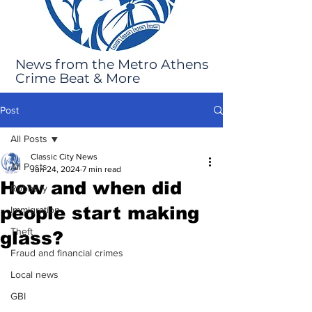
News from the Metro Athens
Crime Beat & More
Post
All Posts
Classic City News
All Posts
Jun 24, 2024
7 min read
How and when did
Robbery
people start making
Immigration
Theft
glass?
Fraud and financial crimes
Local news
GBI